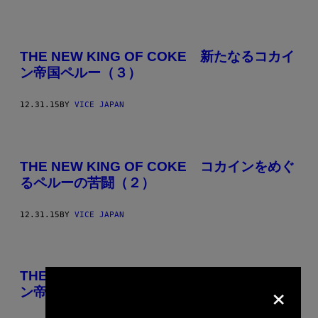
THE NEW KING OF COKE 新たなるコカイ
ン帝国ペルー（３）
12.31.15
BY
VICE JAPAN
THE NEW KING OF COKE コカインをめぐ
るペルーの苦闘（２）
12.31.15
BY
VICE JAPAN
THE NEW KING OF COKE 新たなるコカイ
×
ン帝国ペルー（１）