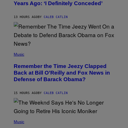
Years Ago: ‘I Definitely Conceded’
Y
J
O
H
13 HOURS AGO
BY
CALEB CATLIN
N
N
Y
N
U
N
E
(
Z
P
Music
/
H
W
O
I
Remember the Time Jeezy Clapped
T
R
O
Back at Bill O’Reilly and Fox News in
E
B
I
Defense of Barack Obama?
Y
M
T
A
I
G
M
15 HOURS AGO
BY
CALEB CATLIN
E
M
)
O
S
E
N
(
F
P
Music
E
H
L