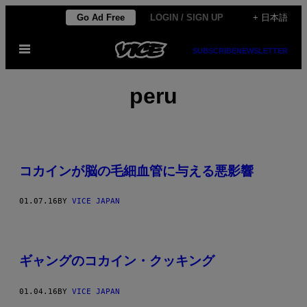
Skip
Go Ad Free
LOGIN / SIGN UP
+ 日本語
to
Open
content
SUBSCRIBE
NEWSLETTER
Menu
peru
コカインが脳の毛細血管に与える悪影響
01.07.16
BY
VICE JAPAN
ギャングのコカイン・クッキング
01.04.16
BY
VICE JAPAN