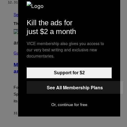
12.31.15
BY
VICE JAPAN
See All
Kill the ads for
The Latest
just $2 a month
VICE membership also gives you access to
S
our very best writing and exclusive new
C
Gaming
documentaries.
R
E
Mastery Monday Fortnite Start Time
E
N
and Schedule for August 10
Support for $2
S
H
O
See All Membership Plans
T
Fortnite Mastery Monday returns August 10 with double
:
Sprite XP and Dust. Here is what time the event starts,
E
P
its schedule and every bonus.
I
Or, continue for free
C
G
31 MINUTES AGO
BY
BRENT KOEPP
A
M
E