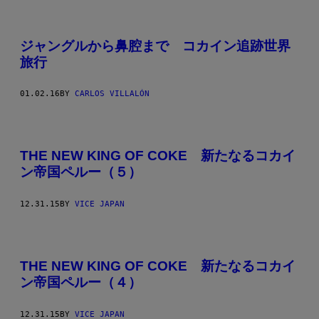
ジャングルから鼻腔まで コカイン追跡世界
旅行
01.02.16
BY
CARLOS VILLALÓN
THE NEW KING OF COKE 新たなるコカイ
ン帝国ペルー（５）
12.31.15
BY
VICE JAPAN
THE NEW KING OF COKE 新たなるコカイ
ン帝国ペルー（４）
12.31.15
BY
VICE JAPAN