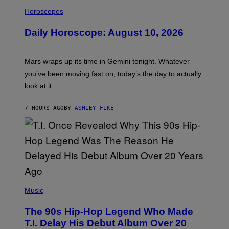
I
S
L
Horoscopes
L
U
Daily Horoscope: August 10, 2026
S
T
R
A
Mars wraps up its time in Gemini tonight. Whatever
T
I
you’ve been moving fast on, today’s the day to actually
O
look at it.
N
B
Y
7 HOURS AGO
BY
ASHLEY FIKE
R
E
E
S
A
.
(
P
Music
H
O
The 90s Hip-Hop Legend Who Made
T
O
T.I. Delay His Debut Album Over 20
B