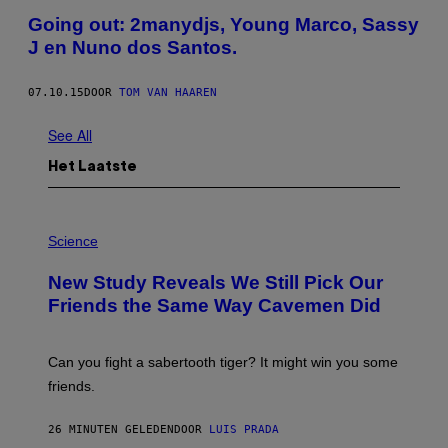
Going out: 2manydjs, Young Marco, Sassy
J en Nuno dos Santos.
07.10.15
DOOR
TOM VAN HAAREN
See All
Het Laatste
P
H
Science
O
T
New Study Reveals We Still Pick Our
O
:
Friends the Same Way Cavemen Did
C
S
A
-
Can you fight a sabertooth tiger? It might win you some
P
friends.
R
I
N
26 MINUTEN GELEDEN
DOOR
LUIS PRADA
T