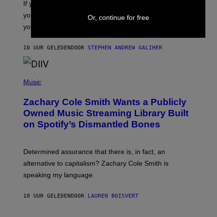
O
If you don’t know whether or not you like shoegaze, but
E
T
S
you want to figure it out, these four bands might help
T
Or, continue for free
L
you decide.
E
G
A
10 UUR GELEDEN
DOOR
STEPHEN ANDREW GALIHER
T
O
/
(
G
P
Music
E
H
T
O
T
Zachary Cole Smith Wants a Publicly
T
Y
O
I
Owned Music Streaming Library Built
B
M
on Spotify’s Dismantled Bones
Y
A
R
G
O
E
B
S
Determined assurance that there is, in fact, an
E
R
alternative to capitalism? Zachary Cole Smith is
T
speaking my language.
O
P
A
10 UUR GELEDEN
DOOR
LAUREN BOISVERT
N
U
C