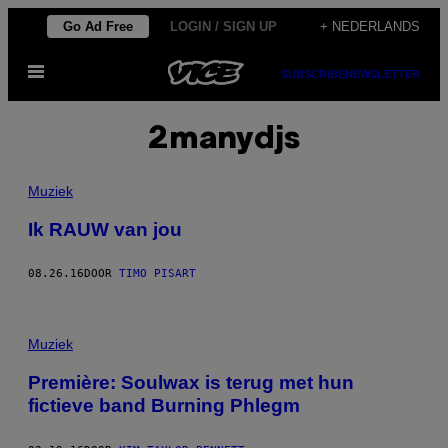
Ga
Go Ad Free
LOGIN / SIGN UP
+ NEDERLANDS
naar
Open
de
SUBSCRIBE
NEWSLETTER
menu
inhoud
2manydjs
Muziek
Ik RAUW van jou
08.26.16
DOOR
TIMO PISART
Muziek
Première: Soulwax is terug met hun
fictieve band Burning Phlegm