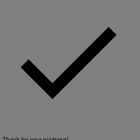
)
E
T
T
Y
I
M
A
G
E
S
Thank for your puchase!