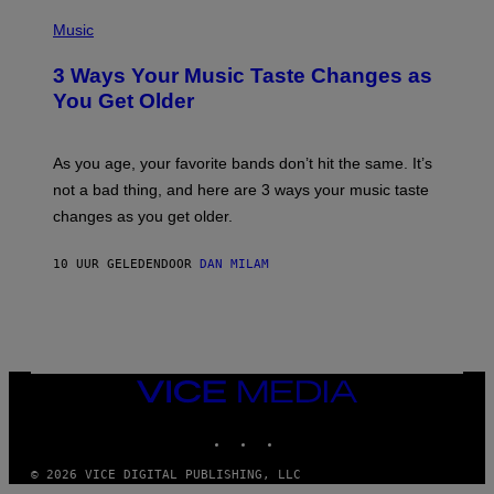
C
P
I
H
Music
–
O
C
T
O
3 Ways Your Music Taste Changes as
O
R
I
You Get Older
B
L
I
L
S
U
/
S
As you age, your favorite bands don’t hit the same. It’s
C
T
O
not a bad thing, and here are 3 ways your music taste
R
R
A
changes as you get older.
B
T
I
I
S
O
10 UUR GELEDEN
DOOR
DAN MILAM
V
N
I
B
A
Y
G
I
E
A
T
N
T
W
Y
VICE
A
I
MEDIA
L
M
D
INSTAGRAM
TIKTOK
YOUTUBE
A
I
G
E
E
/
© 2026 VICE DIGITAL PUBLISHING, LLC
S
G