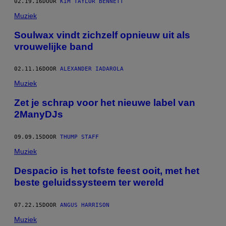
02.19.16
DOOR
KIM TAYLOR BENNETT
Muziek
Soulwax vindt zichzelf opnieuw uit als
vrouwelijke band
02.11.16
DOOR
ALEXANDER IADAROLA
Muziek
Zet je schrap voor het nieuwe label van
2ManyDJs
09.09.15
DOOR
THUMP STAFF
Muziek
Despacio is het tofste feest ooit, met het
beste geluidssysteem ter wereld
07.22.15
DOOR
ANGUS HARRISON
Muziek