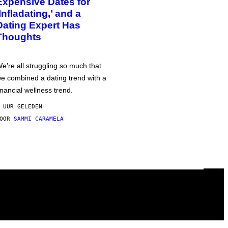
Expensive Dates for
‘Infladating,’ and a
Dating Expert Has
Thoughts
e’re all struggling so much that
e combined a dating trend with a
inancial wellness trend.
 UUR GELEDEN
DOOR
SAMMI CARAMELA