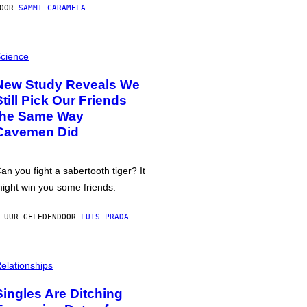
DOOR
SAMMI CARAMELA
cience
New Study Reveals We
Still Pick Our Friends
the Same Way
Cavemen Did
an you fight a sabertooth tiger? It
ight win you some friends.
 UUR GELEDEN
DOOR
LUIS PRADA
elationships
Singles Are Ditching