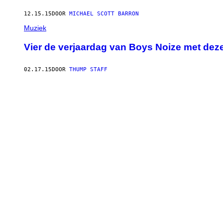
12.15.15
DOOR
MICHAEL SCOTT BARRON
Muziek
Vier de verjaardag van Boys Noize met deze
02.17.15
DOOR
THUMP STAFF