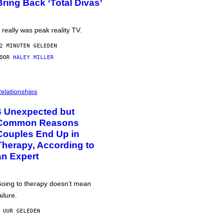
Bring Back ‘Total Divas’
t really was peak reality TV.
2 MINUTEN GELEDEN
DOOR
HALEY MILLER
elationships
4 Unexpected but
Common Reasons
Couples End Up in
Therapy, According to
an Expert
oing to therapy doesn’t mean
ailure.
 UUR GELEDEN