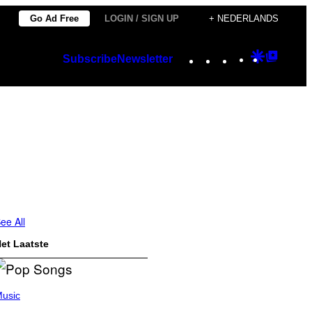
Go Ad Free
LOGIN / SIGN UP
+ NEDERLANDS
Instagram
TikTok
YouTube
Google
Googl
Subscribe
Newsletter
Discover
Top
Posts
ee All
et Laatste
usic