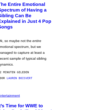
The Entire Emotional
Spectrum of Having a
Sibling Can Be
Explained in Just 4 Pop
Songs
k, so maybe not the
entire
motional spectrum, but we
anaged to capture at least a
ecent sample of typical sibling
ynamics.
2 MINUTEN GELEDEN
DOOR
LAUREN BOISVERT
ntertainment
It’s Time for WWE to