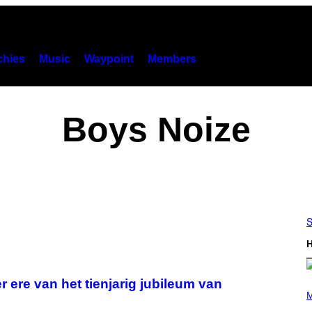
hies
Music
Waypoint
Members
Boys Noize
S
H
 ere van het tienjarig jubileum van
(
P
M
H