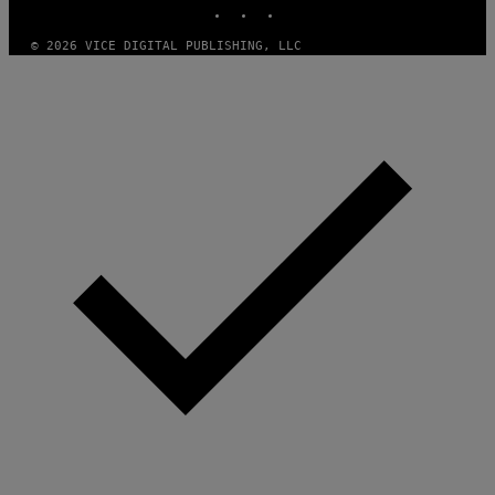
INSTAGRAM
TIKTOK
YOUTUBE
O
F
T
© 2026 VICE DIGITAL PUBLISHING, LLC
W
A
R
E