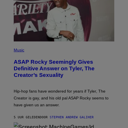
T
N
Y
E
I
Y
M
A
G
E
S
)
P
H
Music
O
T
ASAP Rocky Seemingly Gives
O
B
Definitive Answer on Tyler, The
Y
Creator’s Sexuality
M
O
N
I
Hip-hop fans have wondered for years if Tyler, The
C
A
Creator is gay, and his old pal ASAP Rocky seems to
S
have given us an answer.
C
H
I
5 UUR GELEDEN
DOOR
STEPHEN ANDREW GALIHER
P
P
E