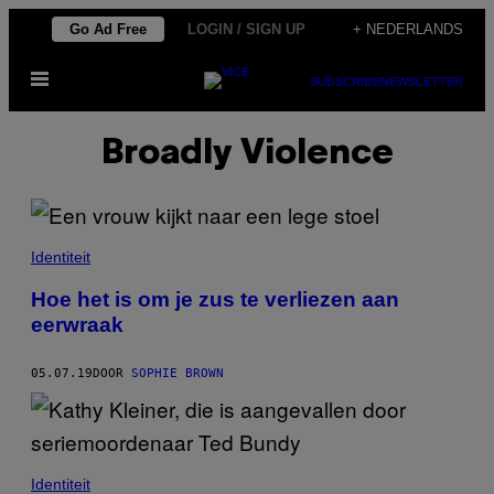
Ga
Go Ad Free
LOGIN / SIGN UP
+ NEDERLANDS
naar
Open
de
SUBSCRIBE
NEWSLETTER
menu
inhoud
Broadly Violence
Identiteit
Hoe het is om je zus te verliezen aan
eerwraak
05.07.19
DOOR
SOPHIE BROWN
Identiteit