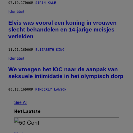
07.19.17
DOOR
SIRIN KALE
Identiteit
Elvis was vooral een koning in vrouwen
slecht behandelen en 14-jarige meisjes
verleiden
11.01.16
DOOR
ELIZABETH KING
Identiteit
We vroegen het IOC naar de aanpak van
seksuele intimidatie in het olympisch dorp
08.12.16
DOOR
KIMBERLY LAWSON
See All
Het Laatste
P