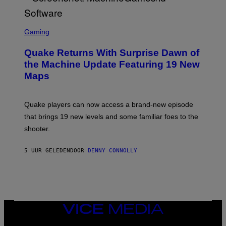
R
/
G
S
E
C
Gaming
T
R
T
E
Y
Quake Returns With Surprise Dawn of
E
I
N
the Machine Update Featuring 19 New
M
S
A
Maps
H
G
O
E
T
S
:
Quake players can now access a brand-new episode
M
A
that brings 19 new levels and some familiar foes to the
C
shooter.
H
I
N
5 UUR GELEDEN
DOOR
DENNY CONNOLLY
E
G
A
M
E
S
/
I
VICE
D
MEDIA
S