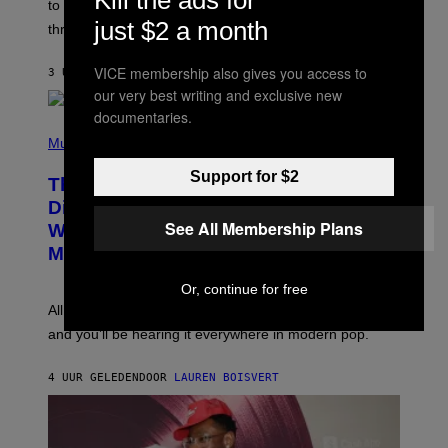
Kill the ads for
A
to let them know you’re thinking about them, here’s
N
G
just $2 a month
W
three.
E
I
S
N
T
VICE membership also gives you access to
3 UUR GELEDEN
DOOR
LAUREN BOISVERT
E
our very best writing and exclusive new
R
/
documentaries.
(
G
P
Music
E
H
T
O
T
Support for $2
This Researcher Accidentally
T
Y
O
I
Discovered the New ‘Millennial
B
M
See All Membership Plans
Whoop’ of Pop Music: The Gen Alpha
Y
A
T
G
Melody
A
E
Y
S
Or, continue for free
L
F
O
O
All it takes is one listen of the new Gen Alpha Melody
R
R
and you’ll be hearing it everywhere in modern pop.
H
R
I
A
L
D
4 UUR GELEDEN
DOOR
LAUREN BOISVERT
L
I
/
O
G
D
E
I
T
S