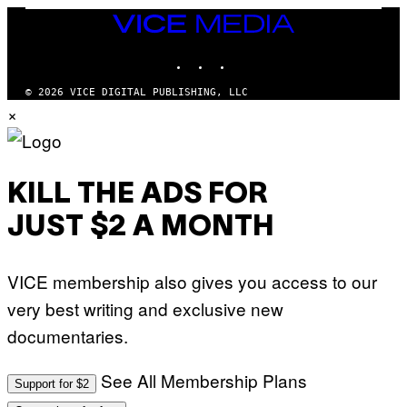
Y
E
I
Y
VICE
M
MEDIA
A
INSTAGRAM
TIKTOK
YOUTUBE
G
E
S
© 2026 VICE DIGITAL PUBLISHING, LLC
)
×
KILL THE ADS FOR
JUST $2 A MONTH
VICE membership also gives you access to our
very best writing and exclusive new
documentaries.
See All Membership Plans
Support for $2