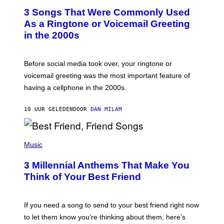
T
3 Songs That Were Commonly Used
O
B
As a Ringtone or Voicemail Greeting
Y
in the 2000s
G
R
E
G
Before social media took over, your ringtone or
O
R
voicemail greeting was the most important feature of
Y
having a cellphone in the 2000s.
B
O
J
10 UUR GELEDEN
DOOR
DAN MILAM
O
R
Q
U
P
E
H
Music
Z
O
/
T
G
3 Millennial Anthems That Make You
O
E
B
Think of Your Best Friend
T
Y
T
K
Y
E
I
V
If you need a song to send to your best friend right now
M
I
A
to let them know you’re thinking about them, here’s
N
G