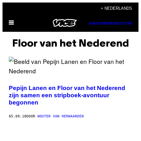
Ga
+ NEDERLANDS
naar
Open
de
SUBSCRIBE
NEWSLETTER
menu
inhoud
Floor van het Nederend
Pepijn Lanen en Floor van het Nederend
zijn samen een stripboek-avontuur
begonnen
05.09.18
DOOR
WOUTER VAN HERWAARDEN