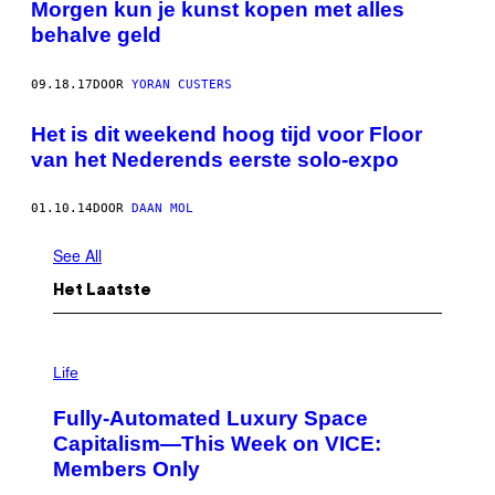
Morgen kun je kunst kopen met alles
behalve geld
09.18.17
DOOR
YORAN CUSTERS
Het is dit weekend hoog tijd voor Floor
van het Nederends eerste solo-expo
01.10.14
DOOR
DAAN MOL
See All
Het Laatste
I
M
Life
A
G
Fully-Automated Luxury Space
E
:
Capitalism—This Week on VICE:
N
Members Only
I
C