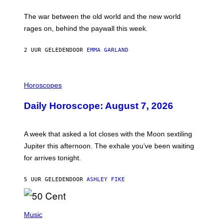
K
D
The war between the old world and the new world
O
V
rages on, behind the paywall this week.
E
2 UUR GELEDEN
DOOR
EMMA GARLAND
I
L
Horoscopes
L
U
Daily Horoscope: August 7, 2026
S
T
R
A
A week that asked a lot closes with the Moon sextiling
T
I
Jupiter this afternoon. The exhale you’ve been waiting
O
for arrives tonight.
N
B
Y
5 UUR GELEDEN
DOOR
ASHLEY FIKE
R
E
E
S
P
A
H
Music
.
O