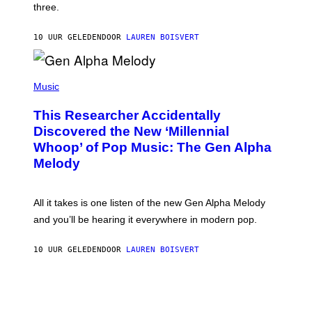
W
three.
E
I
S
N
T
10 UUR GELEDEN
DOOR
LAUREN BOISVERT
E
R
/
(
G
P
Music
E
H
T
O
T
This Researcher Accidentally
T
Y
O
I
Discovered the New ‘Millennial
B
M
Whoop’ of Pop Music: The Gen Alpha
Y
A
T
G
Melody
A
E
Y
S
L
F
O
O
All it takes is one listen of the new Gen Alpha Melody
R
R
and you’ll be hearing it everywhere in modern pop.
H
R
I
A
L
D
10 UUR GELEDEN
DOOR
LAUREN BOISVERT
L
I
/
O
G
D
E
I
T
S
T
N