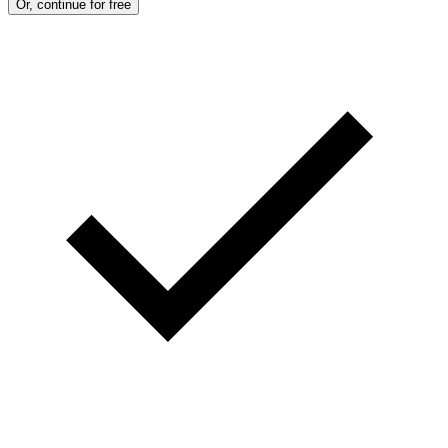
Or, continue for free