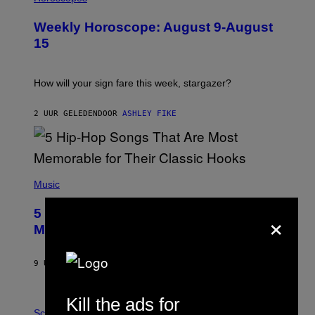
L
U
Weekly Horoscope: August 9-August
S
T
15
R
A
T
I
How will your sign fare this week, stargazer?
O
N
B
2 UUR GELEDEN
DOOR
ASHLEY FIKE
Y
R
E
E
S
(
A
P
Music
H
O
×
5 Hip-Hop Songs That Are Most
T
O
Memorable for Their Classic Hooks
B
Y
S
9 UUR GELEDEN
DOOR
CALEB CATLIN
T
E
V
Kill the ads for
E
P
G
H
Science