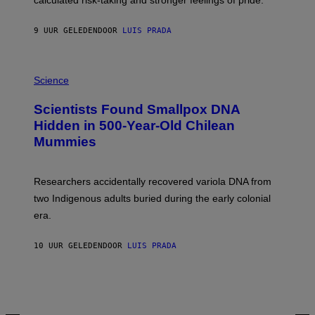
calculated risk-taking and stronger feelings of pride.
A
N
T
9 UUR GELEDEN
DOOR
LUIS PRADA
O
K
E
R
A
/
M
Science
G
U
E
C
Scientists Found Smallpox DNA
T
H
T
,
Hidden in 500-Year-Old Chilean
Y
M
I
Mummies
U
M
C
A
H
G
O
Researchers accidentally recovered variola DNA from
E
L
S
D
two Indigenous adults buried during the early colonial
E
era.
R
C
H
10 UUR GELEDEN
DOOR
LUIS PRADA
I
L
E
A
N
M
U