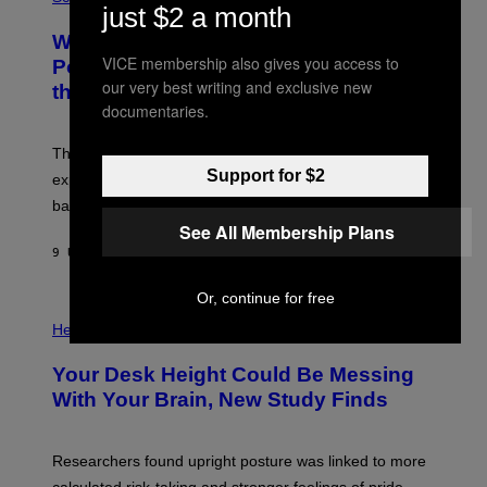
R
just $2 a month
O
A
T
Why NASA Wants to Send a Laser-
N
O
I
VICE membership also gives you access to
:
Powered Drone Into Caves Beneath
T
N
our very best writing and exclusive new
the Moon
Z
A
/
documentaries.
S
W
A
I
;
The LUX concept would use a fiber-optic tether to
R
D
E
Support for $2
R
explore lunar caves that could shelter future moon
I
P
M
bases.
I
A
X
See All Membership Plans
G
E
E
9 UUR GELEDEN
DOOR
LUIS PRADA
L
)
/
G
Or, continue for free
E
P
T
H
Health
T
O
Y
T
I
Your Desk Height Could Be Messing
O
M
:
With Your Brain, New Study Finds
A
B
G
A
E
T
S
U
Researchers found upright posture was linked to more
H