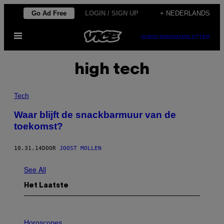
Ga
Go Ad Free
LOGIN / SIGN UP
+ NEDERLANDS
naar
Open
de
SUBSCRIBE
NEWSLETTER
menu
inhoud
high tech
Tech
Waar blijft de snackbarmuur van de
toekomst?
10.31.14
DOOR
JOOST MOLLEN
See All
Het Laatste
I
L
Horoscopes