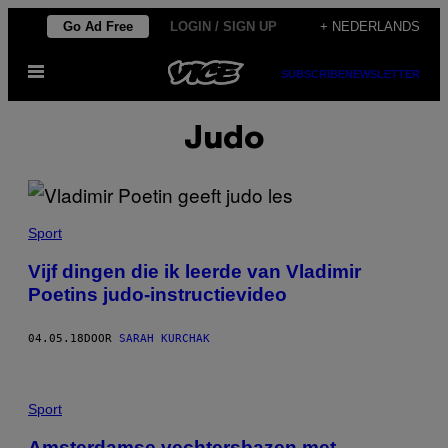
Ga
Go Ad Free
LOGIN / SIGN UP
+ NEDERLANDS
naar
Open
de
SUBSCRIBE
NEWSLETTER
menu
inhoud
Judo
Sport
Vijf dingen die ik leerde van Vladimir
Poetins judo-instructievideo
04.05.18
DOOR
SARAH KURCHAK
Sport
Amsterdamse vechtersbazen met