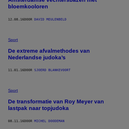
bloemkooloren
12.08.16
DOOR
DAVID MEULENBELD
Sport
De extreme afvalmethodes van
Nederlandse judoka’s
11.01.16
DOOR
SJOERD BLANKEVOORT
Sport
De transformatie van Roy Meyer van
lastpak naar topjudoka
08.11.16
DOOR
MICHEL DOODEMAN