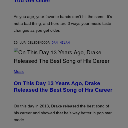
You Get Older
B
L
I
L
S
U
/
S
As you age, your favorite bands don’t hit the same. It’s
C
T
O
not a bad thing, and here are 3 ways your music taste
R
R
A
changes as you get older.
B
T
I
I
S
O
10 UUR GELEDEN
DOOR
DAN MILAM
V
N
I
B
A
Y
G
I
E
A
T
(
N
T
P
Music
W
Y
H
A
I
O
L
On This Day 13 Years Ago, Drake
M
T
D
A
O
I
Released the Best Song of His Career
G
B
E
E
Y
/
S
G
G
)
A
E
On this day in 2013, Drake released the best song of
R
T
his career and showed that he’s way better in pop star
Y
T
G
Y
mode.
E
I
R
M