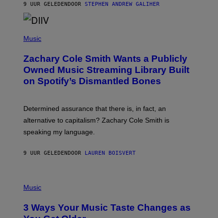
A
9 UUR GELEDEN
DOOR
STEPHEN ANDREW GALIHER
T
O
/
(
G
P
Music
E
H
T
O
T
Zachary Cole Smith Wants a Publicly
T
Y
O
I
Owned Music Streaming Library Built
B
M
on Spotify’s Dismantled Bones
Y
A
R
G
O
E
B
S
Determined assurance that there is, in fact, an
E
R
alternative to capitalism? Zachary Cole Smith is
T
speaking my language.
O
P
A
9 UUR GELEDEN
DOOR
LAUREN BOISVERT
N
U
C
C
P
I
H
Music
–
O
C
T
O
3 Ways Your Music Taste Changes as
O
R
I