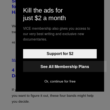
Singles Are Ditching Expensive Dates
O
:
for ‘Infladating,’ and a Dating Expert
Kill the ads for
P
Has Thoughts
I
just $2 a month
X
E
L
We’re all struggling so much that we combined a dating
S
VICE membership also gives you access to
E
trend with a financial wellness trend.
our very best writing and exclusive new
F
F
documentaries.
E
46 MINUTEN GELEDEN
DOOR
SAMMI CARAMELA
C
T
/
Support for $2
P
G
H
Music
E
O
T
See All Membership Plans
T
T
4 Shoegaze Songs to Listen to if You
O
Y
B
I
Don’t Know if You Like Shoegaze
Y
M
Or, continue for free
S
A
C
G
O
If you don’t know whether or not you like shoegaze, but
E
T
S
you want to figure it out, these four bands might help
T
L
you decide.
E
G