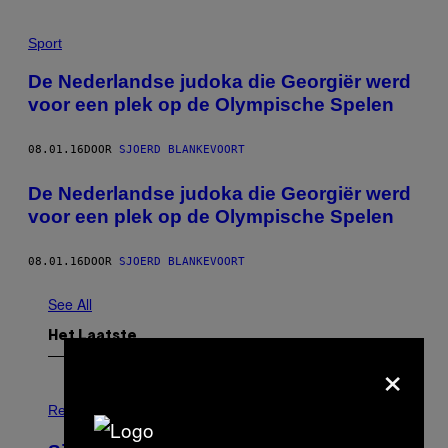
Sport
De Nederlandse judoka die Georgiër werd
voor een plek op de Olympische Spelen
08.01.16
DOOR
SJOERD BLANKEVOORT
De Nederlandse judoka die Georgiër werd
voor een plek op de Olympische Spelen
08.01.16
DOOR
SJOERD BLANKEVOORT
See All
Het Laatste
×
P
H
Relationships
O
T