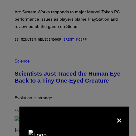
H
O
T
Arc System Works responds to major Marvel Tokon PC
:
performance issues as players blame PlayStation and
P
L
review-bomb the game on Steam.
A
Y
S
33 MINUTEN GELEDEN
DOOR
BRENT KOEPP
T
A
T
P
I
H
Science
O
O
N
T
,
Scientists Just Traced the Human Eye
O
S
:
T
Back to a Tiny One-Eyed Creature
C
E
S
A
A
M
I
Evolution is strange.
M
A
G
35 MINUTEN GELEDEN
DOOR
LUIS PRADA
×
E
S
/
G
E