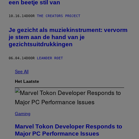
een beetje stil van
10.16.14
DOOR
THE CREATORS PROJECT
Je gezicht als muziekinstrument: vervorm
je stem aan de hand van je
gezichtsuitdrukkingen
06.04.14
DOOR
LEANDER ROET
See All
Het Laatste
S
C
Gaming
R
E
Marvel Tokon Developer Responds to
E
N
Major PC Performance Issues
S