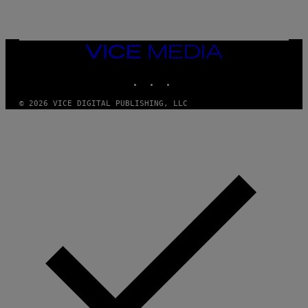
G
A
R
C
I
VICE
A
MEDIA
/
P
INSTAGRAM
TIKTOK
YOUTUBE
I
C
O
© 2026 VICE DIGITAL PUBLISHING, LLC
T
/
G
A
M
M
A
-
R
A
P
H
O
V
I
A
G
E
T