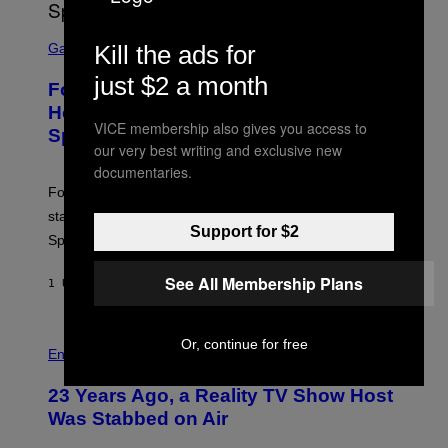
T
T
S
Y
C
Kill the ads for
Gaming
I
R
M
E
just $2 a month
A
Fortnite Gem Hours Start Time: Power
E
G
N
Hour Today Schedule and Featured
E
S
VICE membership also gives you access to
S
Sprites
H
our very best writing and exclusive new
O
T
documentaries.
:
Fortnite Gem Hours is today. Here are the Power Hour
E
P
start times, full schedule, rewards, and featured Gem
I
Support for $2
Sprites for August 8.
C
G
A
See All Membership Plans
1 UUR GELEDEN
DOOR
BRENT KOEPP
M
E
S
Or, continue for free
Entertainment
23 Years Ago, a Reality TV Show Host
Was Stabbed on Air