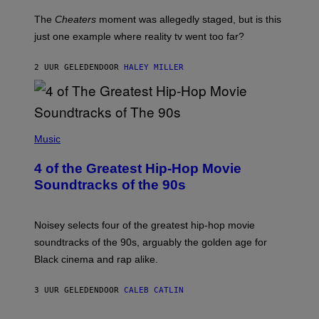
The
Cheaters
moment was allegedly staged, but is this
just one example where reality tv went too far?
2 UUR GELEDEN
DOOR
HALEY MILLER
(
P
Music
H
O
4 of the Greatest Hip-Hop Movie
T
O
Soundtracks of the 90s
B
Y
P
O
Noisey selects four of the greatest hip-hop movie
O
soundtracks of the 90s, arguably the golden age for
L
A
Black cinema and rap alike.
R
N
A
3 UUR GELEDEN
DOOR
CALEB CATLIN
L
/