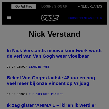
Ga
Go Ad Free
LOGIN / SIGN UP
+ NEDERLANDS
naar
Open
de
SUBSCRIBE
NEWSLETTER
menu
inhoud
Nick Verstand
In Nick Verstands nieuwe kunstwerk wordt
de verf van Van Gogh weer vloeibaar
09.27.16
DOOR
LEANDER ROET
Beleef Van Goghs laatste 48 uur en nog
veel meer bij onze Vincent op Vrijdag
09.19.16
DOOR
THE CREATORS PROJECT
Ik zag gister ‘ANIMA 1 – iki’ en ik werd er