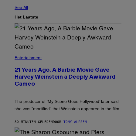
See All
Het Laatste
Entertainment
21 Years Ago, A Barbie Movie Gave
Harvey Weinstein a Deeply Awkward
Cameo
The producer of ‘My Scene Goes Hollywood’ later said
she was “mortified” that Weinstein appeared in the film.
30 MINUTEN GELEDEN
DOOR
TONY ALPSEN