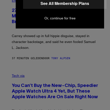
Entertainment
See All Membership Plans
27 Years Ago, Jim Carrey Accepted an
MTV Award in Disguise and Refused to
Or, continue for free
Break Character
Carrey showed up in full hippie disguise, stayed in
character backstage, and said he even fooled Samuel
L. Jackson.
37 MINUTEN GELEDEN
DOOR
TONY ALPSEN
A
N
Tech via
O
L
You Can’t Buy the New-Chip, Speedier
D
E
Apple Watch Ultra 4 Yet, But These
R
Apple Watches Are On Sale Right Now
M
O
D
E