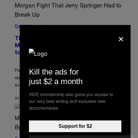
Entertainment
×
The Sharon Osbourne and Piers
Morgan Fight That Jerry Springer Had
to Break Up
Kill the ads for
Piers Morgan says Sharon Osbourne choked and
slapped him at an NBC dinner before they became
just $2 a month
longtime friends.
VICE membership also gives you access to
33 MINUTEN GELEDEN
DOOR
TONY ALPSEN
our very best writing and exclusive new
documentaries.
Support for $2