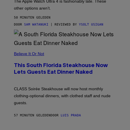
The Apple Watch Ultra 4 is fashionably late. These
L
,
other options aren’t.
N
O
50 MINUTEN GELEDEN
T
T
DOOR
SAM WATANUKI
| REVIEWED BY
YSOLT USIGAN
H
E
A
P
P
L
Believe It Or Not
E
W
A
This South Florida Steakhouse Now
T
Lets Guests Eat Dinner Naked
C
H
U
L
CLASS Soirée Steakhouse will now host monthly
T
R
clothing-optional dinners, with clothed staff and nude
A
4
guests.
57 MINUTEN GELEDEN
DOOR
LUIS PRADA