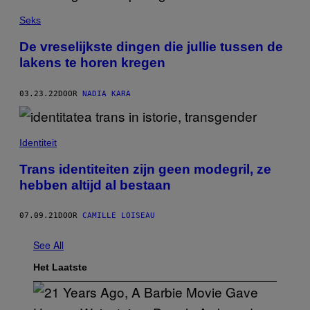
Seks
De vreselijkste dingen die jullie tussen de
lakens te horen kregen
03.23.22
DOOR
NADIA KARA
Identiteit
Trans identiteiten zijn geen modegril, ze
hebben altijd al bestaan
07.09.21
DOOR
CAMILLE LOISEAU
See All
Het Laatste