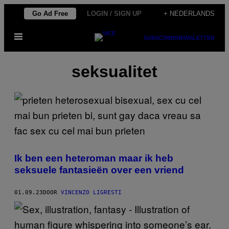
Ga
Go Ad Free
LOGIN / SIGN UP
+ NEDERLANDS
naar
Open
de
SUBSCRIBE
NEWSLETTER
menu
inhoud
seksualitet
Ik ben een heteroman maar ik heb
seksuele fantasieën over een vriend
01.09.23
DOOR
VINCENZO LIGRESTI