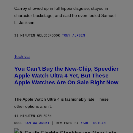
Carrey showed up in full hippie disguise, stayed in
character backstage, and said he even fooled Samuel
L. Jackson.
31 MINUTEN GELEDEN
DOOR
TONY ALPSEN
A
N
Tech via
O
L
You Can’t Buy the New-Chip, Speedier
D
E
Apple Watch Ultra 4 Yet, But These
R
Apple Watches Are On Sale Right Now
M
O
D
E
The Apple Watch Ultra 4 is fashionably late. These
L
,
other options aren’t.
N
O
44 MINUTEN GELEDEN
T
T
DOOR
SAM WATANUKI
| REVIEWED BY
YSOLT USIGAN
H
E