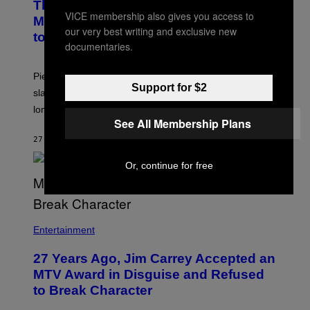
The Sharon Osbourne and Piers
VICE membership also gives you access to
Morgan Fight That Jerry Springer Had
our very best writing and exclusive new
to Break Up
documentaries.
Piers Morgan says Sharon Osbourne choked and
Support for $2
slapped him at an NBC dinner before they became
longtime friends.
See All Membership Plans
27 MINUTEN GELEDEN
DOOR
TONY ALPSEN
Or, continue for free
Entertainment
27 Years Ago, Jim Carrey Accepted an
MTV Award in Disguise and Refused
to Break Character