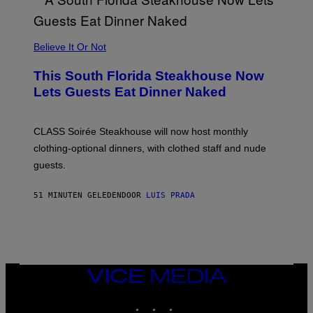
A
P
P
L
Believe It Or Not
E
W
A
This South Florida Steakhouse Now
T
Lets Guests Eat Dinner Naked
C
H
U
L
CLASS Soirée Steakhouse will now host monthly
T
R
clothing-optional dinners, with clothed staff and nude
A
4
guests.
51 MINUTEN GELEDEN
DOOR
LUIS PRADA
VICE
MEDIA
INSTAGRAM
TIKTOK
YOUTUBE