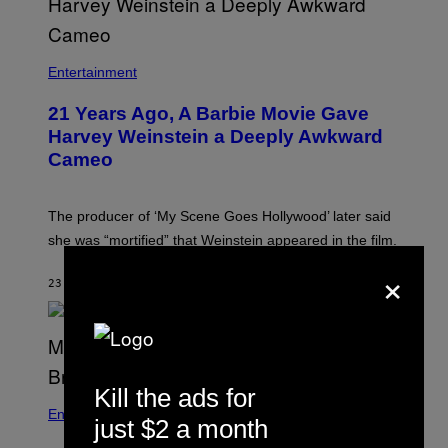
Entertainment
21 Years Ago, A Barbie Movie Gave
Harvey Weinstein a Deeply Awkward
Cameo
The producer of ‘My Scene Goes Hollywood’ later said
she was “mortified” that Weinstein appeared in the film.
×
23 MINUTEN GELEDEN
DOOR
TONY ALPSEN
Kill the ads for
Entertainment
just $2 a month