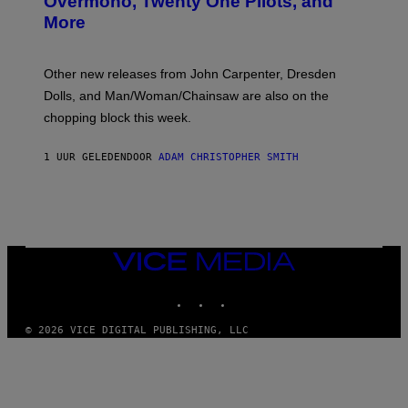
Overmono, Twenty One Pilots, and
E
More
D
:
L
O
Other new releases from John Carpenter, Dresden
N
D
Dolls, and Man/Woman/Chainsaw are also on the
O
chopping block this week.
N
'
S
1 UUR GELEDEN
DOOR
ADAM CHRISTOPHER SMITH
M
A
N
/
W
O
M
A
VICE
N
MEDIA
/
INSTAGRAM
TIKTOK
YOUTUBE
C
H
A
© 2026 VICE DIGITAL PUBLISHING, LLC
I
N
S
A
W
(