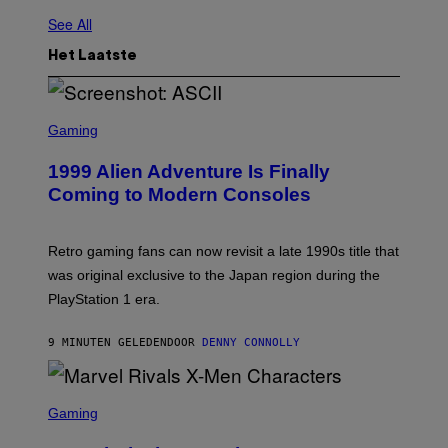
See All
Het Laatste
S
C
Gaming
R
E
1999 Alien Adventure Is Finally
E
N
Coming to Modern Consoles
S
H
O
T
Retro gaming fans can now revisit a late 1990s title that
:
was original exclusive to the Japan region during the
A
S
PlayStation 1 era.
C
I
I
9 MINUTEN GELEDEN
DOOR
DENNY CONNOLLY
S
C
Gaming
R
E