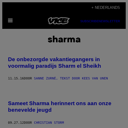
Ga
+ NEDERLANDS
naar
Open
de
SUBSCRIBE
NEWSLETTER
menu
inhoud
sharma
De onbezorgde vakantiegangers in
voormalig paradijs Sharm el Sheikh
11.15.16
DOOR
SANNE ZURNÉ, TEKST DOOR KEES VAN UNEN
Sameet Sharma herinnert ons aan onze
benevelde jeugd
09.27.12
DOOR
CHRISTIAN STORM