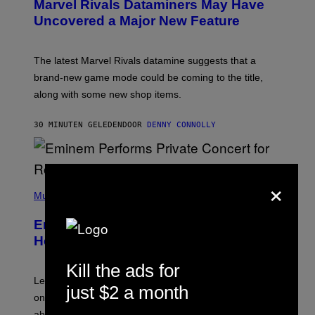
Marvel Rivals Dataminers May Have
E
N
Uncovered a Major New Feature
S
H
O
T
The latest Marvel Rivals datamine suggests that a
:
brand-new game mode could be coming to the title,
N
E
along with some new shop items.
T
E
A
30 MINUTEN GELEDEN
DOOR
DENNY CONNOLLY
S
E
,
M
A
×
P
R
H
Music
V
O
E
T
L
Eminem Put Up His Own Money to
O
B
Help a Hip-Hop Legend Go to Rehab
Y
A
Kill the ads for
A
R
Legendary Philly rapper Kurupt shared that Eminem
just $2 a month
O
once paid for him to go to rehab after his substance
N
J
abuse issues nearly killed him.