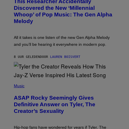
This Researcher Accidentally
T
Y
O
I
Discovered the New ‘Millennial
B
M
Whoop’ of Pop Music: The Gen Alpha
Y
A
T
G
Melody
A
E
Y
S
L
F
O
O
All it takes is one listen of the new Gen Alpha Melody
R
R
and you’ll be hearing it everywhere in modern pop.
H
R
I
A
L
D
8 UUR GELEDEN
DOOR
LAUREN BOISVERT
L
I
/
O
G
D
E
I
T
S
T
N
P
Y
E
H
Music
I
Y
O
M
T
A
ASAP Rocky Seemingly Gives
O
G
B
Definitive Answer on Tyler, The
E
Y
S
Creator’s Sexuality
M
)
O
N
I
Hip-hop fans have wondered for years if Tyler, The
C