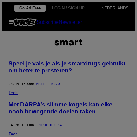
Ga
Go Ad Free
LOGIN / SIGN UP
+ NEDERLANDS
naar
Open
Subscribe
Newsletter
de
menu
inhoud
smart
Speel je vals je als je smartdrugs gebruikt
om beter te presteren?
04.15.16
DOOR
MATT TINOCO
Tech
Met DARPA’s slimme kogels kan elke
noob bewegende doelen raken
04.28.15
DOOR
EMIKO JOZUKA
Tech