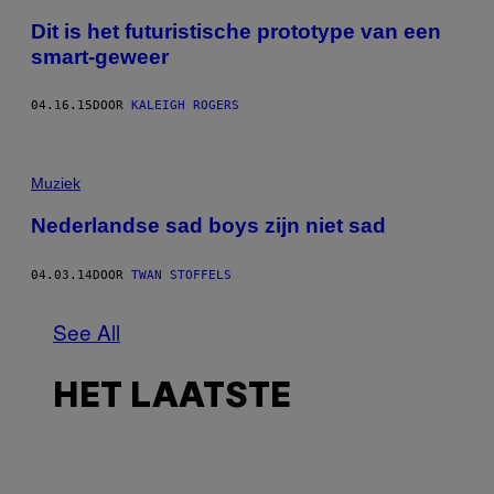
Dit is het futuristische prototype van een
smart-geweer
04.16.15
DOOR
KALEIGH ROGERS
Muziek
Nederlandse sad boys zijn niet sad
04.03.14
DOOR
TWAN STOFFELS
See All
HET LAATSTE
I