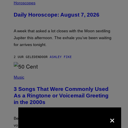
L
Horoscopes
L
U
Daily Horoscope: August 7, 2026
S
T
R
A
A week that asked a lot closes with the Moon sextiling
T
I
Jupiter this afternoon. The exhale you’ve been waiting
O
for arrives tonight.
N
B
Y
2 UUR GELEDEN
DOOR
ASHLEY FIKE
R
E
E
S
P
A
H
Music
.
O
T
3 Songs That Were Commonly Used
O
B
As a Ringtone or Voicemail Greeting
Y
in the 2000s
G
R
E
×
G
Before social media took over, your ringtone or
O
R
voicemail greeting was the most important feature of