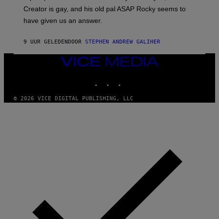
A
Creator is gay, and his old pal ASAP Rocky seems to
S
have given us an answer.
C
H
I
9 UUR GELEDEN
DOOR
STEPHEN ANDREW GALIHER
P
P
E
VICE
R
MEDIA
/
INSTAGRAM
TIKTOK
YOUTUBE
G
E
T
© 2026 VICE DIGITAL PUBLISHING, LLC
T
Y
I
M
A
G
E
S