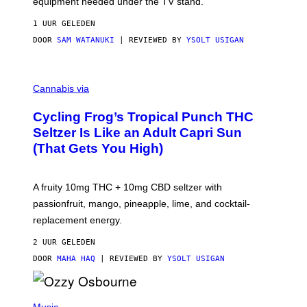
equipment needed under the TV stand.
1 UUR GELEDEN
DOOR
SAM WATANUKI
| REVIEWED BY
YSOLT USIGAN
M
A
Cannabis via
H
A
Cycling Frog’s Tropical Punch THC
H
A
Seltzer Is Like an Adult Capri Sun
Q
(That Gets You High)
F
O
R
V
A fruity 10mg THC + 10mg CBD seltzer with
I
C
passionfruit, mango, pineapple, lime, and cocktail-
E
replacement energy.
2 UUR GELEDEN
DOOR
MAHA HAQ
| REVIEWED BY
YSOLT USIGAN
P
H