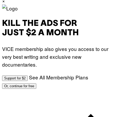
×
KILL THE ADS FOR
JUST $2 A MONTH
VICE membership also gives you access to our
very best writing and exclusive new
documentaries.
See All Membership Plans
Support for $2
Or, continue for free