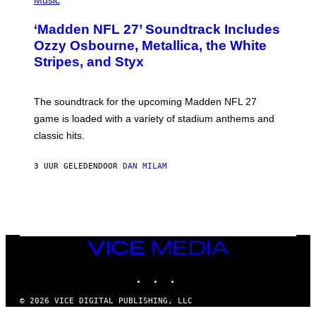
Music
O
T
‘Madden NFL 27’ Soundtrack Includes
O
B
Ozzy Osbourne, Metallica, the White
Y
Stripes, and Styx
N
I
C
K
The soundtrack for the upcoming Madden NFL 27
L
A
game is loaded with a variety of stadium anthems and
H
classic hits.
A
M
/
3 UUR GELEDEN
DOOR
DAN MILAM
G
E
T
T
Y
I
M
A
VICE
G
MEDIA
E
INSTAGRAM
TIKTOK
YOUTUBE
S
© 2026 VICE DIGITAL PUBLISHING, LLC