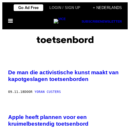
Ga
Go Ad Free
LOGIN / SIGN UP
+ NEDERLANDS
naar
Open
de
SUBSCRIBE
NEWSLETTER
menu
inhoud
toetsenbord
De man die activistische kunst maakt van
kapotgeslagen toetsenborden
09.11.18
DOOR
YORAN CUSTERS
Apple heeft plannen voor een
kruimelbestendig toetsenbord