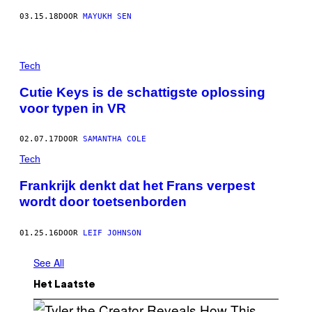
03.15.18
DOOR
MAYUKH SEN
Tech
Cutie Keys is de schattigste oplossing
voor typen in VR
02.07.17
DOOR
SAMANTHA COLE
Tech
Frankrijk denkt dat het Frans verpest
wordt door toetsenborden
01.25.16
DOOR
LEIF JOHNSON
See All
Het Laatste