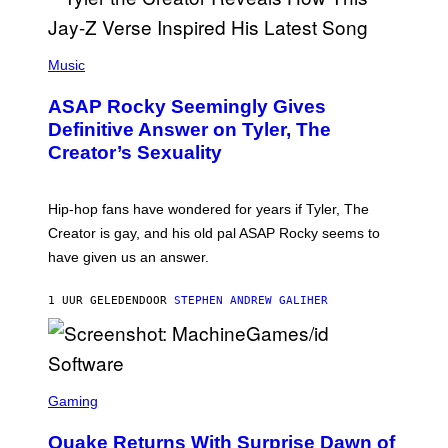
P
H
Music
O
T
ASAP Rocky Seemingly Gives
O
B
Definitive Answer on Tyler, The
Y
Creator’s Sexuality
M
O
N
I
Hip-hop fans have wondered for years if Tyler, The
C
A
Creator is gay, and his old pal ASAP Rocky seems to
S
have given us an answer.
C
H
I
1 UUR GELEDEN
DOOR
STEPHEN ANDREW GALIHER
P
P
E
R
/
G
S
E
C
Gaming
T
R
T
E
Y
Quake Returns With Surprise Dawn of
E