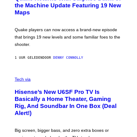
I
N
the Machine Update Featuring 19 New
M
S
A
Maps
H
G
O
E
T
S
:
Quake players can now access a brand-new episode
M
A
that brings 19 new levels and some familiar foes to the
C
shooter.
H
I
N
1 UUR GELEDEN
DOOR
DENNY CONNOLLY
E
G
A
M
V
E
I
Tech via
S
A
/
H
I
Hisense’s New U6SF Pro TV Is
I
D
S
Basically a Home Theater, Gaming
S
E
O
Rig, And Soundbar In One Box (Deal
N
F
S
Alert!)
T
E
W
A
R
Big screen, bigger bass, and zero extra boxes or
E