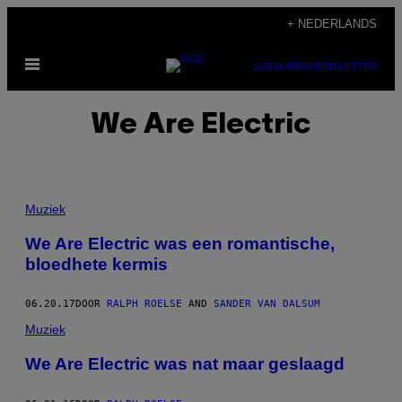
Ga
+ NEDERLANDS
naar
Open
de
SUBSCRIBE
NEWSLETTER
menu
inhoud
We Are Electric
Muziek
We Are Electric was een romantische,
bloedhete kermis
06.20.17
DOOR
RALPH ROELSE
AND
SANDER VAN DALSUM
Muziek
We Are Electric was nat maar geslaagd