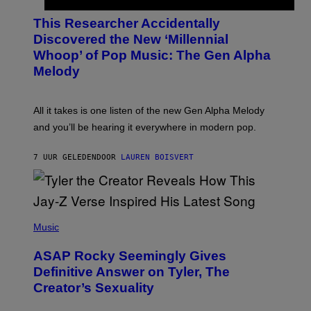
H
T
O
T
This Researcher Accidentally
T
Y
O
I
Discovered the New ‘Millennial
B
M
Whoop’ of Pop Music: The Gen Alpha
Y
A
T
G
Melody
A
E
Y
S
L
F
O
O
All it takes is one listen of the new Gen Alpha Melody
R
R
and you’ll be hearing it everywhere in modern pop.
H
R
I
A
L
D
7 UUR GELEDEN
DOOR
LAUREN BOISVERT
L
I
/
O
G
D
E
I
T
S
T
N
P
Y
E
H
Music
I
Y
O
M
T
A
ASAP Rocky Seemingly Gives
O
G
B
Definitive Answer on Tyler, The
E
Y
S
Creator’s Sexuality
M
)
O
N