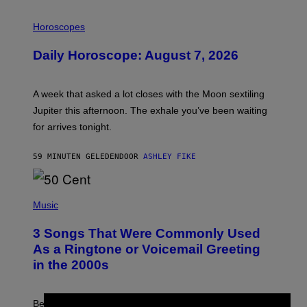
I
L
Horoscopes
L
U
Daily Horoscope: August 7, 2026
S
T
R
A
A week that asked a lot closes with the Moon sextiling
T
I
Jupiter this afternoon. The exhale you’ve been waiting
O
for arrives tonight.
N
B
Y
59 MINUTEN GELEDEN
DOOR
ASHLEY FIKE
R
E
E
S
P
A
H
Music
.
O
T
3 Songs That Were Commonly Used
O
B
As a Ringtone or Voicemail Greeting
Y
in the 2000s
G
R
E
G
Before social media took over, your ringtone or
O