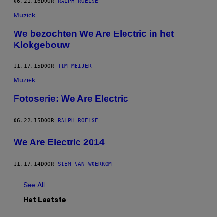
06.21.16
DOOR
RALPH ROELSE
Muziek
We bezochten We Are Electric in het
Klokgebouw
11.17.15
DOOR
TIM MEIJER
Muziek
Fotoserie: We Are Electric
06.22.15
DOOR
RALPH ROELSE
We Are Electric 2014
11.17.14
DOOR
SIEM VAN WOERKOM
See All
Het Laatste