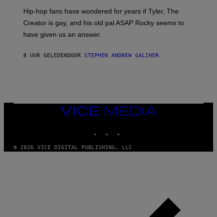
I
Hip-hop fans have wondered for years if Tyler, The
C
A
Creator is gay, and his old pal ASAP Rocky seems to
S
have given us an answer.
C
H
I
8 UUR GELEDEN
DOOR
STEPHEN ANDREW GALIHER
P
P
E
R
/
G
E
T
VICE
T
MEDIA
Y
INSTAGRAM
TIKTOK
YOUTUBE
I
M
A
© 2026 VICE DIGITAL PUBLISHING, LLC
G
E
S