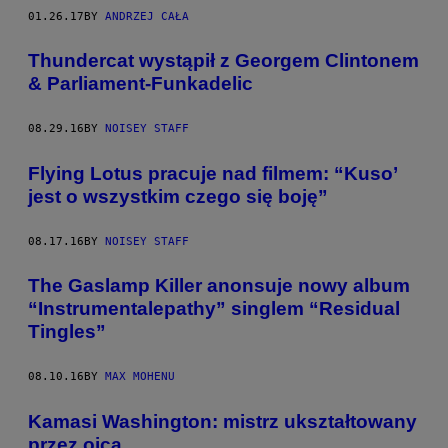
01.26.17
BY
ANDRZEJ CAŁA
Thundercat wystąpił z Georgem Clintonem
& Parliament-Funkadelic
08.29.16
BY
NOISEY STAFF
Flying Lotus pracuje nad filmem: “Kuso’
jest o wszystkim czego się boję”
08.17.16
BY
NOISEY STAFF
The Gaslamp Killer anonsuje nowy album
“Instrumentalepathy” singlem “Residual
Tingles”
08.10.16
BY
MAX MOHENU
Kamasi Washington: mistrz ukształtowany
przez ojca