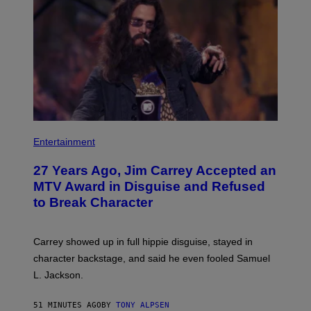
Entertainment
27 Years Ago, Jim Carrey Accepted an
MTV Award in Disguise and Refused
to Break Character
Carrey showed up in full hippie disguise, stayed in
character backstage, and said he even fooled Samuel
L. Jackson.
51 MINUTES AGO
BY
TONY ALPSEN