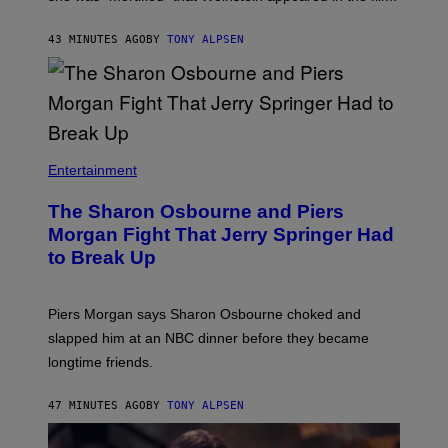
43 MINUTES AGO
BY
TONY ALPSEN
Entertainment
The Sharon Osbourne and Piers
Morgan Fight That Jerry Springer Had
to Break Up
Piers Morgan says Sharon Osbourne choked and
slapped him at an NBC dinner before they became
longtime friends.
47 MINUTES AGO
BY
TONY ALPSEN