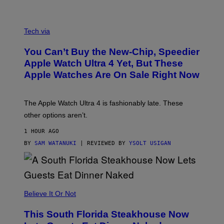
A
N
Tech via
O
L
You Can’t Buy the New-Chip, Speedier
D
E
Apple Watch Ultra 4 Yet, But These
R
Apple Watches Are On Sale Right Now
M
O
D
E
The Apple Watch Ultra 4 is fashionably late. These
L
,
other options aren’t.
N
O
1 HOUR AGO
T
T
BY
SAM WATANUKI
| REVIEWED BY
YSOLT USIGAN
H
E
A
P
P
L
Believe It Or Not
E
W
A
This South Florida Steakhouse Now
T