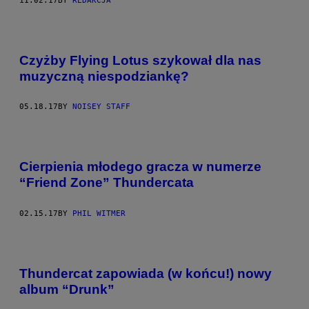
11.02.17
BY
REDAKCJA
Czyżby Flying Lotus szykował dla nas
muzyczną niespodziankę?
05.18.17
BY
NOISEY STAFF
Cierpienia młodego gracza w numerze
“Friend Zone” Thundercata
02.15.17
BY
PHIL WITMER
Thundercat zapowiada (w końcu!) nowy
album “Drunk”