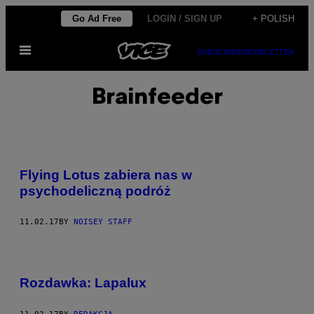
Skip
Go Ad Free
LOGIN / SIGN UP
+ POLISH
to
Open
content
SUBSCRIBE
NEWSLETTER
Menu
Brainfeeder
Flying Lotus zabiera nas w
psychodeliczną podróż
11.02.17
BY
NOISEY STAFF
Rozdawka: Lapalux