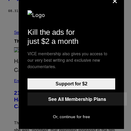
08.31.15
BY
NATALIE WEINER
Older
Kill the ads for
See All
just $2 a month
The Latest
VICE membership also gives you access to
our very best writing and exclusive new
documentaries.
Entertainment
Support for $2
21 Years Ago, A Barbie Movie Gave
See All Membership Plans
Harvey Weinstein a Deeply Awkward
Cameo
Or, continue for free
The producer of ‘My Scene Goes Hollywood’ later said
she was “mortified” that Weinstein appeared in the film.