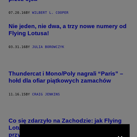
07.20.16
BY
WILBERT L. COOPER
Nie jeden, nie dwa, a trzy nowe numery od
Flying Lotusa!
03.31.16
BY
JULIA BOROWCZYK
Thundercat i Mono/Poly nagrali “Paris” –
hołd dla ofiar piątkowych zamachów
11.16.15
BY
CRAIG JENKINS
Co się zdarzyło na Zachodzie: jak Flying
Lotus, Kamasi Washington i Brainfeeder
×
przypomnieli nam o istnieniu jazzu