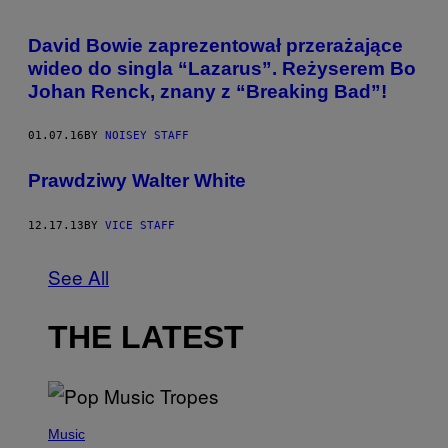
David Bowie zaprezentował przerażające
wideo do singla “Lazarus”. Reżyserem Bo
Johan Renck, znany z “Breaking Bad”!
01.07.16
BY
NOISEY STAFF
Prawdziwy Walter White
12.17.13
BY
VICE STAFF
See All
THE LATEST
(
P
Music
H