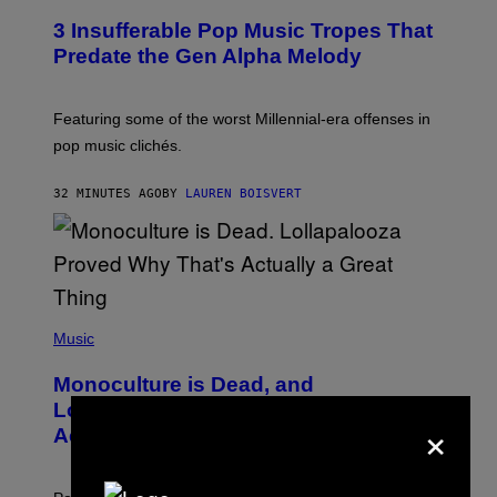
O
3 Insufferable Pop Music Tropes That
T
O
Predate the Gen Alpha Melody
B
Y
M
A
Featuring some of the worst Millennial-era offenses in
R
pop music clichés.
C
B
R
32 MINUTES AGO
BY
LAUREN BOISVERT
O
U
S
S
E
L
Y
/
(
R
P
Music
E
H
D
O
Monoculture is Dead, and
F
T
E
O
Lollapalooza Proved Why That’s
×
R
V
N
Actually a Great Thing
I
S
A
)
T
-