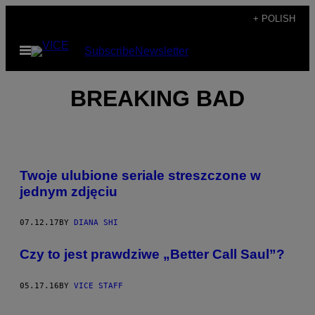
Skip
+ POLISH
to
Open
Subscribe
Newsletter
content
Menu
BREAKING BAD
Twoje ulubione seriale streszczone w
jednym zdjęciu
07.12.17
BY
DIANA SHI
​Czy to jest prawdziwe „Better Call Saul”?
05.17.16
BY
VICE STAFF