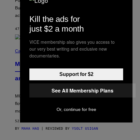
Pop culture is only getting weirder and harder to define.
M
O
But Lollapalooza 2026 in Chicago showed why that’s
B
actually a beautiful phenomenon.
I
Kill the ads for
L
E
just $2 a month
47 MINUTES AGO
BY
CALEB CATLIN
)
VICE membership also gives you access to
C
our very best writing and exclusive new
O
Cannabis via
documentaries.
U
R
MOOD’s 4th Birthday Sale Ends Today
T
E
— Get Up to 25% Off Prerolls, Flower,
Support for $2
S
and More While You Can
Y
O
F
See All Membership Plans
M
MOOD’s 4th birthday sale includes their entire lineup of
O
O
flower, gummies, seltzers, concentrates, pre-rolls, and
D
Or, continue for free
more.
52 MINUTES AGO
BY
MAHA HAQ
| REVIEWED BY
YSOLT USIGAN