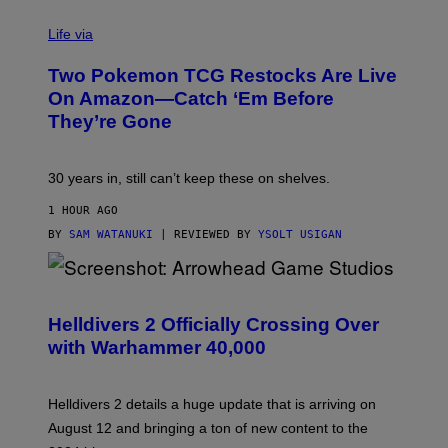
Life via
Two Pokemon TCG Restocks Are Live
On Amazon—Catch ‘Em Before
They’re Gone
30 years in, still can’t keep these on shelves.
1 HOUR AGO
BY
SAM WATANUKI
| REVIEWED BY
YSOLT USIGAN
S
C
R
Helldivers 2 Officially Crossing Over
E
with Warhammer 40,000
E
N
S
H
Helldivers 2 details a huge update that is arriving on
O
T
August 12 and bringing a ton of new content to the
: