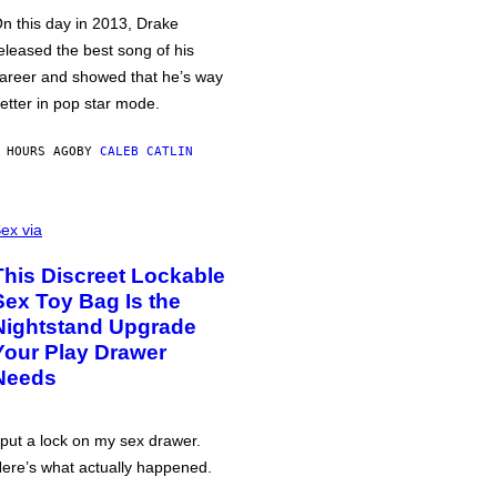
n this day in 2013, Drake
eleased the best song of his
areer and showed that he’s way
etter in pop star mode.
 HOURS AGO
BY
CALEB CATLIN
ex via
This Discreet Lockable
Sex Toy Bag Is the
Nightstand Upgrade
Your Play Drawer
Needs
 put a lock on my sex drawer.
ere’s what actually happened.