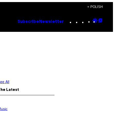
+ POLISH
Instagram
TikTok
YouTube
Google
Goog
Subscribe
Newsletter
Discove
Top
Posts
ee All
The Latest
usic