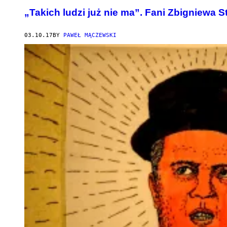
„Takich ludzi już nie ma”. Fani Zbigniewa 
03.10.17
BY
PAWEŁ MĄCZEWSKI