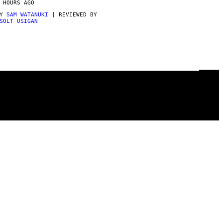
 HOURS AGO
BY
SAM WATANUKI
| REVIEWED BY
SOLT USIGAN