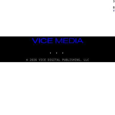
3
Y
VICE
MEDIA
INSTAGRAM
TIKTOK
YOUTUBE
© 2026 VICE DIGITAL PUBLISHING, LLC