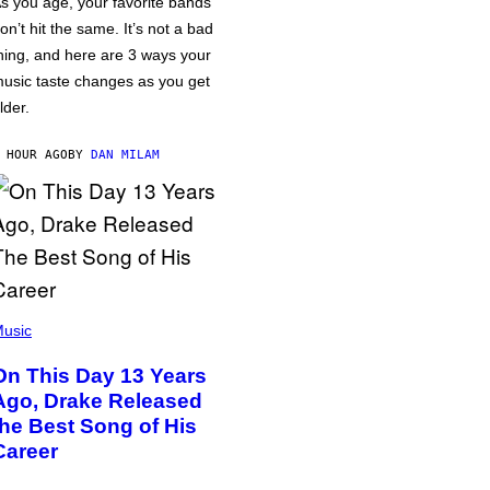
s you age, your favorite bands
on’t hit the same. It’s not a bad
hing, and here are 3 ways your
usic taste changes as you get
lder.
 HOUR AGO
BY
DAN MILAM
usic
On This Day 13 Years
Ago, Drake Released
the Best Song of His
Career