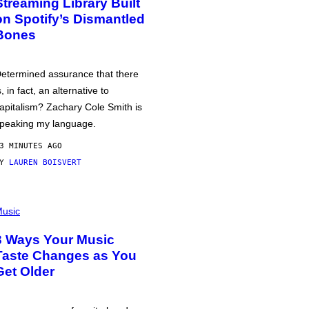
Streaming Library Built
on Spotify’s Dismantled
Bones
etermined assurance that there
s, in fact, an alternative to
apitalism? Zachary Cole Smith is
peaking my language.
3 MINUTES AGO
BY
LAUREN BOISVERT
usic
3 Ways Your Music
Taste Changes as You
Get Older