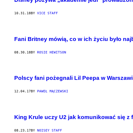
10.31.18
BY
VICE STAFF
Fani Britney mówią, co w ich życiu było naj
08.30.18
BY
ROSIE HEWITSON
Polscy fani pożegnali Lil Peepa w Warszaw
12.04.17
BY
PAWEŁ MĄCZEWSKI
King Krule uczy U2 jak komunikować się z 
08.23.17
BY
NOISEY STAFF