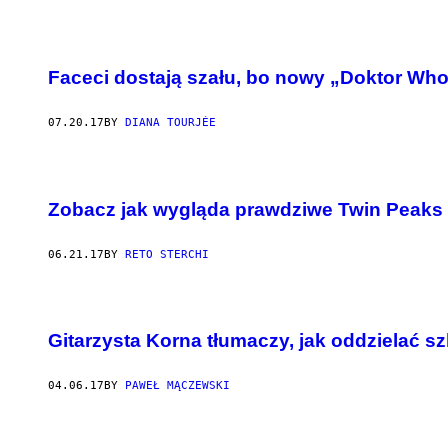
Faceci dostają szału, bo nowy „Doktor Who
07.20.17
BY
DIANA TOURJÉE
Zobacz jak wygląda prawdziwe Twin Peaks
06.21.17
BY
RETO STERCHI
Gitarzysta Korna tłumaczy, jak oddzielać sz
04.06.17
BY
PAWEŁ MĄCZEWSKI