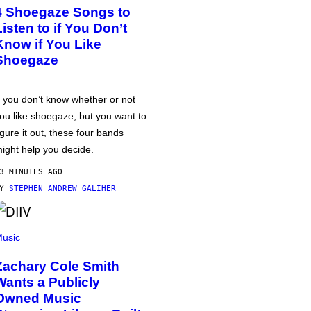
4 Shoegaze Songs to
Listen to if You Don’t
Know if You Like
Shoegaze
f you don’t know whether or not
ou like shoegaze, but you want to
igure it out, these four bands
ight help you decide.
3 MINUTES AGO
BY
STEPHEN ANDREW GALIHER
usic
Zachary Cole Smith
Wants a Publicly
Owned Music