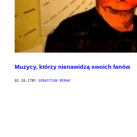
Muzycy, którzy nienawidzą swoich fanów
02.20.17
BY
SEBASTIAN RERAK