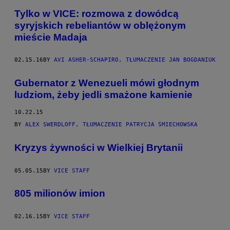
Tylko w VICE: rozmowa z dowódcą
syryjskich rebeliantów w oblężonym
mieście Madaja
02.15.16
BY
AVI ASHER-SCHAPIRO, TŁUMACZENIE JAN BOGDANIUK
​Gubernator z Wenezueli mówi głodnym
ludziom, żeby jedli smażone kamienie
10.22.15
BY
ALEX SWERDLOFF, TŁUMACZENIE PATRYCJA ŚMIECHOWSKA
Kryzys żywności w Wielkiej Brytanii
05.05.15
BY
VICE STAFF
805 milionów imion
02.16.15
BY
VICE STAFF