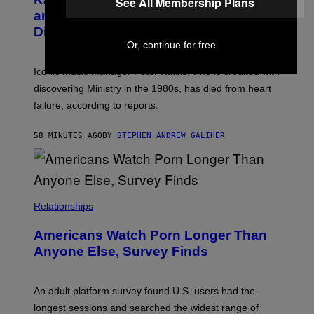
See All Membership Plans
Y
G
and The Smashing Pumpkins, Has
D
E
I
D
Died
M
I
Or, continue for free
I
R
T
E
R
C
Iconic music manager Peter Katsis, who is credited with
I
T
discovering Ministry in the 1980s, has died from heart
O
S
failure, according to reports.
K
A
M
58 MINUTES AGO
BY
STEPHEN ANDREW GALIHER
B
O
U
R
I
S
/
Relationships
W
I
Americans Watch Porn Longer Than
R
E
Anyone Else, Survey Finds
I
M
A
G
An adult platform survey found U.S. users had the
E
longest sessions and searched the widest range of