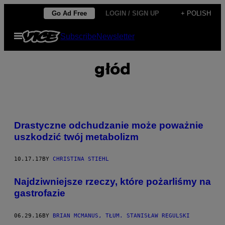
Skip
Go Ad Free
LOGIN / SIGN UP
+ POLISH
to
Open
Subscribe
Newsletter
content
Menu
głód
Drastyczne odchudzanie może poważnie
uszkodzić twój metabolizm
10.17.17
BY
CHRISTINA STIEHL
Najdziwniejsze rzeczy, które pożarliśmy na
gastrofazie
06.29.16
BY
BRIAN MCMANUS, TŁUM. STANISŁAW REGULSKI