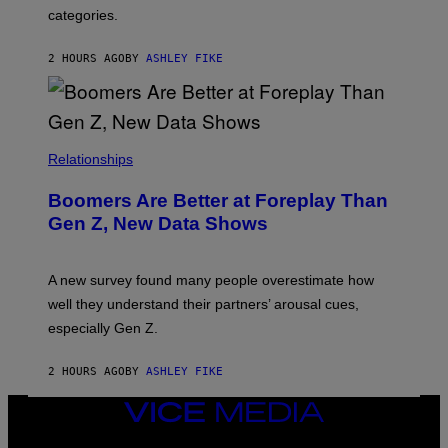
categories.
2 HOURS AGO
BY
ASHLEY FIKE
Relationships
Boomers Are Better at Foreplay Than
Gen Z, New Data Shows
A new survey found many people overestimate how
well they understand their partners’ arousal cues,
especially Gen Z.
2 HOURS AGO
BY
ASHLEY FIKE
VICE
MEDIA
INSTAGRAM
TIKTOK
YOUTUBE