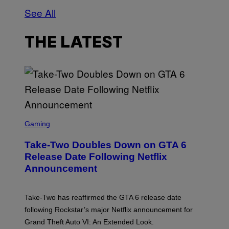
See All
THE LATEST
S
C
Gaming
R
E
Take-Two Doubles Down on GTA 6
E
N
Release Date Following Netflix
S
Announcement
H
O
T
:
Take-Two has reaffirmed the GTA 6 release date
R
O
following Rockstar’s major Netflix announcement for
C
Grand Theft Auto VI: An Extended Look.
K