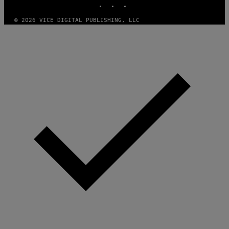
© 2026 VICE DIGITAL PUBLISHING, LLC