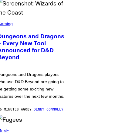
Gaming
Dungeons and Dragons
– Every New Tool
Announced for D&D
Beyond
ungeons and Dragons players
ho use D&D Beyond are going to
e getting some exciting new
eatures over the next few months.
6 MINUTES AGO
BY
DENNY CONNOLLY
usic