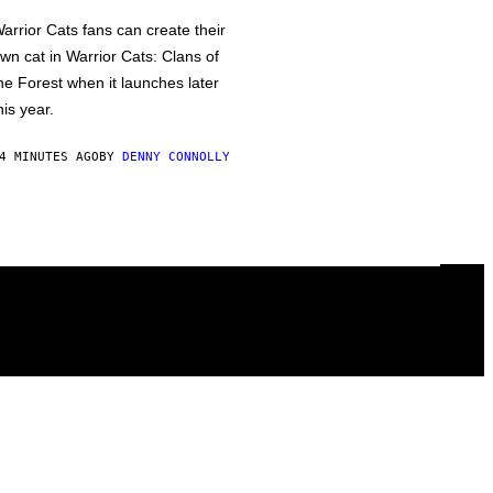
arrior Cats fans can create their
wn cat in Warrior Cats: Clans of
he Forest when it launches later
his year.
4 MINUTES AGO
BY
DENNY CONNOLLY