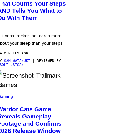
That Counts Your Steps
AND Tells You What to
Do With Them
 fitness tracker that cares more
bout your sleep than your steps.
4 MINUTES AGO
BY
SAM WATANUKI
| REVIEWED BY
SOLT USIGAN
Gaming
Warrior Cats Game
Reveals Gameplay
Footage and Confirms
2026 Release Window