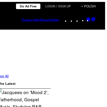
Go Ad Free
LOGIN / SIGN UP
+ POLISH
Instagram
TikTok
YouTube
Google
Googl
Subscribe
Newsletter
Discover
Top
Posts
ee All
he Latest