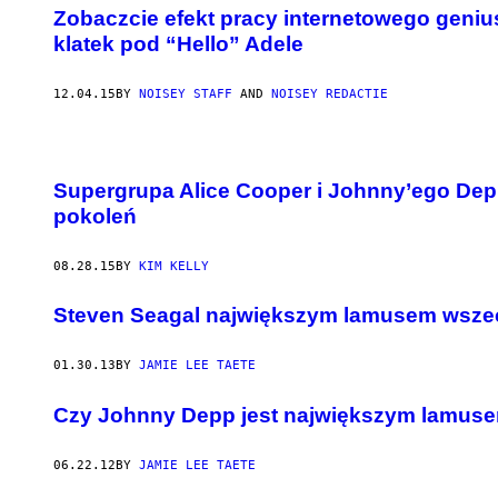
Zobaczcie efekt pracy internetowego geniu
klatek pod “Hello” Adele
12.04.15
BY
NOISEY STAFF
AND
NOISEY REDACTIE
Supergrupa Alice Cooper i Johnny’ego Depp
pokoleń
08.28.15
BY
KIM KELLY
Steven Seagal największym lamusem wsz
01.30.13
BY
JAMIE LEE TAETE
Czy Johnny Depp jest największym lamuse
06.22.12
BY
JAMIE LEE TAETE