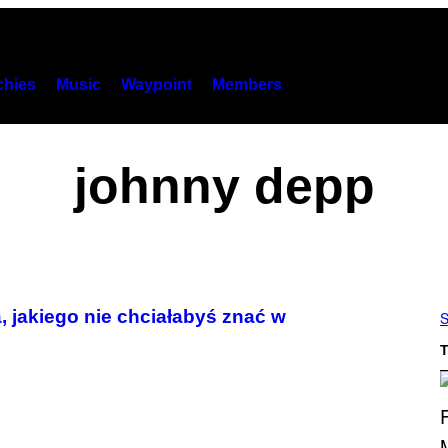
hies
Music
Waypoint
Members
johnny depp
, jakiego nie chciałabyś znać w
S
T