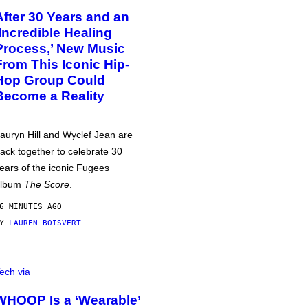
After 30 Years and an
‘Incredible Healing
Process,’ New Music
From This Iconic Hip-
Hop Group Could
Become a Reality
auryn Hill and Wyclef Jean are
ack together to celebrate 30
ears of the iconic Fugees
album
The Score
.
6 MINUTES AGO
BY
LAUREN BOISVERT
ech via
WHOOP Is a ‘Wearable’