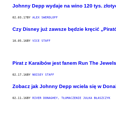
Johnny Depp wydaje na wino 120 tys. złoty
02.03.17
BY
ALEX SWERDLOFF
Czy Disney już zawsze będzie kręcić „Pira
10.05.16
BY
VICE STAFF
Pirat z Karaibów jest fanem Run The Jewel
02.17.16
BY
NOISEY STAFF
​Zobacz jak Johnny Depp wciela się w Don
02.11.16
BY
RIVER DONAGHEY, TŁUMACZENIE JULKA BŁASZCZYK