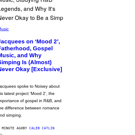
usic
Jacquees on ‘Mood 2’,
Fatherhood, Gospel
Music, and Why
Simping Is (Almost)
Never Okay [Exclusive]
acquees spoke to Noisey about
is latest project ‘Mood 2’, the
mportance of gospel in R&B, and
he difference between romance
nd simping.
 MINUTE AGO
BY
CALEB CATLIN