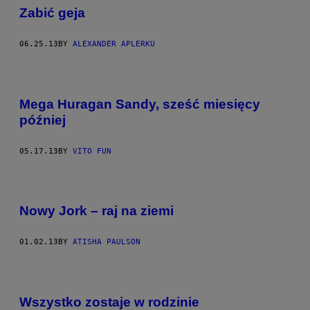
Zabić geja
06.25.13
BY
ALEXANDER APLERKU
Mega Huragan Sandy, sześć miesięcy
później
05.17.13
BY
VITO FUN
Nowy Jork – raj na ziemi
01.02.13
BY
ATISHA PAULSON
Wszystko zostaje w rodzinie