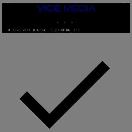
L
E
VICE
A
MEDIA
N
INSTAGRAM
TIKTOK
YOUTUBE
M
U
M
© 2026 VICE DIGITAL PUBLISHING, LLC
M
Y
T
H
A
N
T
H
O
S
E
I
N
Q
U
E
S
T
I
O
N
.
P