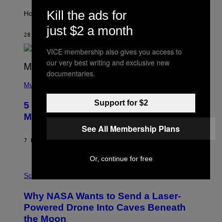
T
Kill the ads for
I
How will your sign fare this week, stargazer?
O
just $2 a month
N
B
28 MINUTES AGO
BY
ASHLEY FIKE
Y
R
VICE membership also gives you access to
E
our very best writing and exclusive new
E
S
documentaries.
(
A
P
Music
H
O
Support for $2
5 Hip-Hop Songs That Are Most
T
O
Memorable for Their Classic Hooks
B
See All Membership Plans
Y
S
7 HOURS AGO
BY
CALEB CATLIN
T
E
Or, continue for free
V
E
P
G
H
Science
R
O
A
T
Why NASA Wants to Send a Laser-
N
O
I
:
Powered Drone Into Caves Beneath
T
N
the Moon
Z
A