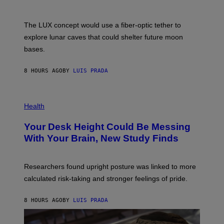
/
S
W
A
I
;
The LUX concept would use a fiber-optic tether to
R
D
E
R
explore lunar caves that could shelter future moon
I
P
M
bases.
I
A
X
G
E
E
8 HOURS AGO
BY
LUIS PRADA
L
)
/
G
E
P
T
H
Health
T
O
Y
T
I
Your Desk Height Could Be Messing
O
M
:
With Your Brain, New Study Finds
A
B
G
A
E
T
S
U
Researchers found upright posture was linked to more
H
calculated risk-taking and stronger feelings of pride.
A
N
T
8 HOURS AGO
BY
LUIS PRADA
O
K
E