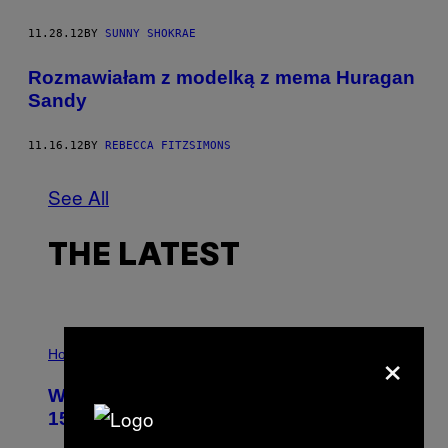
11.28.12
BY
SUNNY SHOKRAE
Rozmawiałam z modelką z mema Huragan
Sandy
11.16.12
BY
REBECCA FITZSIMONS
See All
THE LATEST
I
×
L
Horoscopes
L
U
Weekly Horoscope: August 9-August
S
T
15
R
A