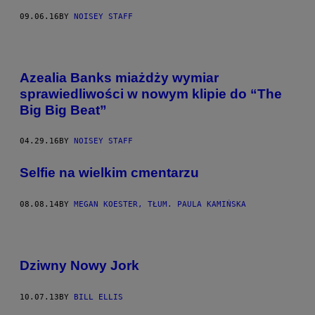
09.06.16
BY
NOISEY STAFF
Azealia Banks miażdży wymiar
sprawiedliwości w nowym klipie do “The
Big Big Beat”
04.29.16
BY
NOISEY STAFF
Selfie na wielkim cmentarzu
08.08.14
BY
MEGAN KOESTER, TŁUM. PAULA KAMIŃSKA
Dziwny Nowy Jork
10.07.13
BY
BILL ELLIS