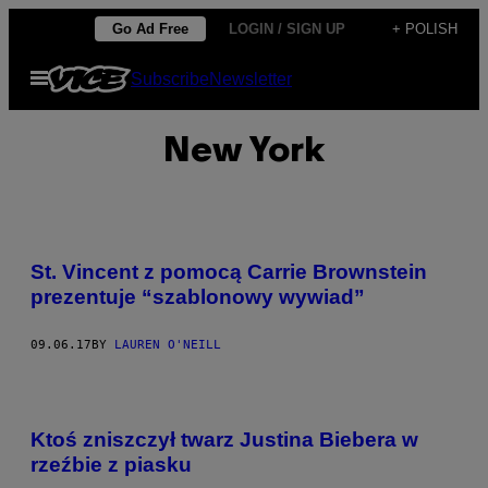
Skip
Go Ad Free
LOGIN / SIGN UP
+ POLISH
to
Open
Subscribe
Newsletter
content
Menu
New York
St. Vincent z pomocą Carrie Brownstein
prezentuje “szablonowy wywiad”
09.06.17
BY
LAUREN O'NEILL
Ktoś zniszczył twarz Justina Biebera w
rzeźbie z piasku