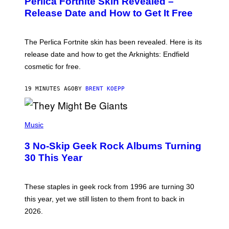
Perlica Fortnite Skin Revealed –
E
N
Release Date and How to Get It Free
S
H
O
T
The Perlica Fortnite skin has been revealed. Here is its
:
release date and how to get the Arknights: Endfield
E
P
cosmetic for free.
I
C
G
19 MINUTES AGO
BY
BRENT KOEPP
A
M
E
P
S
H
Music
O
T
3 No-Skip Geek Rock Albums Turning
O
B
30 This Year
Y
B
O
B
These staples in geek rock from 1996 are turning 30
B
this year, yet we still listen to them front to back in
E
R
2026.
G
/