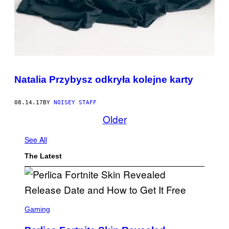
Natalia Przybysz odkryła kolejne karty
08.14.17
BY
NOISEY STAFF
Older
See All
The Latest
S
C
Gaming
R
E