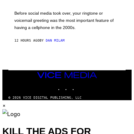
R
E
G
Before social media took over, your ringtone or
O
R
voicemail greeting was the most important feature of
Y
having a cellphone in the 2000s.
B
O
J
12 HOURS AGO
BY
DAN MILAM
O
R
Q
U
E
Z
/
G
VICE
E
MEDIA
T
INSTAGRAM
TIKTOK
YOUTUBE
T
Y
I
© 2026 VICE DIGITAL PUBLISHING, LLC
M
×
A
G
E
S
KILL THE ADS FOR