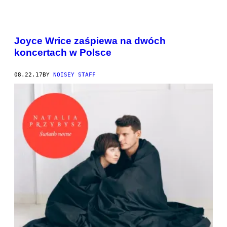
Joyce Wrice zaśpiewa na dwóch
koncertach w Polsce
08.22.17
BY
NOISEY STAFF