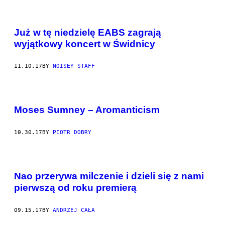
Już w tę niedzielę EABS zagrają
wyjątkowy koncert w Świdnicy
11.10.17
BY
NOISEY STAFF
Moses Sumney – Aromanticism
10.30.17
BY
PIOTR DOBRY
Nao przerywa milczenie i dzieli się z nami
pierwszą od roku premierą
09.15.17
BY
ANDRZEJ CAŁA