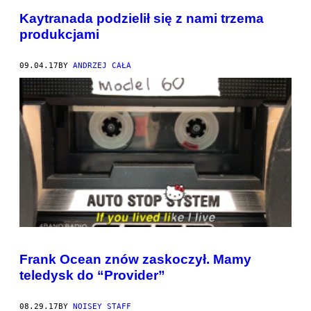
Kaytranada podzielił się z nami trzema
produkcjami
09.04.17
BY
ANDRZEJ CAŁA
Frank Ocean znów zaskoczył. Mamy
teledysk do “Provider”
08.29.17
BY
NOISEY STAFF