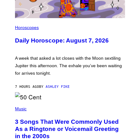
I
L
Horoscopes
L
U
Daily Horoscope: August 7, 2026
S
T
R
A
A week that asked a lot closes with the Moon sextiling
T
I
Jupiter this afternoon. The exhale you’ve been waiting
O
for arrives tonight.
N
B
Y
7 HOURS AGO
BY
ASHLEY FIKE
R
E
E
S
P
A
H
Music
.
O
T
3 Songs That Were Commonly Used
O
B
As a Ringtone or Voicemail Greeting
Y
in the 2000s
G