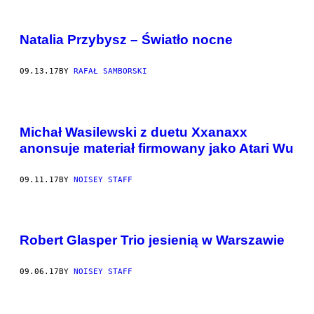
Natalia Przybysz – Światło nocne
09.13.17
BY
RAFAŁ SAMBORSKI
Michał Wasilewski z duetu Xxanaxx
anonsuje materiał firmowany jako Atari Wu
09.11.17
BY
NOISEY STAFF
Robert Glasper Trio jesienią w Warszawie
09.06.17
BY
NOISEY STAFF