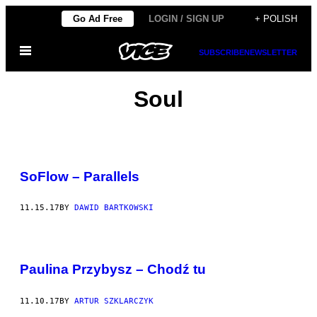
Skip
Go Ad Free
LOGIN / SIGN UP
+ POLISH
to
Open
content
SUBSCRIBE
NEWSLETTER
Menu
Soul
SoFlow – Parallels
11.15.17
BY
DAWID BARTKOWSKI
Paulina Przybysz – Chodź tu
11.10.17
BY
ARTUR SZKLARCZYK