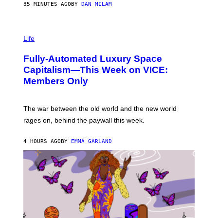
G
35 MINUTES AGO
BY
DAN MILAM
E
T
T
I
Y
M
Life
I
A
M
G
A
Fully-Automated Luxury Space
E
G
:
E
Capitalism—This Week on VICE:
N
S
Members Only
I
C
K
D
The war between the old world and the new world
O
V
rages on, behind the paywall this week.
E
4 HOURS AGO
BY
EMMA GARLAND