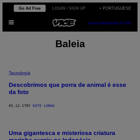
Skip
Go Ad Free
LOGIN / SIGN UP
+ PORTUGUESE
to
Open
content
SUBSCRIBE
NEWSLETTER
Menu
Baleia
Tecnología
Descobrimos que porra de animal é esse
da foto
05.12.17
BY
KATE LUNAU
Uma gigantesca e misteriosa criatura