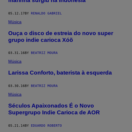
marinha surgiu na Indonésia
05.12.17
BY
RENALDO GABRIEL
Música
Ouça o disco de estreia do novo super
grupo indie carioca Xóõ
03.31.16
BY
BEATRIZ MOURA
Música
Larissa Conforto, baterista à esquerda
03.30.16
BY
BEATRIZ MOURA
Música
Séculos Apaixonados É o Novo
Supergrupo Indie Carioca de AOR
05.21.14
BY
EDUARDO ROBERTO