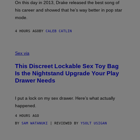
)
A
E
On this day in 2013, Drake released the best song of
R
T
his career and showed that he’s way better in pop star
Y
T
G
Y
mode.
E
I
R
M
S
A
4 HOURS AGO
BY
CALEB CATLIN
H
G
O
E
F
S
S
F
A
Sex via
/
M
W
W
I
This Discreet Lockable Sex Toy Bag
A
R
T
E
Is the Nightstand Upgrade Your Play
A
I
Drawer Needs
N
M
U
A
K
G
I
E
I put a lock on my sex drawer. Here’s what actually
F
)
O
happened.
R
V
4 HOURS AGO
I
C
BY
SAM WATANUKI
| REVIEWED BY
YSOLT USIGAN
E