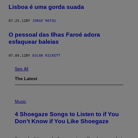
Lisboa é uma gorda suada
07.25.12
BY
JORGE MATOS
O pessoal das Ilhas Faroé adora
esfaquear baleias
07.04.12
BY
OSCAR RICKETT
See All
The Latest
P
H
Music
O
T
4 Shoegaze Songs to Listen to if You
O
B
Don’t Know if You Like Shoegaze
Y
S
C
O