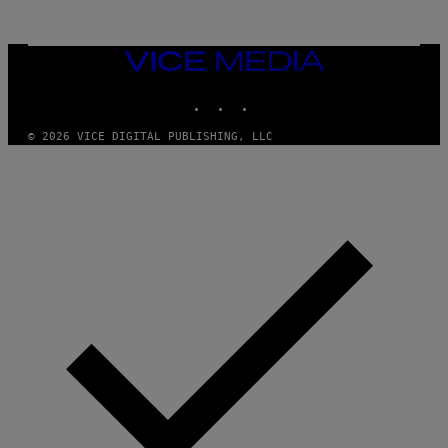
VICE
MEDIA
INSTAGRAM
TIKTOK
YOUTUBE
© 2026 VICE DIGITAL PUBLISHING, LLC