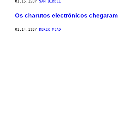
01.15.15
BY
SAM BIDDLE
Os charutos electrónicos chegaram
01.14.13
BY
DEREK MEAD