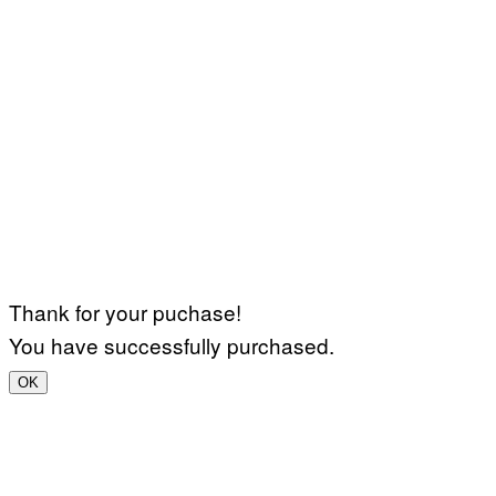
Thank for your puchase!
You have successfully purchased.
OK