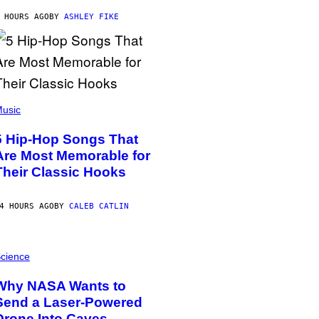
 HOURS AGO
BY
ASHLEY FIKE
usic
5 Hip-Hop Songs That
Are Most Memorable for
Their Classic Hooks
4 HOURS AGO
BY
CALEB CATLIN
cience
Why NASA Wants to
Send a Laser-Powered
Drone Into Caves