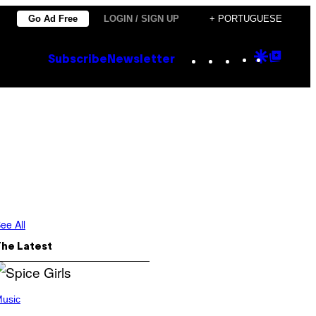
Go Ad Free
LOGIN / SIGN UP
+ PORTUGUESE
Instagram
TikTok
YouTube
Google
Goog
Subscribe
Newsletter
Discove
Top
Posts
ee All
The Latest
usic