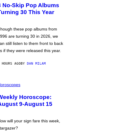
3 No-Skip Pop Albums
Turning 30 This Year
hough these pop albums from
996 are turning 30 in 2026, we
an still listen to them front to back
s if they were released this year.
 HOURS AGO
BY
DAN MILAM
oroscopes
Weekly Horoscope:
August 9-August 15
ow will your sign fare this week,
targazer?