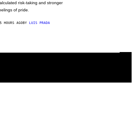
alculated risk-taking and stronger
eelings of pride.
5 HOURS AGO
BY
LUIS PRADA