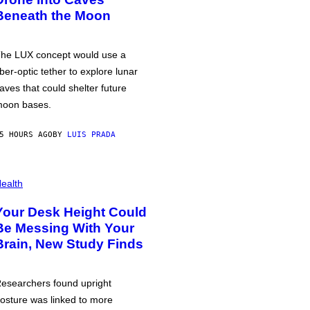
Beneath the Moon
he LUX concept would use a
iber-optic tether to explore lunar
aves that could shelter future
oon bases.
5 HOURS AGO
BY
LUIS PRADA
ealth
Your Desk Height Could
Be Messing With Your
Brain, New Study Finds
esearchers found upright
osture was linked to more