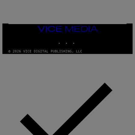
E
R
/
G
E
T
VICE
T
MEDIA
Y
INSTAGRAM
TIKTOK
YOUTUBE
I
M
A
© 2026 VICE DIGITAL PUBLISHING, LLC
G
E
S