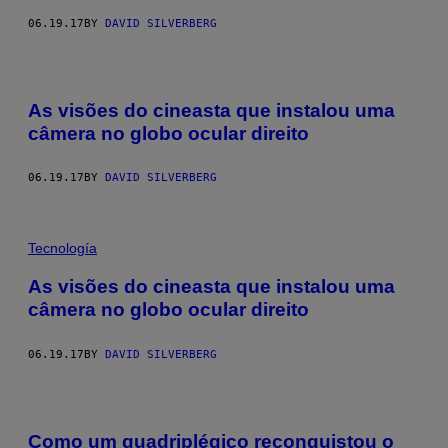
06.19.17
BY
DAVID SILVERBERG
As visões do cineasta que instalou uma
câmera no globo ocular direito
06.19.17
BY
DAVID SILVERBERG
Tecnología
As visões do cineasta que instalou uma
câmera no globo ocular direito
06.19.17
BY
DAVID SILVERBERG
Como um quadriplégico reconquistou o