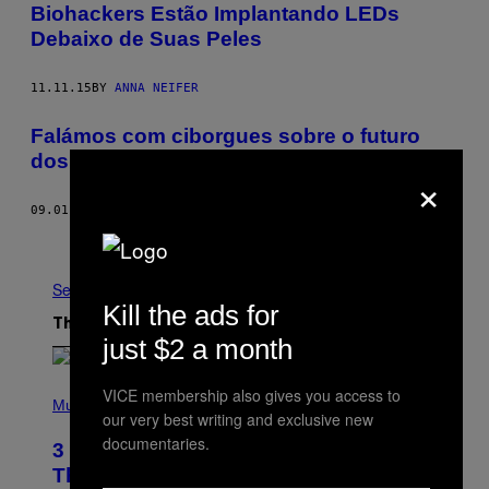
Biohackers Estão Implantando LEDs
Debaixo de Suas Peles
11.11.15
BY
ANNA NEIFER
Falámos com ciborgues sobre o futuro
dos corpos
×
09.01.15
BY
NOÉMIE JENNIFER
Older
See All
Kill the ads for
The Latest
just $2 a month
P
VICE membership also gives you access to
H
Music
our very best writing and exclusive new
O
T
documentaries.
3 No-Skip Pop Albums Turning 30
O
B
This Year
Y