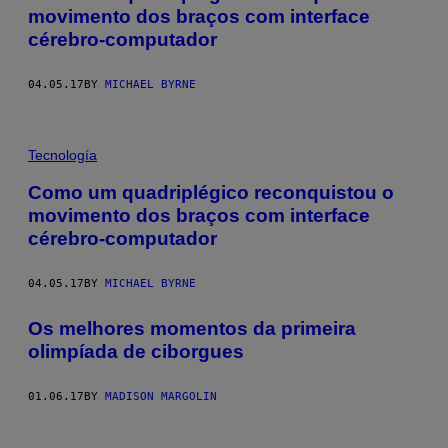
movimento dos braços com interface
cérebro-computador
04.05.17
BY
MICHAEL BYRNE
Tecnología
Como um quadriplégico reconquistou o
movimento dos braços com interface
cérebro-computador
04.05.17
BY
MICHAEL BYRNE
​Os melhores momentos da primeira
olimpíada de ciborgues
01.06.17
BY
MADISON MARGOLIN