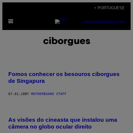
Skip
+ PORTUGUESE
to
Open
content
SUBSCRIBE
NEWSLETTER
Menu
ciborgues
Fomos conhecer os besouros ciborgues
de Singapura​
07.01.18
BY
MOTHERBOARD STAFF
As visões do cineasta que instalou uma
câmera no globo ocular direito