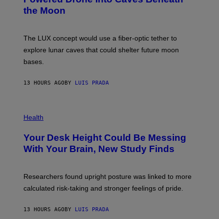
N
)
the Moon
A
S
A
;
The LUX concept would use a fiber-optic tether to
D
R
explore lunar caves that could shelter future moon
P
bases.
I
X
E
13 HOURS AGO
BY
LUIS PRADA
L
/
G
E
P
T
H
Health
T
O
Y
T
I
Your Desk Height Could Be Messing
O
M
:
With Your Brain, New Study Finds
A
B
G
A
E
T
S
U
Researchers found upright posture was linked to more
H
calculated risk-taking and stronger feelings of pride.
A
N
T
13 HOURS AGO
BY
LUIS PRADA
O
K