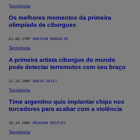
Tecnología
​Os melhores momentos da primeira
olimpíada de ciborgues
01.06.17
BY
MADISON MARGOLIN
Tecnología
A primeira artista ciborgue do mundo
pode detectar terremotos com seu braço
11.24.16
BY
NADJA SAYEJ
Tecnología
Time argentino quis implantar chips nos
torcedores para acabar com a violência
10.24.16
BY
MEAGHAN BEATLEY
Tecnología