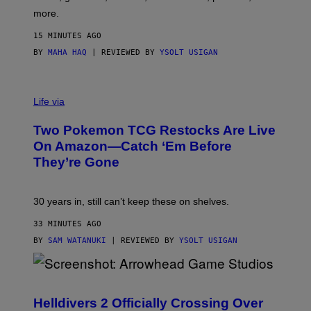
D
more.
15 MINUTES AGO
BY
MAHA HAQ
| REVIEWED BY
YSOLT USIGAN
Life via
Two Pokemon TCG Restocks Are Live
On Amazon—Catch ‘Em Before
They’re Gone
30 years in, still can’t keep these on shelves.
33 MINUTES AGO
BY
SAM WATANUKI
| REVIEWED BY
YSOLT USIGAN
S
C
R
Helldivers 2 Officially Crossing Over
E