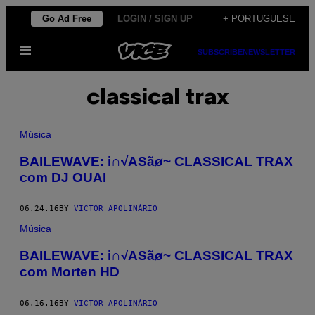
Skip
Go Ad Free
LOGIN / SIGN UP
+ PORTUGUESE
to
Open
content
SUBSCRIBE
NEWSLETTER
Menu
classical trax
Música
BAILEWAVE: i∩√ASãø~ CLASSICAL TRAX
com DJ OUAI
06.24.16
BY
VICTOR APOLINÁRIO
Música
BAILEWAVE: i∩√ASãø~ CLASSICAL TRAX
com Morten HD
06.16.16
BY
VICTOR APOLINÁRIO