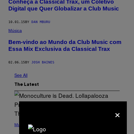
Conheça a Classical Trax, um Coletivo
Digital que Quer Globalizar a Club Music
10.01.15
BY
DAN MBURU
Música
Bem-vindo ao Mundo da Club Music com
Essa Mix Exclusiva da Classical Trax
02.06.15
BY
JOSH BAINES
See All
The Latest
×
(
P
Music
H
O