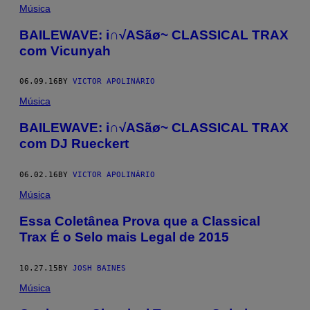
Música
BAILEWAVE: i∩√ASãø~ CLASSICAL TRAX
com Vicunyah
06.09.16
BY
VICTOR APOLINÁRIO
Música
BAILEWAVE: i∩√ASãø~ CLASSICAL TRAX
com DJ Rueckert
06.02.16
BY
VICTOR APOLINÁRIO
Música
Essa Coletânea Prova que a Classical
Trax É o Selo mais Legal de 2015
10.27.15
BY
JOSH BAINES
Música