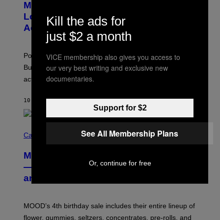
Monoculture is Dead, and
T
O
Lollapalooza Proved Why That’s
Kill the ads for
V
Actually a Great Thing
I
just $2 a month
A
T
-
Pop culture is only getting weirder and harder to define.
VICE membership also gives you access to
M
O
our very best writing and exclusive new
But Lollapalooza 2026 in Chicago showed why that’s
B
documentaries.
actually a beautiful phenomenon.
I
L
E
10 MINUTES AGO
BY
CALEB CATLIN
)
Support for $2
C
See All Membership Plans
O
Cannabis via
U
R
MOOD’s 4th Birthday Sale Ends Today
T
Or, continue for free
E
— Get Up to 25% Off Prerolls, Flower,
S
and More While You Can
Y
O
F
M
MOOD’s 4th birthday sale includes their entire lineup of
O
O
flower, gummies, seltzers, concentrates, pre-rolls, and