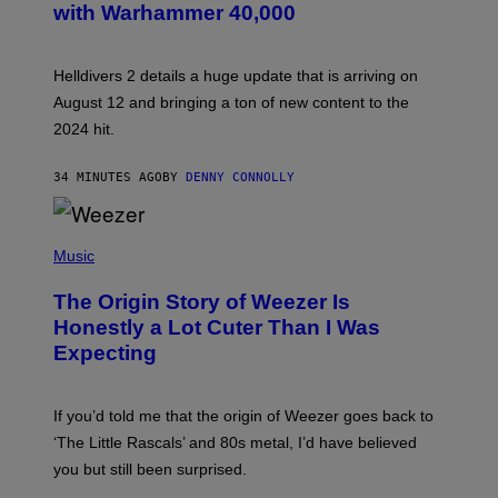
with Warhammer 40,000
E
N
S
H
Helldivers 2 details a huge update that is arriving on
O
T
August 12 and bringing a ton of new content to the
:
2024 hit.
A
R
R
34 MINUTES AGO
BY
DENNY CONNOLLY
O
W
H
E
P
A
H
Music
D
O
G
T
A
The Origin Story of Weezer Is
O
M
B
Honestly a Lot Cuter Than I Was
E
Y
S
Expecting
T
T
I
U
M
D
M
I
If you’d told me that the origin of Weezer goes back to
O
O
S
‘The Little Rascals’ and 80s metal, I’d have believed
S
E
you but still been surprised.
N
F