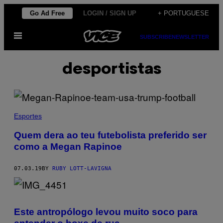
Skip
Go Ad Free
LOGIN / SIGN UP
+ PORTUGUESE
to
Open
content
SUBSCRIBE
NEWSLETTER
Menu
desportistas
Esportes
Quem dera ao teu futebolista preferido ser
como a Megan Rapinoe
07.03.19
BY
RUBY LOTT-LAVIGNA
Este antropólogo levou muito soco para