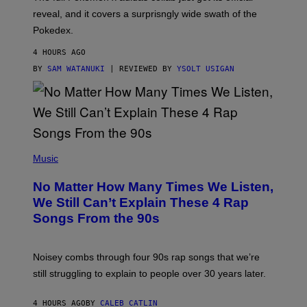
/
reveal, and it covers a surprisngly wide swath of the
A
D
Pokedex.
I
D
4 HOURS AGO
A
S
BY
SAM WATANUKI
| REVIEWED BY
YSOLT USIGAN
/
N
I
N
T
E
N
(
D
P
Music
O
H
O
No Matter How Many Times We Listen,
T
O
We Still Can’t Explain These 4 Rap
B
Songs From the 90s
Y
D
A
V
Noisey combs through four 90s rap songs that we’re
I
D
still struggling to explain to people over 30 years later.
C
O
R
4 HOURS AGO
BY
CALEB CATLIN