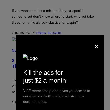
M
I
C
If you want to make a mixtape for your special
K
H
someone but don’t know where to start, why not take
U
these romantic alt-rock classics for a spin?
T
S
O
2 HOURS AGO
BY
LAUREN BOISVERT
N
/
×
R
E
P
D
H
Music
F
O
E
T
R
3 No-Skip Britpop Albums Turning 30
O
N
B
This Year
S
Y
)
Kill the ads for
N
I
just $2 a month
E
These Britpop albums from 1996 are turning 30 in
L
2026. We still listen to these defining albums front to
S
VICE membership also gives you access to
V
back.
A
our very best writing and exclusive new
N
documentaries.
I
2 HOURS AGO
BY
DAN MILAM
P
E