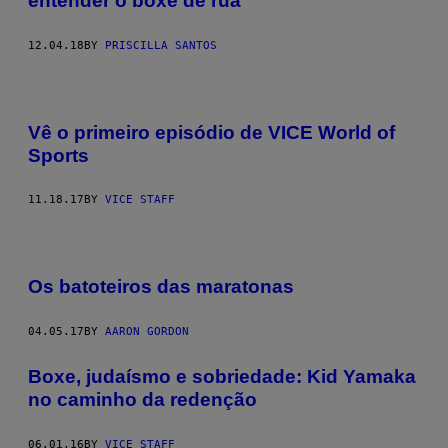
entender o boxe de rua
12.04.18
BY
PRISCILLA SANTOS
Vê o primeiro episódio de VICE World of
Sports
11.18.17
BY
VICE STAFF
Os batoteiros das maratonas
04.05.17
BY
AARON GORDON
Boxe, judaísmo e sobriedade: Kid Yamaka
no caminho da redenção
06.01.16
BY
VICE STAFF