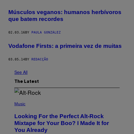
Músculos veganos: humanos herbívoros
que batem recordes
02.03.16
BY
PAULA GONZÁLEZ
Vodafone Firsts: a primeira vez de muitas
03.05.14
BY
REDACÇÃO
See All
The Latest
(
P
Music
H
O
Looking For the Perfect Alt-Rock
T
O
Mixtape for Your Boo? I Made It for
B
You Already
Y