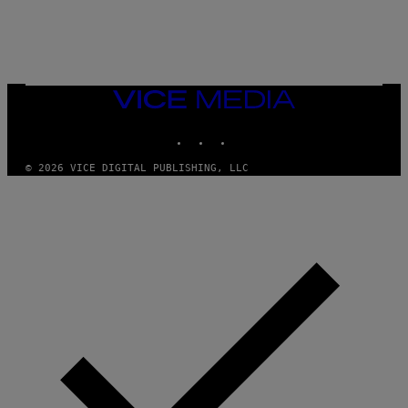
I
O
/
R
E
D
F
VICE
E
MEDIA
R
N
INSTAGRAM
TIKTOK
YOUTUBE
S
)
© 2026 VICE DIGITAL PUBLISHING, LLC