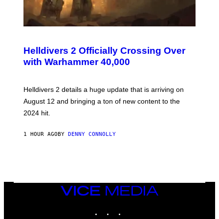
S
C
R
Helldivers 2 Officially Crossing Over
E
with Warhammer 40,000
E
N
S
H
Helldivers 2 details a huge update that is arriving on
O
T
August 12 and bringing a ton of new content to the
:
2024 hit.
A
R
R
1 HOUR AGO
BY
DENNY CONNOLLY
O
W
H
E
A
D
G
A
VICE
M
MEDIA
E
INSTAGRAM
TIKTOK
YOUTUBE
S
T