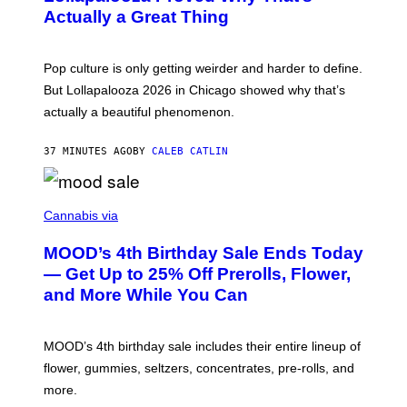
R
V
N
Actually a Great Thing
I
S
A
)
T
-
Pop culture is only getting weirder and harder to define.
M
O
But Lollapalooza 2026 in Chicago showed why that’s
B
actually a beautiful phenomenon.
I
L
E
37 MINUTES AGO
BY
CALEB CATLIN
)
C
O
Cannabis via
U
R
MOOD’s 4th Birthday Sale Ends Today
T
E
— Get Up to 25% Off Prerolls, Flower,
S
and More While You Can
Y
O
F
M
MOOD’s 4th birthday sale includes their entire lineup of
O
O
flower, gummies, seltzers, concentrates, pre-rolls, and
D
more.