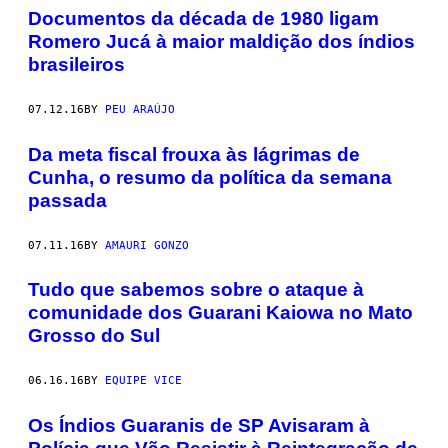
Documentos da década de 1980 ligam
Romero Jucá à maior maldição dos índios
brasileiros
07.12.16
BY
PEU ARAÚJO
​Da meta fiscal frouxa às lágrimas de
Cunha, o resumo da política da semana
passada
07.11.16
BY
AMAURI GONZO
​Tudo que sabemos sobre o ataque à
comunidade dos Guarani Kaiowa no Mato
Grosso do Sul
06.16.16
BY
EQUIPE VICE
Os Índios Guaranis de SP Avisaram à