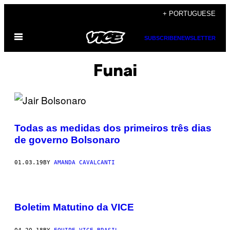
Skip
+ PORTUGUESE
to
Open
content
SUBSCRIBE
NEWSLETTER
Menu
Funai
Todas as medidas dos primeiros três dias
de governo Bolsonaro
01.03.19
BY
AMANDA CAVALCANTI
Boletim Matutino da VICE