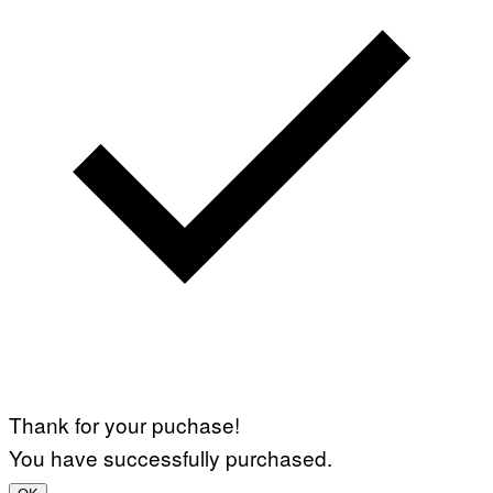
Thank for your puchase!
You have successfully purchased.