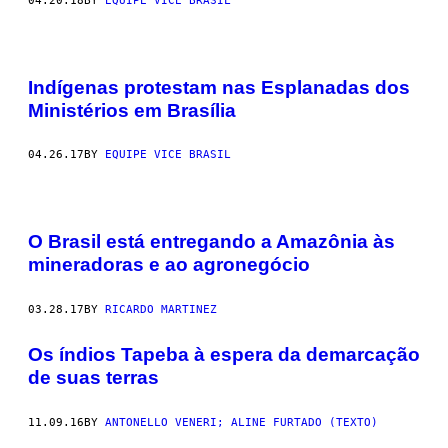
04.20.18
BY
EQUIPE VICE BRASIL
Indígenas protestam nas Esplanadas dos
Ministérios em Brasília
04.26.17
BY
EQUIPE VICE BRASIL
O Brasil está entregando a Amazônia às
mineradoras e ao agronegócio
03.28.17
BY
RICARDO MARTINEZ
Os índios Tapeba à espera da demarcação
de suas terras
11.09.16
BY
ANTONELLO VENERI; ALINE FURTADO (TEXTO)