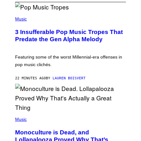
(
P
Music
H
O
3 Insufferable Pop Music Tropes That
T
O
Predate the Gen Alpha Melody
B
Y
M
A
Featuring some of the worst Millennial-era offenses in
R
pop music clichés.
C
B
R
22 MINUTES AGO
BY
LAUREN BOISVERT
O
U
S
S
E
L
Y
/
(
R
P
Music
E
H
D
O
Monoculture is Dead, and
F
T
E
O
Lollapalooza Proved Why That’s