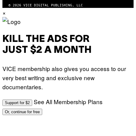
U
© 2026 VICE DIGITAL PUBLISHING, LLC
D
×
I
O
S
KILL THE ADS FOR
JUST $2 A MONTH
VICE membership also gives you access to our
very best writing and exclusive new
documentaries.
See All Membership Plans
Support for $2
Or, continue for free