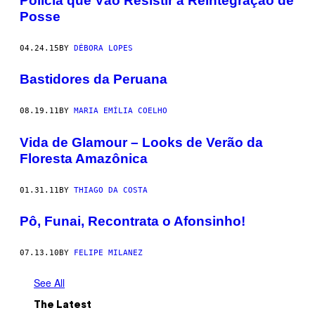
Polícia que Vão Resistir à Reintegração de
Posse
04.24.15
BY
DÉBORA LOPES
Bastidores da Peruana
08.19.11
BY
MARIA EMÍLIA COELHO
Vida de Glamour – Looks de Verão da
Floresta Amazônica
01.31.11
BY
THIAGO DA COSTA
Pô, Funai, Recontrata o Afonsinho!
07.13.10
BY
FELIPE MILANEZ
See All
The Latest