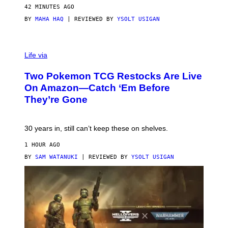
42 MINUTES AGO
BY
MAHA HAQ
| REVIEWED BY
YSOLT USIGAN
Life via
Two Pokemon TCG Restocks Are Live
On Amazon—Catch ‘Em Before
They’re Gone
30 years in, still can’t keep these on shelves.
1 HOUR AGO
BY
SAM WATANUKI
| REVIEWED BY
YSOLT USIGAN