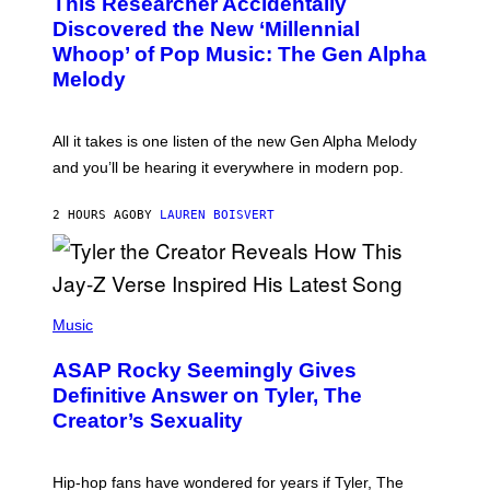
This Researcher Accidentally
T
Y
O
I
Discovered the New ‘Millennial
B
M
Whoop’ of Pop Music: The Gen Alpha
Y
A
T
G
Melody
A
E
Y
S
L
F
O
O
All it takes is one listen of the new Gen Alpha Melody
R
R
and you’ll be hearing it everywhere in modern pop.
H
R
I
A
L
D
2 HOURS AGO
BY
LAUREN BOISVERT
L
I
/
O
G
D
E
I
T
S
T
N
P
Y
E
H
Music
I
Y
O
M
T
A
ASAP Rocky Seemingly Gives
O
G
B
Definitive Answer on Tyler, The
E
Y
S
Creator’s Sexuality
M
)
O
N
I
Hip-hop fans have wondered for years if Tyler, The
C