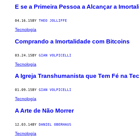
E se a Primeira Pessoa a Alcançar a Imorta
04.16.15
BY
THEO JOLLIFFE
Tecnología
Comprando a Imortalidade com Bitcoins
03.24.15
BY
GIAN VOLPICELLI
Tecnología
A Igreja Transhumanista que Tem Fé na Te
01.09.15
BY
GIAN VOLPICELLI
Tecnología
A Arte de Não Morrer
12.03.14
BY
DANIEL OBERHAUS
Tecnología