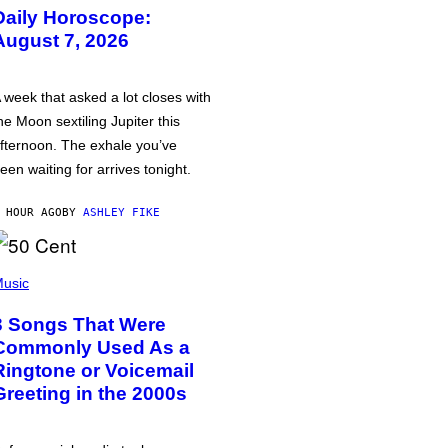
Daily Horoscope:
August 7, 2026
 week that asked a lot closes with
he Moon sextiling Jupiter this
fternoon. The exhale you’ve
een waiting for arrives tonight.
 HOUR AGO
BY
ASHLEY FIKE
usic
3 Songs That Were
Commonly Used As a
Ringtone or Voicemail
Greeting in the 2000s