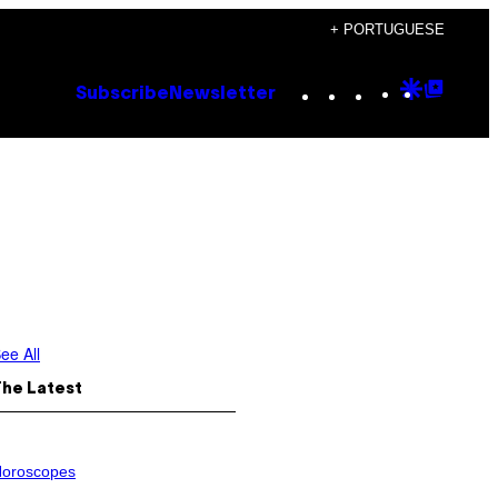
+ PORTUGUESE
Instagram
TikTok
YouTube
Google
Goog
Subscribe
Newsletter
Discove
Top
Posts
ee All
The Latest
oroscopes