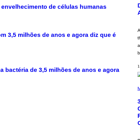
U
o envelhecimento de células humanas
S
T
R
A
T
I
A
om 3,5 milhões de anos e agora diz que é
O
t
N
B
a
Y
b
R
E
E
1
S
a bactéria de 3,5 milhões de anos e agora
A
.
P
H
M
O
T
O
B
Y
G
R
E
G
O
R