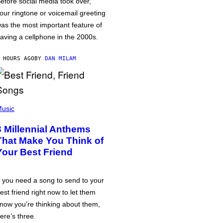
efore social media took over,
our ringtone or voicemail greeting
as the most important feature of
aving a cellphone in the 2000s.
 HOURS AGO
BY
DAN MILAM
usic
3 Millennial Anthems
That Make You Think of
Your Best Friend
f you need a song to send to your
est friend right now to let them
now you’re thinking about them,
ere’s three.