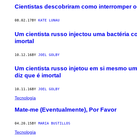
Cientistas descobriram como interromper 
08.02.17
BY
KATE LUNAU
Um cientista russo injectou uma bactéria c
imortal
10.12.16
BY
JOEL GOLBY
Um cientista russo injetou em si mesmo um
diz que é imortal
10.11.16
BY
JOEL GOLBY
Tecnología
Mate-me (Eventualmente), Por Favor
04.20.15
BY
MARIA BUSTILLOS
Tecnología