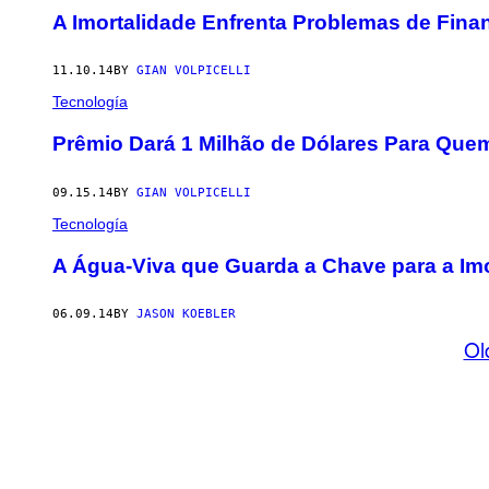
A Imortalidade Enfrenta Problemas de Fin
11.10.14
BY
GIAN VOLPICELLI
Tecnología
Prêmio Dará 1 Milhão de Dólares Para Que
09.15.14
BY
GIAN VOLPICELLI
Tecnología
A Água-Viva que Guarda a Chave para a Imo
06.09.14
BY
JASON KOEBLER
Ol