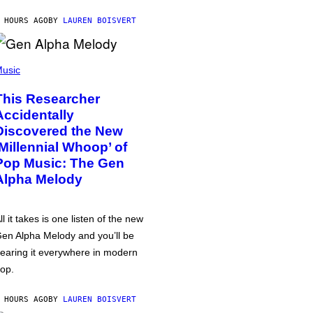
 HOURS AGO
BY
LAUREN BOISVERT
usic
This Researcher
Accidentally
Discovered the New
‘Millennial Whoop’ of
Pop Music: The Gen
Alpha Melody
ll it takes is one listen of the new
en Alpha Melody and you’ll be
earing it everywhere in modern
op.
 HOURS AGO
BY
LAUREN BOISVERT