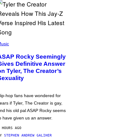
usic
ASAP Rocky Seemingly
Gives Definitive Answer
on Tyler, The Creator’s
Sexuality
ip-hop fans have wondered for
ears if Tyler, The Creator is gay,
nd his old pal ASAP Rocky seems
o have given us an answer.
 HOURS AGO
BY
STEPHEN ANDREW GALIHER