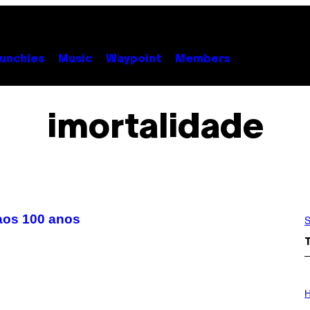
unchies
Music
Waypoint
Members
imortalidade
aos 100 anos
S
I
L
H
L