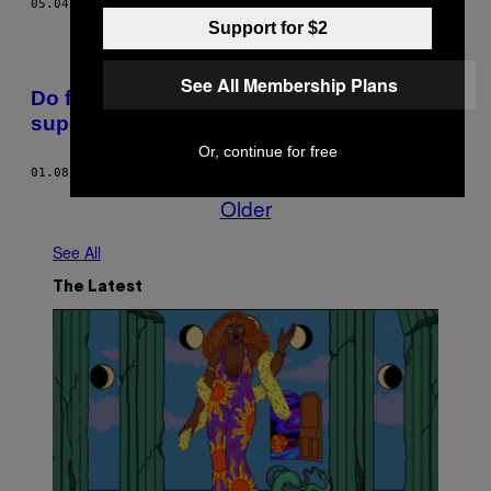
05.04.18
BY
VICE STAFF
Support for $2
See All Membership Plans
Do fundo do mar para a prateleira do
supermercado
Or, continue for free
01.08.18
BY
DANIELA FRANCO SOUSA
Older
See All
The Latest