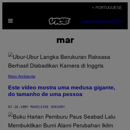
Skip
+ PORTUGUESE
to
Open
content
SUBSCRIBE
NEWSLETTER
Menu
mar
Meio Ambiente
Este vídeo mostra uma medusa gigante,
do tamanho de uma pessoa
07.16.19
BY
MADELEINE GREGORY