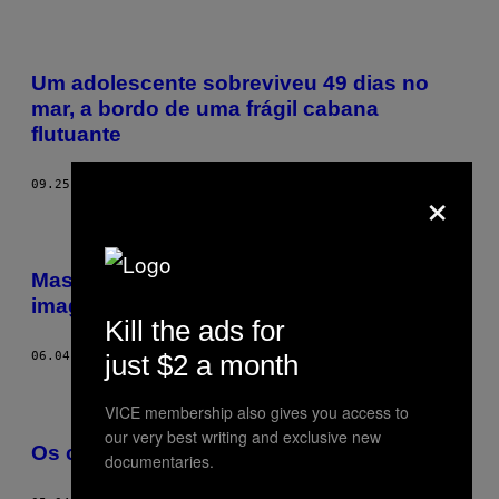
Um adolescente sobreviveu 49 dias no
mar, a bordo de uma frágil cabana
flutuante
×
09.25.18
BY
DREW SCHWARTZ
Massageie seu cérebro com 10 horas de
imagens e sons do oceano
Kill the ads for
just $2 a month
06.04.18
BY
BECKY FERREIRA
VICE membership also gives you access to
our very best writing and exclusive new
Os caçadores de tubarões do Japão
documentaries.