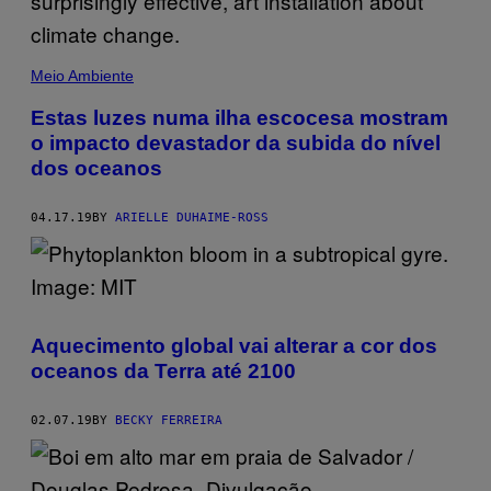
Meio Ambiente
Estas luzes numa ilha escocesa mostram
o impacto devastador da subida do nível
dos oceanos
04.17.19
BY
ARIELLE DUHAIME-ROSS
Aquecimento global vai alterar a cor dos
oceanos da Terra até 2100
02.07.19
BY
BECKY FERREIRA