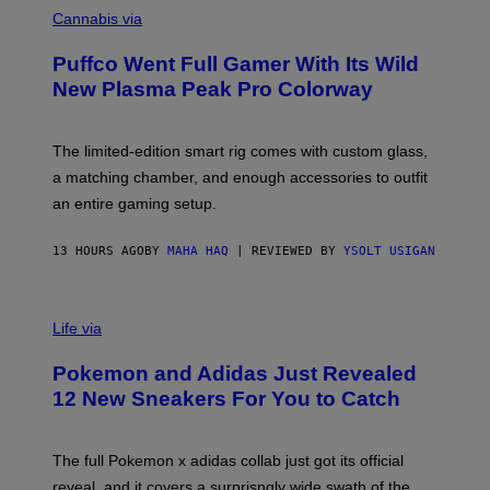
E
O
Cannabis via
N
U
/
R
G
Puffco Went Full Gamer With Its Wild
T
E
E
T
New Plasma Peak Pro Colorway
S
T
Y
Y
O
I
F
M
The limited-edition smart rig comes with custom glass,
P
A
a matching chamber, and enough accessories to outfit
U
G
F
E
an entire gaming setup.
F
S
C
O
13 HOURS AGO
BY
MAHA HAQ
| REVIEWED BY
YSOLT USIGAN
V
I
Life via
A
P
Pokemon and Adidas Just Revealed
O
K
12 New Sneakers For You to Catch
E
M
O
N
The full Pokemon x adidas collab just got its official
/
reveal, and it covers a surprisngly wide swath of the
A