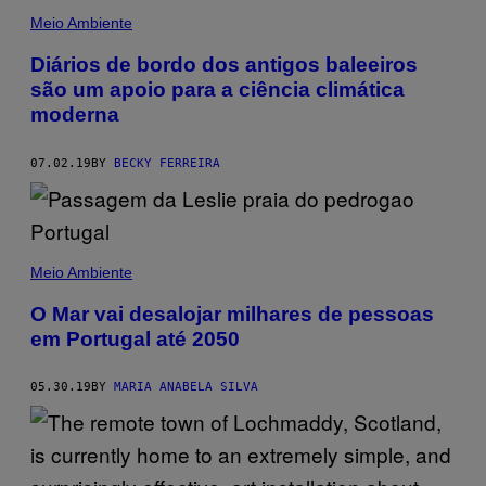
Meio Ambiente
Diários de bordo dos antigos baleeiros
são um apoio para a ciência climática
moderna
07.02.19
BY
BECKY FERREIRA
Meio Ambiente
O Mar vai desalojar milhares de pessoas
em Portugal até 2050
05.30.19
BY
MARIA ANABELA SILVA