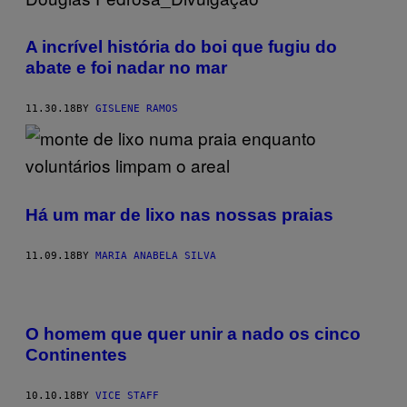
A incrível história do boi que fugiu do
abate e foi nadar no mar
11.30.18
BY
GISLENE RAMOS
Há um mar de lixo nas nossas praias
11.09.18
BY
MARIA ANABELA SILVA
O homem que quer unir a nado os cinco
Continentes
10.10.18
BY
VICE STAFF