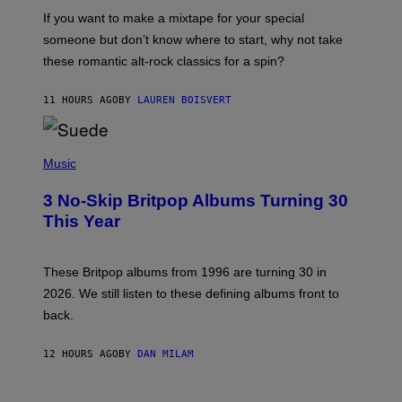
C
If you want to make a mixtape for your special
K
H
someone but don’t know where to start, why not take
U
these romantic alt-rock classics for a spin?
T
S
O
11 HOURS AGO
BY
LAUREN BOISVERT
N
/
R
E
P
D
H
Music
F
O
E
T
R
3 No-Skip Britpop Albums Turning 30
O
N
B
This Year
S
Y
)
N
I
E
These Britpop albums from 1996 are turning 30 in
L
2026. We still listen to these defining albums front to
S
V
back.
A
N
I
12 HOURS AGO
BY
DAN MILAM
P
E
R
C