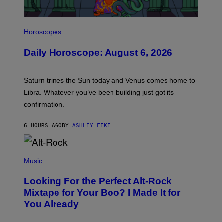
I
L
Horoscopes
L
U
Daily Horoscope: August 6, 2026
S
T
R
A
Saturn trines the Sun today and Venus comes home to
T
I
Libra. Whatever you’ve been building just got its
O
confirmation.
N
B
Y
6 HOURS AGO
BY
ASHLEY FIKE
R
E
E
S
(
A
P
Music
.
H
O
Looking For the Perfect Alt-Rock
T
O
Mixtape for Your Boo? I Made It for
B
You Already
Y
M
I