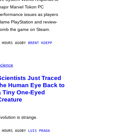
ajor Marvel Tokon PC
erformance issues as players
lame PlayStation and review-
omb the game on Steam.
 HOURS AGO
BY
BRENT KOEPP
cience
Scientists Just Traced
the Human Eye Back to
a Tiny One-Eyed
Creature
volution is strange.
 HOURS AGO
BY
LUIS PRADA