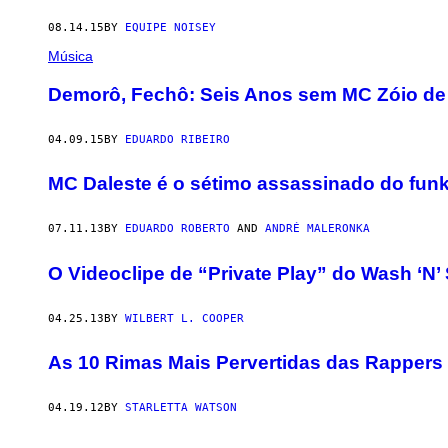
08.14.15
BY
EQUIPE NOISEY
Música
Demorô, Fechô: Seis Anos sem MC Zóio de
04.09.15
BY
EDUARDO RIBEIRO
MC Daleste é o sétimo assassinado do fun
07.11.13
BY
EDUARDO ROBERTO
AND
ANDRÉ MALERONKA
O Videoclipe de “Private Play” do Wash ‘N’ 
04.25.13
BY
WILBERT L. COOPER
As 10 Rimas Mais Pervertidas das Rappers
04.19.12
BY
STARLETTA WATSON