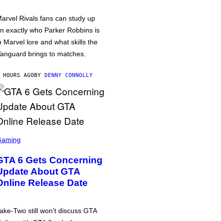
arvel Rivals fans can study up
n exactly who Parker Robbins is
n Marvel lore and what skills the
anguard brings to matches.
 HOURS AGO
BY
DENNY CONNOLLY
Gaming
GTA 6 Gets Concerning
Update About GTA
Online Release Date
ake-Two still won’t discuss GTA