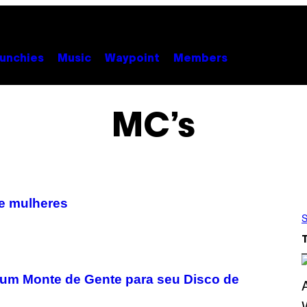
unchies
Music
Waypoint
Members
MC’s
de mulheres
S
 um Monte de Gente para seu Disco de