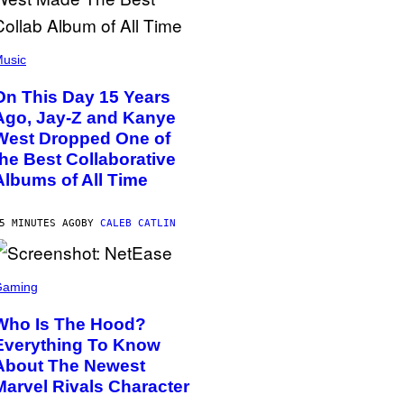
usic
On This Day 15 Years
Ago, Jay-Z and Kanye
West Dropped One of
the Best Collaborative
Albums of All Time
5 MINUTES AGO
BY
CALEB CATLIN
Gaming
Who Is The Hood?
Everything To Know
About The Newest
Marvel Rivals Character