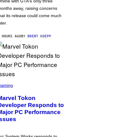
nline with GTA 6 only three
onths away, raising concerns
hat its release could come much
ater.
 HOURS AGO
BY
BRENT KOEPP
Gaming
Marvel Tokon
Developer Responds to
Major PC Performance
Issues
rc System Works responds to