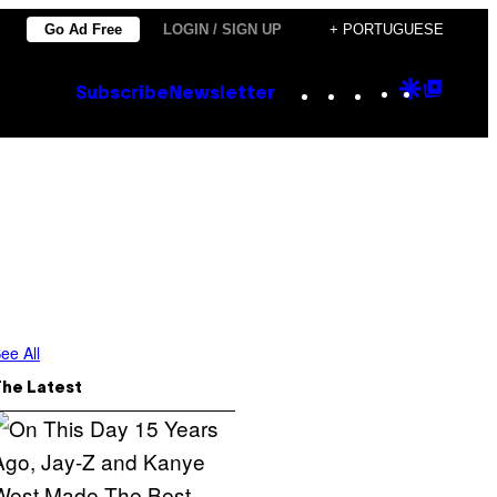
Go Ad Free
LOGIN / SIGN UP
+ PORTUGUESE
Instagram
TikTok
YouTube
Google
Goog
Subscribe
Newsletter
Discove
Top
Posts
ee All
The Latest