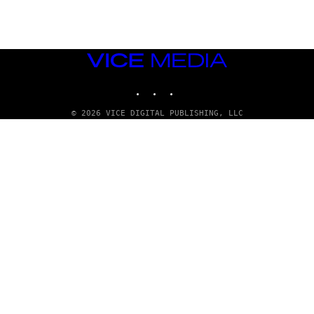
T
T
Y
I
M
VICE
A
MEDIA
G
E
INSTAGRAM
TIKTOK
YOUTUBE
S
© 2026 VICE DIGITAL PUBLISHING, LLC