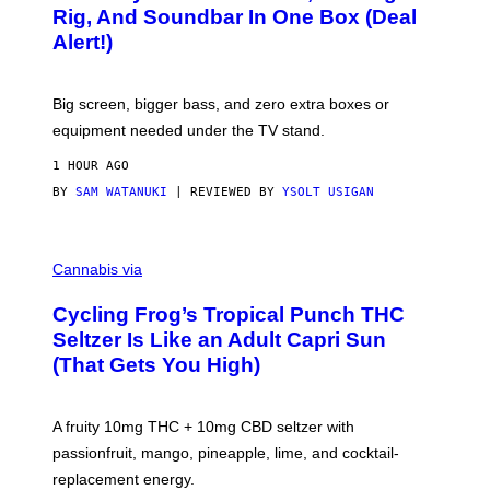
E
O
Rig, And Soundbar In One Box (Deal
N
F
S
Alert!)
T
E
W
A
R
Big screen, bigger bass, and zero extra boxes or
E
equipment needed under the TV stand.
1 HOUR AGO
BY
SAM WATANUKI
| REVIEWED BY
YSOLT USIGAN
M
A
Cannabis via
H
A
Cycling Frog’s Tropical Punch THC
H
A
Seltzer Is Like an Adult Capri Sun
Q
(That Gets You High)
F
O
R
V
A fruity 10mg THC + 10mg CBD seltzer with
I
C
passionfruit, mango, pineapple, lime, and cocktail-
E
replacement energy.