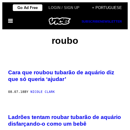
Skip
Go Ad Free
LOGIN / SIGN UP
+ PORTUGUESE
to
Open
content
SUBSCRIBE
NEWSLETTER
Menu
roubo
Cara que roubou tubarão de aquário diz
que só queria ‘ajudar’
08.07.18
BY
NICOLE CLARK
Ladrões tentam roubar tubarão de aquário
disfarçando-o como um bebê