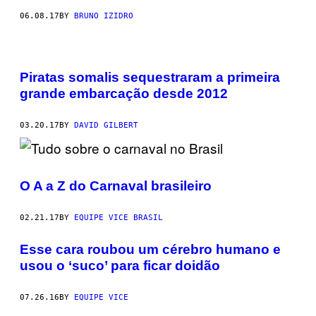
06.08.17
BY
BRUNO IZIDRO
Piratas somalis sequestraram a primeira
grande embarcação desde 2012
03.20.17
BY
DAVID GILBERT
O A a Z do Carnaval brasileiro
02.21.17
BY
EQUIPE VICE BRASIL
Esse cara roubou um cérebro humano e
usou o ‘suco’ para ficar doidão
07.26.16
BY
EQUIPE VICE