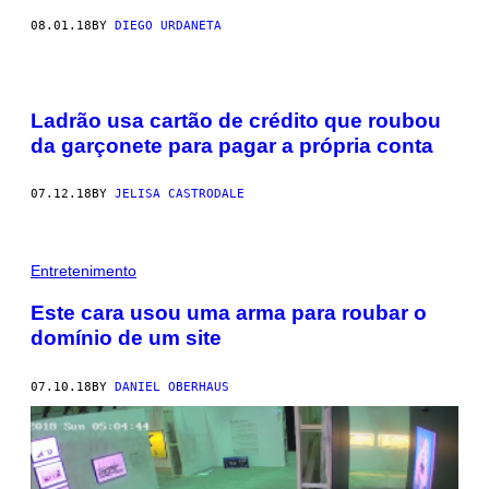
08.01.18
BY
DIEGO URDANETA
Ladrão usa cartão de crédito que roubou
da garçonete para pagar a própria conta
07.12.18
BY
JELISA CASTRODALE
Entretenimento
Este cara usou uma arma para roubar o
domínio de um site
07.10.18
BY
DANIEL OBERHAUS