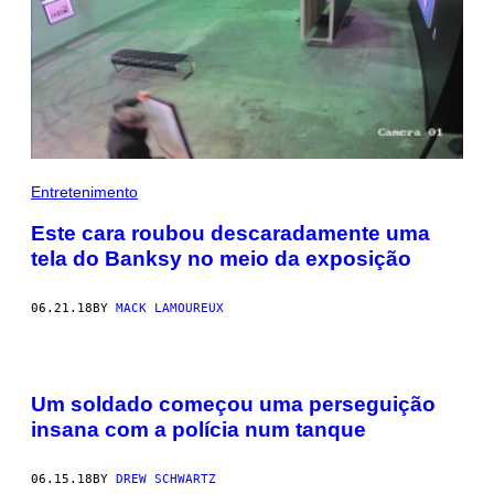
Entretenimento
Este cara roubou descaradamente uma
tela do Banksy no meio da exposição
06.21.18
BY
MACK LAMOUREUX
Um soldado começou uma perseguição
insana com a polícia num tanque
06.15.18
BY
DREW SCHWARTZ