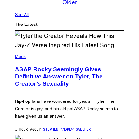
Older
See All
The Latest
P
H
Music
O
T
ASAP Rocky Seemingly Gives
O
B
Definitive Answer on Tyler, The
Y
Creator’s Sexuality
M
O
N
I
Hip-hop fans have wondered for years if Tyler, The
C
A
Creator is gay, and his old pal ASAP Rocky seems to
S
have given us an answer.
C
H
I
1 HOUR AGO
BY
STEPHEN ANDREW GALIHER
P
P