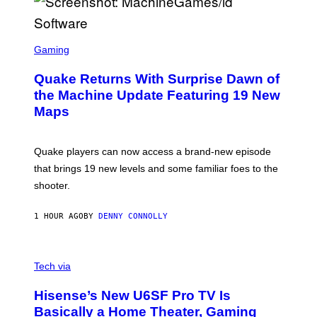
E
R
/
G
S
E
C
Gaming
T
R
T
E
Y
Quake Returns With Surprise Dawn of
E
I
N
the Machine Update Featuring 19 New
M
S
A
Maps
H
G
O
E
T
S
:
Quake players can now access a brand-new episode
M
A
that brings 19 new levels and some familiar foes to the
C
shooter.
H
I
N
1 HOUR AGO
BY
DENNY CONNOLLY
E
G
A
M
V
E
I
Tech via
S
A
/
H
I
Hisense’s New U6SF Pro TV Is
I
D
S
Basically a Home Theater, Gaming
S