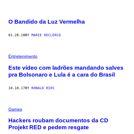
O Bandido da Luz Vermelha
01.28.18
BY
MARIE DECLERCQ
Entretenimento
Este vídeo com ladrões mandando salves
pra Bolsonaro e Lula é a cara do Brasil
10.10.17
BY
RONALD RIOS
Games
Hackers roubam documentos da CD
Projekt RED e pedem resgate