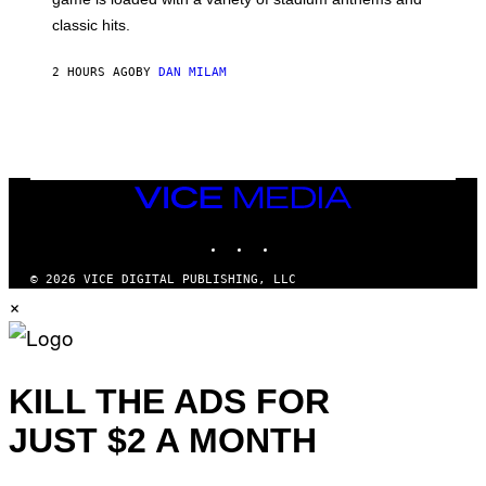
H
classic hits.
A
M
/
2 HOURS AGO
BY
DAN MILAM
G
E
T
T
Y
I
M
A
VICE
G
MEDIA
E
INSTAGRAM
TIKTOK
YOUTUBE
S
© 2026 VICE DIGITAL PUBLISHING, LLC
×
KILL THE ADS FOR
JUST $2 A MONTH