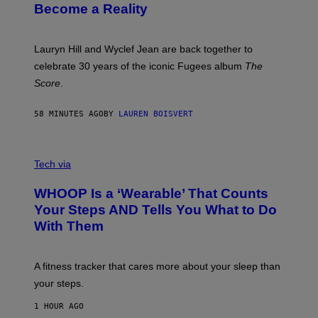
J
T
Become a Reality
E
R
E
M
Lauryn Hill and Wyclef Jean are back together to
Y
celebrate 30 years of the iconic Fugees album
The
C
H
Score
.
A
N
P
58 MINUTES AGO
BY
LAUREN BOISVERT
H
O
T
V
O
I
G
Tech via
A
R
W
A
WHOOP Is a ‘Wearable’ That Counts
H
P
O
H
Your Steps AND Tells You What to Do
O
Y
With Them
P
/
G
E
T
A fitness tracker that cares more about your sleep than
T
Y
your steps.
I
M
1 HOUR AGO
A