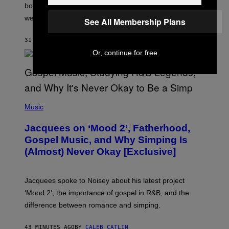
O
bonuses and Timed Research to start preparing for this
K
weekend’s big event.
E
See All Membership Plans
M
O
31 MINUTES AGO
BY
DENNY CONNOLLY
N
G
Or, continue for free
O
(
P
Music
H
O
Jacquees on ‘Mood 2’, Fatherhood,
T
O
Gospel Music, and Why Simping Is
V
(Almost) Never Okay [Exclusive]
I
A
C
A
Jacquees spoke to Noisey about his latest project
M
K
‘Mood 2’, the importance of gospel in R&B, and the
I
difference between romance and simping.
R
K
)
43 MINUTES AGO
BY
CALEB CATLIN