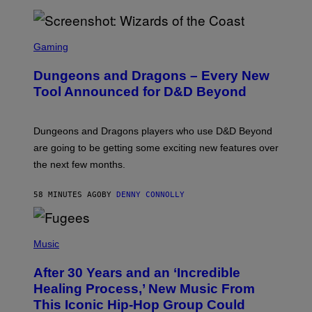
S
C
Gaming
R
E
Dungeons and Dragons – Every New
E
N
Tool Announced for D&D Beyond
S
H
O
T
Dungeons and Dragons players who use D&D Beyond
:
are going to be getting some exciting new features over
W
I
the next few months.
Z
A
R
58 MINUTES AGO
BY
DENNY CONNOLLY
D
S
O
(
F
P
Music
T
H
H
O
E
After 30 Years and an ‘Incredible
T
C
O
O
Healing Process,’ New Music From
B
A
This Iconic Hip-Hop Group Could
Y
S