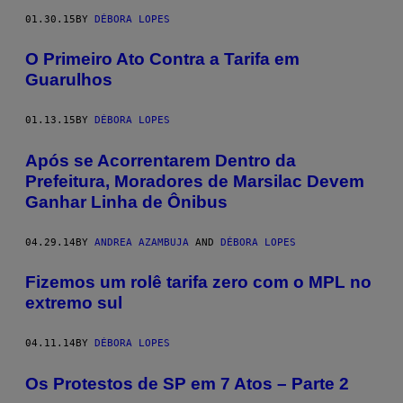
01.30.15
BY
DÉBORA LOPES
O Primeiro Ato Contra a Tarifa em
Guarulhos
01.13.15
BY
DÉBORA LOPES
Após se Acorrentarem Dentro da
Prefeitura, Moradores de Marsilac Devem
Ganhar Linha de Ônibus
04.29.14
BY
ANDREA AZAMBUJA
AND
DÉBORA LOPES
Fizemos um rolê tarifa zero com o MPL no
extremo sul
04.11.14
BY
DÉBORA LOPES
Os Protestos de SP em 7 Atos – Parte 2