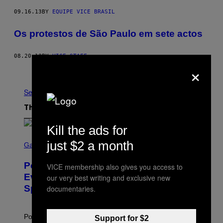
09.16.13
BY
EQUIPE VICE BRASIL
Os protestos de São Paulo em sete actos
08.20.13
BY
VICE STAFF
×
Older
See All
The Latest
Kill the ads for
S
just $2 a month
C
Gaming
R
E
Pokémon GO Fire and Ice Hatch Day
VICE membership also gives you access to
E
N
Event Guide – All Bonuses and
our very best writing and exclusive new
S
Special Hatches
documentaries.
H
O
T
:
Pokemon GO players can check out the upcoming
Support for $2
P