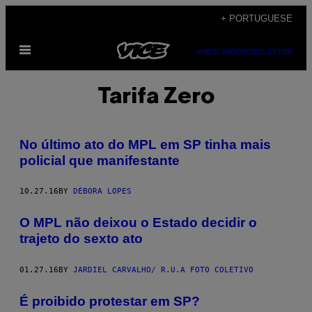
Skip
+ PORTUGUESE
to
Open
content
SUBSCRIBE
NEWSLETTER
Menu
Tarifa Zero
No último ato do MPL em SP tinha mais
policial que manifestante
10.27.16
BY
DÉBORA LOPES
O MPL não deixou o Estado decidir o
trajeto do sexto ato
01.27.16
BY
JARDIEL CARVALHO/ R.U.A FOTO COLETIVO
É proibido protestar em SP?