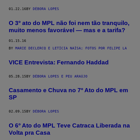
01.22.16
BY
DÉBORA LOPES
O 3º ato do MPL não foi nem tão tranquilo,
muito menos favorável — mas e a tarifa?
01.15.16
BY
MARIE DECLERCQ E LETÍCIA NAÍSA; FOTOS POR FELIPE LA
VICE Entrevista: Fernando Haddad
05.28.15
BY
DÉBORA LOPES E PEU ARAÚJO
Casamento e Chuva no 7º Ato do MPL em
SP
02.09.15
BY
DÉBORA LOPES
O 6º Ato do MPL Teve Catraca Liberada na
Volta pra Casa