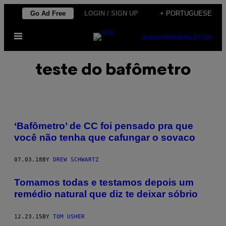
Skip
Go Ad Free
LOGIN / SIGN UP
+ PORTUGUESE
to
Open
content
SUBSCRIBE
NEWSLETTER
Menu
teste do bafômetro
‘Bafômetro’ de CC foi pensado pra que
você não tenha que cafungar o sovaco
07.03.18
BY
DREW SCHWARTZ
Tomamos todas e testamos depois um
remédio natural que diz te deixar sóbrio
12.23.15
BY
TOM USHER