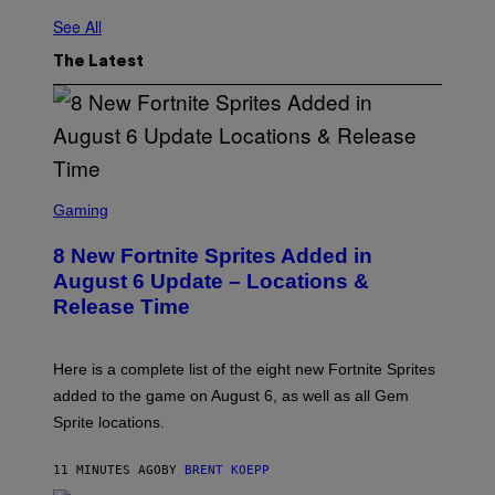
See All
The Latest
S
C
Gaming
R
E
8 New Fortnite Sprites Added in
E
N
August 6 Update – Locations &
S
Release Time
H
O
T
:
Here is a complete list of the eight new Fortnite Sprites
E
P
added to the game on August 6, as well as all Gem
I
Sprite locations.
C
G
A
11 MINUTES AGO
BY
BRENT KOEPP
M
E