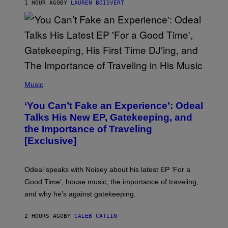
1 HOUR AGO
BY
LAUREN BOISVERT
/
G
E
T
T
Y
I
M
A
G
(
E
P
Music
S
H
)
O
‘You Can’t Fake an Experience’: Odeal
T
O
Talks His New EP, Gatekeeping, and
V
the Importance of Traveling
I
A
[Exclusive]
M
A
R
K
Odeal speaks with Noisey about his latest EP ‘For a
C
Good Time’, house music, the importance of traveling,
L
E
and why he’s against gatekeeping.
N
N
O
2 HOURS AGO
BY
CALEB CATLIN
N