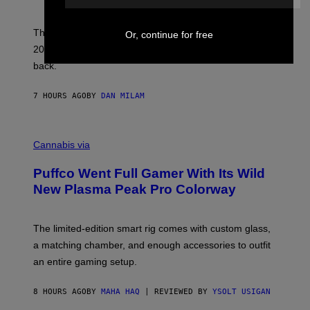
N
I
E
These Britpop albums from 1996 are turning 30 in
Or, continue for free
L
2026. We still listen to these defining albums front to
S
V
back.
A
N
I
7 HOURS AGO
BY
DAN MILAM
P
E
R
C
E
O
Cannabis via
N
U
/
R
G
Puffco Went Full Gamer With Its Wild
T
E
E
T
New Plasma Peak Pro Colorway
S
T
Y
Y
O
I
F
M
The limited-edition smart rig comes with custom glass,
P
A
a matching chamber, and enough accessories to outfit
U
G
F
E
an entire gaming setup.
F
S
C
O
8 HOURS AGO
BY
MAHA HAQ
| REVIEWED BY
YSOLT USIGAN