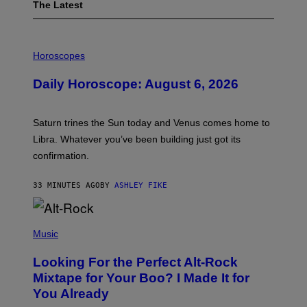
The Latest
I
L
Horoscopes
L
U
Daily Horoscope: August 6, 2026
S
T
R
A
Saturn trines the Sun today and Venus comes home to
T
I
Libra. Whatever you’ve been building just got its
O
confirmation.
N
B
Y
33 MINUTES AGO
BY
ASHLEY FIKE
R
E
E
S
(
A
P
Music
.
H
O
Looking For the Perfect Alt-Rock
T
O
Mixtape for Your Boo? I Made It for
B
You Already
Y
M