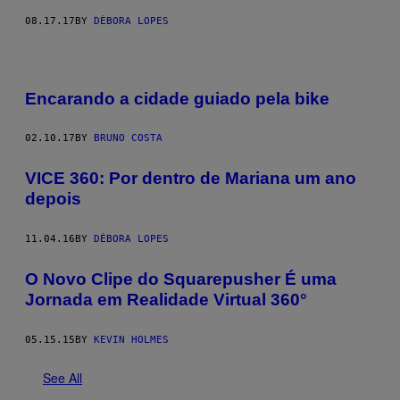
08.17.17
BY
DÉBORA LOPES
Encarando a cidade guiado pela bike
02.10.17
BY
BRUNO COSTA
VICE 360: Por dentro de Mariana um ano
depois
11.04.16
BY
DÉBORA LOPES
O Novo Clipe do Squarepusher É uma
Jornada em Realidade Virtual 360°
05.15.15
BY
KEVIN HOLMES
See All