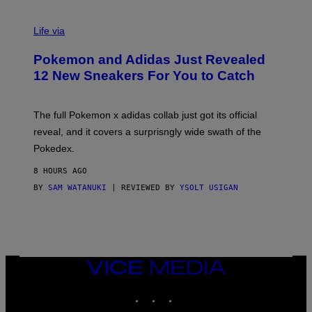
V
I
Life via
A
P
Pokemon and Adidas Just Revealed
O
K
12 New Sneakers For You to Catch
E
M
O
N
The full Pokemon x adidas collab just got its official
/
reveal, and it covers a surprisngly wide swath of the
A
D
Pokedex.
I
D
8 HOURS AGO
A
S
BY
SAM WATANUKI
| REVIEWED BY
YSOLT USIGAN
/
N
I
N
T
E
N
VICE
D
MEDIA
O
INSTAGRAM
TIKTOK
YOUTUBE