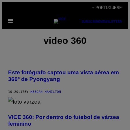
Skip
+ PORTUGUESE
to
Open
content
SUBSCRIBE
NEWSLETTER
Menu
video 360
Este fotógrafo captou uma vista aérea em
360º de Pyongyang
10.20.17
BY
KEEGAN HAMILTON
VICE 360: Por dentro do futebol de várzea
feminino