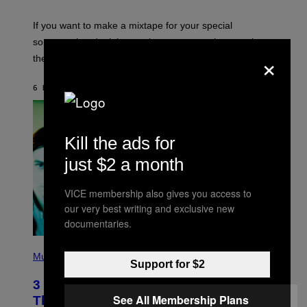
I
C
If you want to make a mixtape for your special
K
H
someone but don’t know where to start, why not take
U
×
these romantic alt-rock classics for a spin?
T
S
O
6 HOURS AGO
BY
LAUREN BOISVERT
N
/
R
E
D
Kill the ads for
F
E
just $2 a month
R
N
S
VICE membership also gives you access to
)
our very best writing and exclusive new
documentaries.
P
H
Music
Support for $2
O
T
3 No-Skip Britpop Albums Turning 30
O
B
See All Membership Plans
This Year
Y