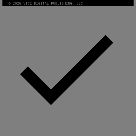
© 2026 VICE DIGITAL PUBLISHING, LLC