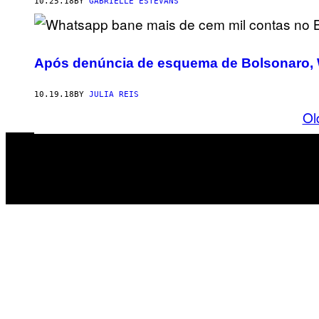
10.25.18
BY
GABRIELLE ESTEVANS
Após denúncia de esquema de Bolsonaro, 
10.19.18
BY
JULIA REIS
Ol