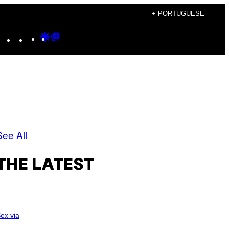
+ PORTUGUESE
Instagram
TikTok
YouTube
Google
Google
Discover
Top
Posts
See All
THE LATEST
ex via