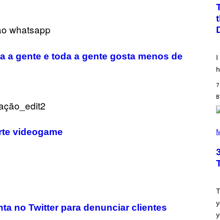
W
A
T
A
N
U
K
I
 a gente e toda a gente gosta menos de
I
F
O
h
R
V
7
I
C
E
P
urte videogame
H
M
O
T
O
B
Y
S
C
O
T
T
y
T
ta no Twitter para denunciar clientes
G
y
R