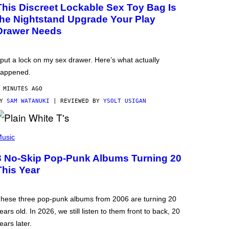
This Discreet Lockable Sex Toy Bag Is
the Nightstand Upgrade Your Play
Drawer Needs
 put a lock on my sex drawer. Here’s what actually
appened.
 MINUTES AGO
BY
SAM WATANUKI
| REVIEWED BY
YSOLT USIGAN
usic
3 No-Skip Pop-Punk Albums Turning 20
This Year
hese three pop-punk albums from 2006 are turning 20
ears old. In 2026, we still listen to them front to back, 20
ears later.