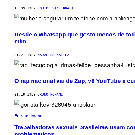
10.09.19
BY
EQUIPE VICE BRASIL
Desde o whatsapp que gosto menos de toda
mim
01.24.19
BY
MADALENA MALTEZ
O rap nacional vai de Zap, vê YouTube e c
01.18.19
BY
BRUNO ROMANI
Entretenimento
Trabalhadoras sexuais brasileiras usam con
problemáticos