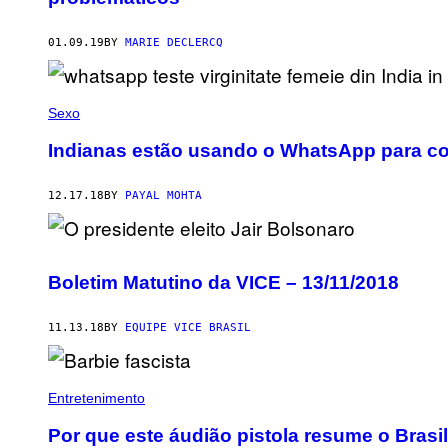
01.09.19
BY
MARIE DECLERCQ
Sexo
Indianas estão usando o WhatsApp para co
12.17.18
BY
PAYAL MOHTA
Boletim Matutino da VICE – 13/11/2018
11.13.18
BY
EQUIPE VICE BRASIL
Entretenimento
Por que este áudião pistola resume o Brasil