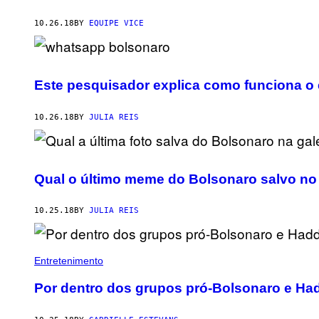
10.26.18
BY
EQUIPE VICE
Este pesquisador explica como funciona o
10.26.18
BY
JULIA REIS
Qual o último meme do Bolsonaro salvo no 
10.25.18
BY
JULIA REIS
Entretenimento
Por dentro dos grupos pró-Bolsonaro e Ha