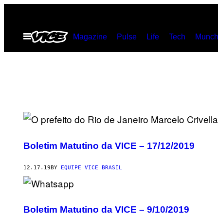
Skip
to
Open
Magazine
Pulse
Life
Tech
Munch
content
Menu
Boletim Matutino da VICE – 17/12/2019
12.17.19
BY
EQUIPE VICE BRASIL
Boletim Matutino da VICE – 9/10/2019