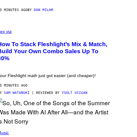
3 MINUTES AGO
BY
DAN MILAM
ex via
How To Stack Fleshlight’s Mix & Match,
Build Your Own Combo Sales Up To
30%
our Fleshlight math just got easier (and cheaper)!
5 MINUTES AGO
BY
SAM WATANUKI
| REVIEWED BY
YSOLT USIGAN
usic