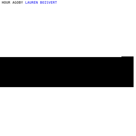
 HOUR AGO
BY
LAUREN BOISVERT