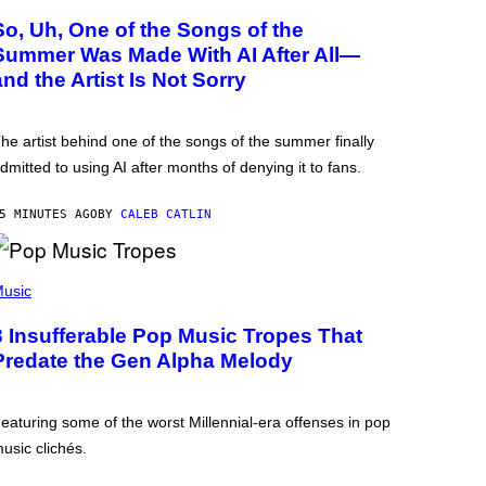
So, Uh, One of the Songs of the
Summer Was Made With AI After All—
and the Artist Is Not Sorry
he artist behind one of the songs of the summer finally
dmitted to using AI after months of denying it to fans.
5 MINUTES AGO
BY
CALEB CATLIN
usic
3 Insufferable Pop Music Tropes That
Predate the Gen Alpha Melody
eaturing some of the worst Millennial-era offenses in pop
usic clichés.