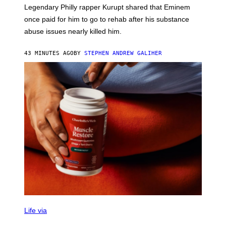
R
Legendary Philly rapper Kurupt shared that Eminem
O
once paid for him to go to rehab after his substance
N
J
abuse issues nearly killed him.
.
T
H
43 MINUTES AGO
BY
STEPHEN ANDREW GALIHER
O
R
N
T
O
N
/
G
E
T
T
Y
I
M
A
G
E
S
Life via