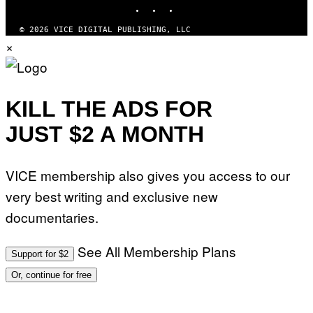
INSTAGRAM
TIKTOK
YOUTUBE
I
O
N
© 2026 VICE DIGITAL PUBLISHING, LLC
B
×
Y
J
O
H
N
N
KILL THE ADS FOR
Y
R
JUST $2 A MONTH
Y
A
N
)
VICE membership also gives you access to our
very best writing and exclusive new
documentaries.
See All Membership Plans
Support for $2
Or, continue for free