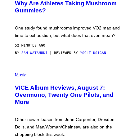
Why Are Athletes Taking Mushroom
Gummies?
One study found mushrooms improved VO2 max and
time to exhaustion, but what does that even mean?
52 MINUTES AGO
BY
SAM WATANUKI
| REVIEWED BY
YSOLT USIGAN
P
I
Music
C
T
VICE Album Reviews, August 7:
U
R
Overmono, Twenty One Pilots, and
E
More
D
:
L
O
Other new releases from John Carpenter, Dresden
N
D
Dolls, and Man/Woman/Chainsaw are also on the
O
chopping block this week.
N