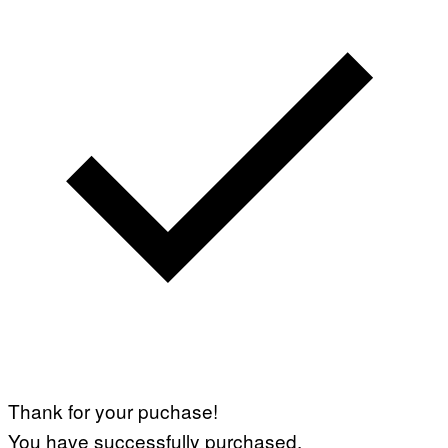
Thank for your puchase!
You have successfully purchased.