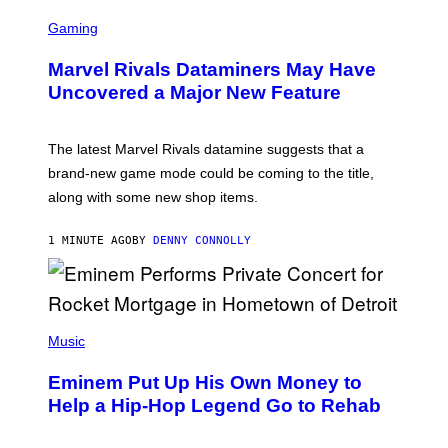
S
C
Gaming
R
E
Marvel Rivals Dataminers May Have
E
N
Uncovered a Major New Feature
S
H
O
T
The latest Marvel Rivals datamine suggests that a
:
brand-new game mode could be coming to the title,
N
E
along with some new shop items.
T
E
A
1 MINUTE AGO
BY
DENNY CONNOLLY
S
E
,
M
A
P
R
H
Music
V
O
E
T
L
Eminem Put Up His Own Money to
O
B
Help a Hip-Hop Legend Go to Rehab
Y
A
A