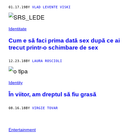
01.17.19
BY
VLAD LEVENTE VISKI
Identitate
Cum e să faci prima dată sex după ce ai
trecut printr-o schimbare de sex
12.23.18
BY
LAURA ROSCIOLI
Identity
În viitor, am dreptul să fiu grasă
08.16.18
BY
VIRGIE TOVAR
Entertainment