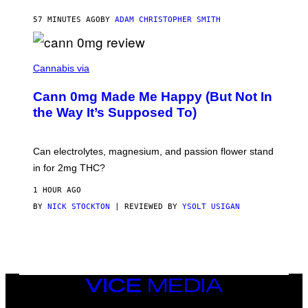
'
S
57 MINUTES AGO
BY
ADAM CHRISTOPHER SMITH
M
A
N
/
N
W
I
Cannabis via
O
C
M
K
A
Cann 0mg Made Me Happy (But Not In
S
N
T
the Way It’s Supposed To)
/
O
C
C
H
K
A
T
Can electrolytes, magnesium, and passion flower stand
I
O
N
in for 2mg THC?
N
S
F
A
O
1 HOUR AGO
W
R
(
BY
NICK STOCKTON
| REVIEWED BY
YSOLT USIGAN
V
I
I
L
C
L
E
U
S
T
R
VICE
A
MEDIA
T