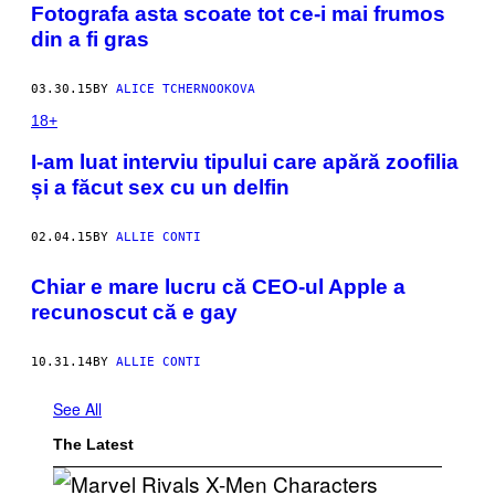
Fotografa asta scoate tot ce-i mai frumos
din a fi gras
03.30.15
BY
ALICE TCHERNOOKOVA
18+
​I-am luat interviu tipului care apără zoofilia
și a făcut sex cu un delfin
02.04.15
BY
ALLIE CONTI
Chiar e mare lucru că CEO-ul Apple a
recunoscut că e gay
10.31.14
BY
ALLIE CONTI
See All
The Latest