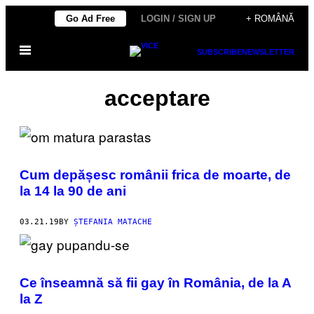
Skip
Go Ad Free
LOGIN / SIGN UP
+ ROMÂNĂ
to
Open
content
SUBSCRIBE
NEWSLETTER
Menu
acceptare
Cum depășesc românii frica de moarte, de
la 14 la 90 de ani
03.21.19
BY
ȘTEFANIA MATACHE
Ce înseamnă să fii gay în România, de la A
la Z