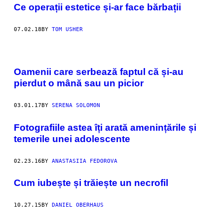
Ce operații estetice și-ar face bărbații
07.02.18
BY
TOM USHER
Oamenii care serbează faptul că și-au
pierdut o mână sau un picior
03.01.17
BY
SERENA SOLOMON
​Fotografiile astea îți arată amenințările și
temerile unei adolescente
02.23.16
BY
ANASTASIIA FEDOROVA
​Cum iubește și trăiește un necrofil
10.27.15
BY
DANIEL OBERHAUS