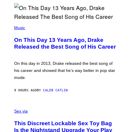
N
I
B
A
Y
G
I
E
A
T
(
N
T
P
Music
W
Y
H
A
I
O
L
On This Day 13 Years Ago, Drake
M
T
D
A
O
I
Released the Best Song of His Career
G
B
E
E
Y
/
S
G
G
)
A
E
On this day in 2013, Drake released the best song of
R
T
his career and showed that he’s way better in pop star
Y
T
G
Y
mode.
E
I
R
M
S
A
9 HOURS AGO
BY
CALEB CATLIN
H
G
O
E
F
S
S
F
A
Sex via
/
M
W
W
I
This Discreet Lockable Sex Toy Bag
A
R
T
E
Is the Nightstand Upgrade Your Play