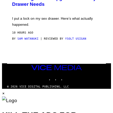
A
I
Drawer Needs
N
M
U
A
K
G
I
E
I put a lock on my sex drawer. Here’s what actually
F
)
O
happened.
R
V
10 HOURS AGO
I
C
BY
SAM WATANUKI
| REVIEWED BY
YSOLT USIGAN
E
VICE
MEDIA
INSTAGRAM
TIKTOK
YOUTUBE
© 2026 VICE DIGITAL PUBLISHING, LLC
×