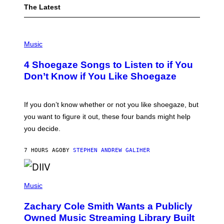
The Latest
P
H
Music
O
T
4 Shoegaze Songs to Listen to if You
O
B
Don’t Know if You Like Shoegaze
Y
S
C
O
If you don’t know whether or not you like shoegaze, but
T
you want to figure it out, these four bands might help
T
L
you decide.
E
G
A
7 HOURS AGO
BY
STEPHEN ANDREW GALIHER
T
O
/
(
G
P
Music
E
H
T
O
T
Zachary Cole Smith Wants a Publicly
T
Y
O
I
Owned Music Streaming Library Built
B
M