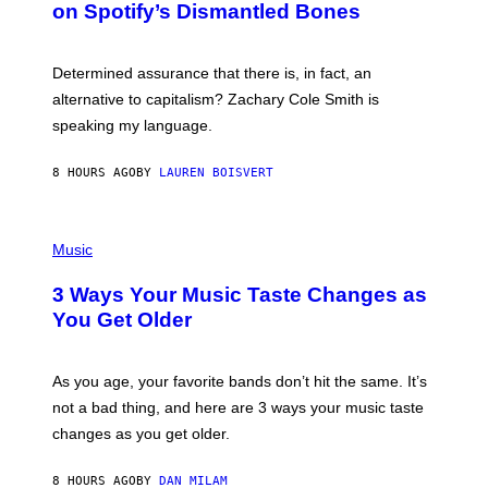
on Spotify’s Dismantled Bones
Y
A
R
G
O
E
B
S
Determined assurance that there is, in fact, an
E
R
alternative to capitalism? Zachary Cole Smith is
T
speaking my language.
O
P
A
8 HOURS AGO
BY
LAUREN BOISVERT
N
U
C
C
P
I
H
Music
–
O
C
T
O
3 Ways Your Music Taste Changes as
O
R
I
You Get Older
B
L
I
L
S
U
/
S
As you age, your favorite bands don’t hit the same. It’s
C
T
O
not a bad thing, and here are 3 ways your music taste
R
R
A
changes as you get older.
B
T
I
I
S
O
8 HOURS AGO
BY
DAN MILAM
V