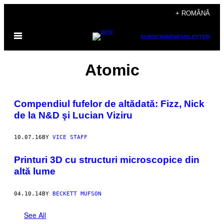
Skip
+ ROMÂNĂ
to
Open
content
SUBSCRIBE
NEWSLETTER
Menu
Atomic
Compendiul fufelor de altădată: Fizz, Nick
de la N&D şi Lucian Viziru
10.07.16
BY
VICE STAFF
Printuri 3D cu structuri microscopice din
altă lume
04.10.14
BY
BECKETT MUFSON
See All