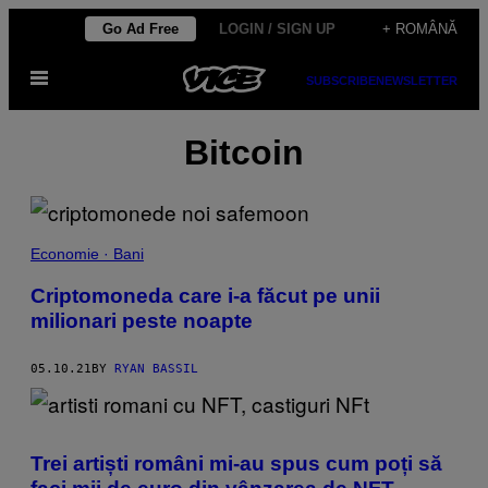
Skip
Go Ad Free
LOGIN / SIGN UP
+ ROMÂNĂ
to
Open
content
SUBSCRIBE
NEWSLETTER
Menu
Bitcoin
Economie · Bani
Criptomoneda care i-a făcut pe unii
milionari peste noapte
05.10.21
BY
RYAN BASSIL
Trei artiști români mi-au spus cum poți să