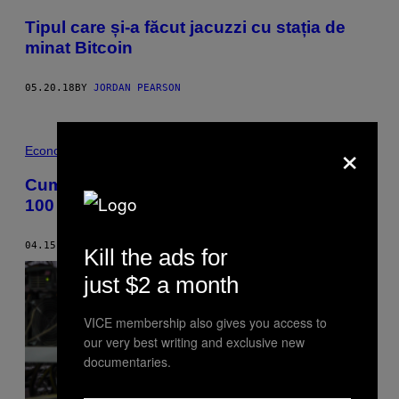
Tipul care și-a făcut jacuzzi cu stația de
minat Bitcoin
05.20.18
BY
JORDAN PEARSON
×
Economie · Bani
Cum să faci bani cu Bitcoin dacă ai doar
100 de dolari
04.15.18
BY
RICK PAULAS
Kill the ads for
just $2 a month
VICE membership also gives you access to
our very best writing and exclusive new
documentaries.