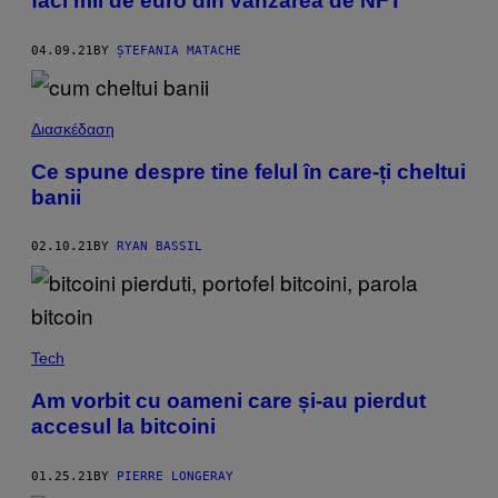
faci mii de euro din vânzarea de NFT
04.09.21
BY
ȘTEFANIA MATACHE
Διασκέδαση
Ce spune despre tine felul în care-ți cheltui
banii
02.10.21
BY
RYAN BASSIL
Tech
Am vorbit cu oameni care și-au pierdut
accesul la bitcoini
01.25.21
BY
PIERRE LONGERAY