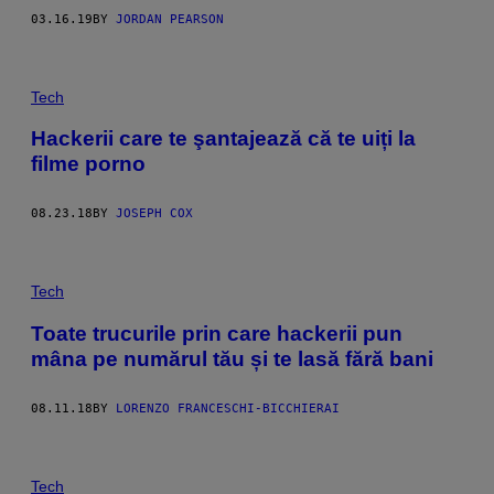
03.16.19
BY
JORDAN PEARSON
Tech
Hackerii care te şantajează că te uiți la
filme porno
08.23.18
BY
JOSEPH COX
Tech
Toate trucurile prin care hackerii pun
mâna pe numărul tău și te lasă fără bani
08.11.18
BY
LORENZO FRANCESCHI-BICCHIERAI
Tech