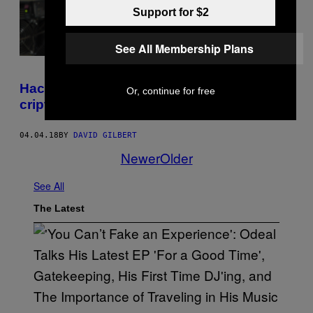
Support for $2
See All Membership Plans
Hackerii îți sparg calculatorul ca să mineze
Or, continue for free
criptomonede
04.04.18
BY
DAVID GILBERT
Newer
Older
See All
The Latest
(