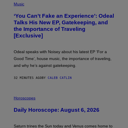
P
Music
H
O
‘You Can’t Fake an Experience’: Odeal
T
O
Talks His New EP, Gatekeeping, and
V
the Importance of Traveling
I
A
[Exclusive]
M
A
R
K
Odeal speaks with Noisey about his latest EP ‘For a
C
Good Time’, house music, the importance of traveling,
L
E
and why he’s against gatekeeping.
N
N
O
32 MINUTES AGO
BY
CALEB CATLIN
N
)
I
L
Horoscopes
L
U
Daily Horoscope: August 6, 2026
S
T
R
A
Saturn trines the Sun today and Venus comes home to
T