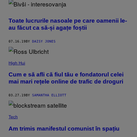
Toate lucrurile nasoale pe care oamenii le-
au făcut ca să-și agațe foștii
07.16.19
BY
DAISY JONES
High Hui
Cum e să afli că fiul tău e fondatorul celei
mai mari rețele online de trafic de droguri
03.27.19
BY
SAMANTHA ELLIOTT
Tech
Am trimis manifestul comunist în spațiu