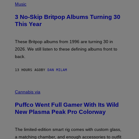
D
H
Music
F
O
E
T
R
3 No-Skip Britpop Albums Turning 30
O
N
B
This Year
S
Y
)
N
I
E
These Britpop albums from 1996 are turning 30 in
L
2026. We still listen to these defining albums front to
S
V
back.
A
N
I
13 HOURS AGO
BY
DAN MILAM
P
E
R
C
E
O
Cannabis via
N
U
/
R
G
Puffco Went Full Gamer With Its Wild
T
E
E
T
New Plasma Peak Pro Colorway
S
T
Y
Y
O
I
F
M
The limited-edition smart rig comes with custom glass,
P
A
a matching chamber, and enough accessories to outfit
U
G