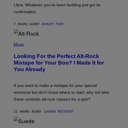
I
Libra. Whatever you’ve been building just got its
O
confirmation.
N
B
Y
7 HOURS AGO
BY
ASHLEY FIKE
R
E
E
S
(
A
P
Music
.
H
O
Looking For the Perfect Alt-Rock
T
O
Mixtape for Your Boo? I Made It for
B
You Already
Y
M
I
C
If you want to make a mixtape for your special
K
H
someone but don’t know where to start, why not take
U
these romantic alt-rock classics for a spin?
T
S
O
12 HOURS AGO
BY
LAUREN BOISVERT
N
/
R
E
P