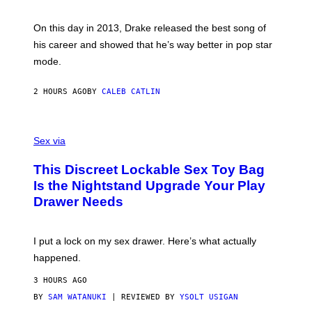
E
Y
/
S
G
G
)
A
E
On this day in 2013, Drake released the best song of
R
T
his career and showed that he’s way better in pop star
Y
T
G
Y
mode.
E
I
R
M
S
A
2 HOURS AGO
BY
CALEB CATLIN
H
G
O
E
F
S
S
F
A
Sex via
/
M
W
W
I
This Discreet Lockable Sex Toy Bag
A
R
T
E
Is the Nightstand Upgrade Your Play
A
I
Drawer Needs
N
M
U
A
K
G
I
E
I put a lock on my sex drawer. Here’s what actually
F
)
O
happened.
R
V
3 HOURS AGO
I
C
BY
SAM WATANUKI
| REVIEWED BY
YSOLT USIGAN
E