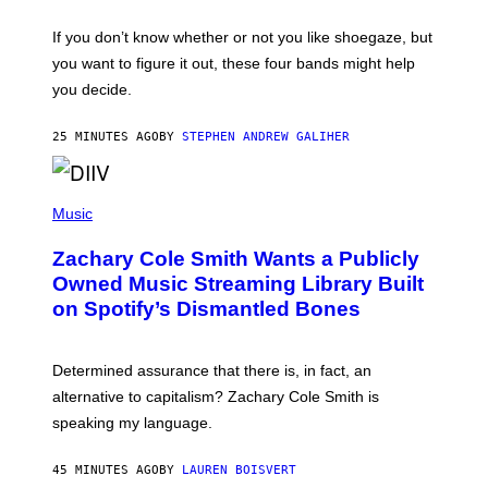
S
C
O
If you don’t know whether or not you like shoegaze, but
T
you want to figure it out, these four bands might help
T
L
you decide.
E
G
A
25 MINUTES AGO
BY
STEPHEN ANDREW GALIHER
T
O
/
(
G
P
Music
E
H
T
O
T
Zachary Cole Smith Wants a Publicly
T
Y
O
I
Owned Music Streaming Library Built
B
M
on Spotify’s Dismantled Bones
Y
A
R
G
O
E
B
S
Determined assurance that there is, in fact, an
E
R
alternative to capitalism? Zachary Cole Smith is
T
speaking my language.
O
P
A
45 MINUTES AGO
BY
LAUREN BOISVERT
N