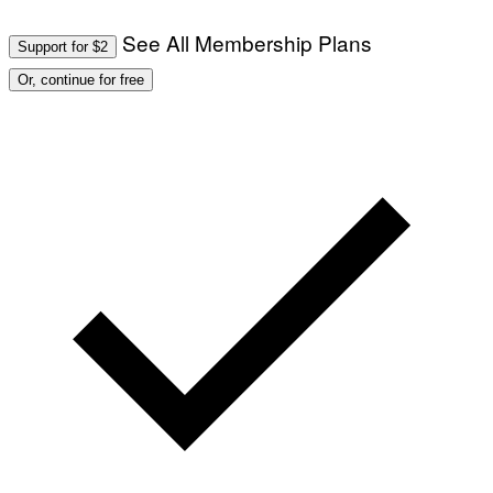
See All Membership Plans
Support for $2
Or, continue for free