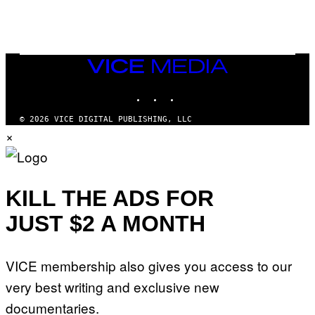
VICE
MEDIA
INSTAGRAM
TIKTOK
YOUTUBE
© 2026 VICE DIGITAL PUBLISHING, LLC
×
KILL THE ADS FOR
JUST $2 A MONTH
VICE membership also gives you access to our
very best writing and exclusive new
documentaries.