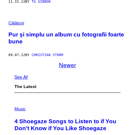
11.15.12
BY
TG GIBBON
Călătorii
Pur şi simplu un album cu fotografii foarte
bune
09.07.12
BY
CHRISTIAN STORM
Newer
See All
The Latest
P
H
Music
O
T
4 Shoegaze Songs to Listen to if You
O
B
Don’t Know if You Like Shoegaze
Y