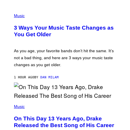
U
C
C
P
I
H
Music
–
O
C
T
O
3 Ways Your Music Taste Changes as
O
R
I
You Get Older
B
L
I
L
S
U
/
S
As you age, your favorite bands don’t hit the same. It’s
C
T
O
not a bad thing, and here are 3 ways your music taste
R
R
A
changes as you get older.
B
T
I
I
S
O
1 HOUR AGO
BY
DAN MILAM
V
N
I
B
A
Y
G
I
E
A
T
(
N
T
P
Music
W
Y
H
A
I
O
L
On This Day 13 Years Ago, Drake
M
T
D
A
O
I
Released the Best Song of His Career
G
B
E