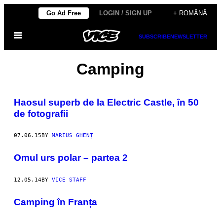
Skip
Go Ad Free
LOGIN / SIGN UP
+ ROMÂNĂ
to
Open
content
SUBSCRIBE
NEWSLETTER
Menu
Camping
Haosul superb de la Electric Castle, în 50
de fotografii
07.06.15
BY
MARIUS GHENȚ
Omul urs polar – partea 2
12.05.14
BY
VICE STAFF
Camping în Franța