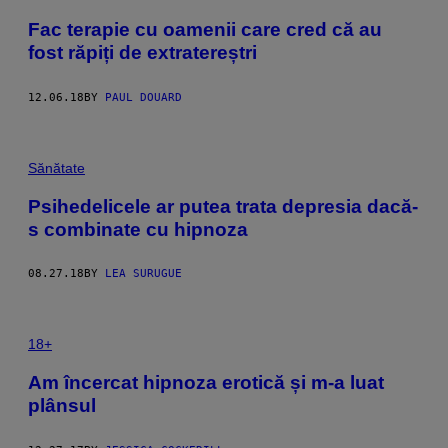
Fac terapie cu oamenii care cred că au
fost răpiți de extratereștri
12.06.18
BY
PAUL DOUARD
Sănătate
Psihedelicele ar putea trata depresia dacă-
s combinate cu hipnoza
08.27.18
BY
LEA SURUGUE
18+
Am încercat hipnoza erotică și m-a luat
plânsul