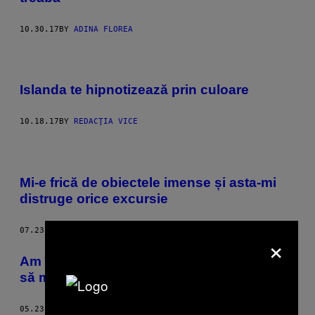
10.30.17
BY
ADINA FLOREA
Islanda te hipnotizează prin culoare
10.18.17
BY
REDACŢIA VICE
Mi-e frică de obiectele imense și asta-mi
distruge orice excursie
07.23.17
BY
ANNIE ARNONE
×
Am încercat câteva terapii alternative ca
să mă las de fumat
05.23.16
BY
SAM NICHOLS