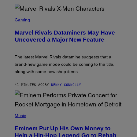
S
C
Gaming
R
E
Marvel Rivals Dataminers May Have
E
N
Uncovered a Major New Feature
S
H
O
T
The latest Marvel Rivals datamine suggests that a
:
brand-new game mode could be coming to the title,
N
E
along with some new shop items.
T
E
A
41 MINUTES AGO
BY
DENNY CONNOLLY
S
E
,
M
A
P
R
H
Music
V
O
E
T
L
Eminem Put Up His Own Money to
O
B
Help a Hip-Hop Legend Go to Rehab