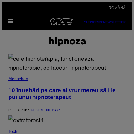
Skip
+ ROMÂNĂ
to
Open
content
SUBSCRIBE
NEWSLETTER
Menu
hipnoza
Menschen
10 întrebări pe care ai vrut mereu să i le
pui unui hipnoterapeut
09.13.21
BY
ROBERT HOFMANN
Tech