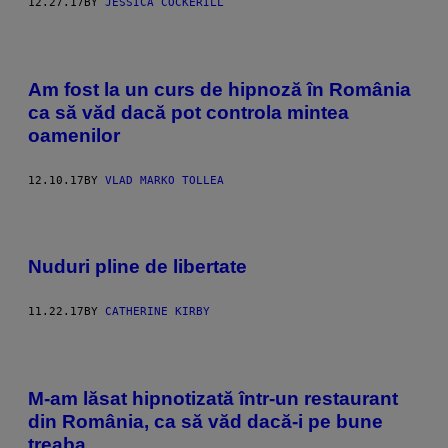
12.27.17
BY
JESSICA COCKERILL
Am fost la un curs de hipnoză în România
ca să văd dacă pot controla mintea
oamenilor
12.10.17
BY
VLAD MARKO TOLLEA
Nuduri pline de libertate
11.22.17
BY
CATHERINE KIRBY
M-am lăsat hipnotizată într-un restaurant
din România, ca să văd dacă-i pe bune
treaba