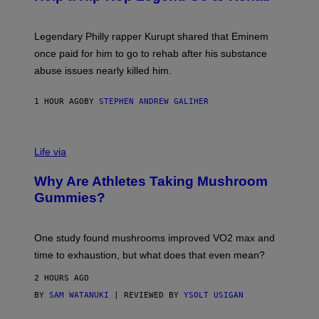
Y
A
A
R
Legendary Philly rapper Kurupt shared that Eminem
O
once paid for him to go to rehab after his substance
N
J
abuse issues nearly killed him.
.
T
H
1 HOUR AGO
BY
STEPHEN ANDREW GALIHER
O
R
N
T
Life via
O
N
/
Why Are Athletes Taking Mushroom
G
E
Gummies?
T
T
Y
I
One study found mushrooms improved VO2 max and
M
time to exhaustion, but what does that even mean?
A
G
2 HOURS AGO
E
S
BY
SAM WATANUKI
| REVIEWED BY
YSOLT USIGAN