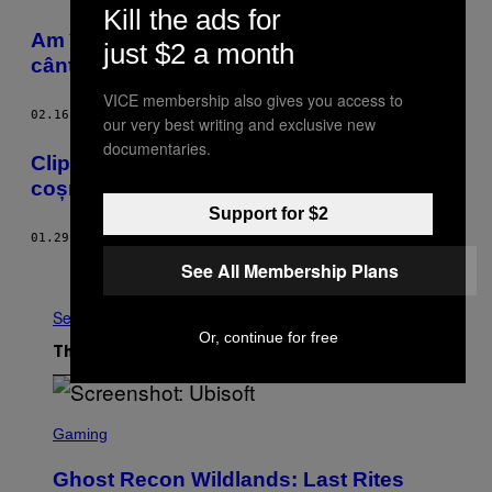
Kill the ads for
Am încercat hipnoza ca să devin un
just $2 a month
cântăreţ mai bun şi a funcţionat
VICE membership also gives you access to
02.16.16
BY
JAK HUTCHCRAFT
our very best writing and exclusive new
documentaries.
Clipul ăsta cu pisicuțe o să-ți bântuie
coșmarurile
Support for $2
01.29.16
BY
CHARLOTTE GUSH
See All Membership Plans
Older
See All
Or, continue for free
The Latest
S
C
Gaming
R
E
Ghost Recon Wildlands: Last Rites
E