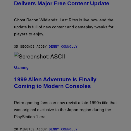
N
Delivers Major Free Content Update
S
H
O
T
Ghost Recon Wildlands: Last Rites is live now and the
:
update is full of new content and gameplay tweaks for
U
B
players to enjoy.
I
S
O
35 SECONDS AGO
BY
DENNY CONNOLLY
F
T
S
C
Gaming
R
E
1999 Alien Adventure Is Finally
E
N
Coming to Modern Consoles
S
H
O
T
Retro gaming fans can now revisit a late 1990s title that
:
was original exclusive to the Japan region during the
A
S
PlayStation 1 era.
C
I
I
20 MINUTES AGO
BY
DENNY CONNOLLY