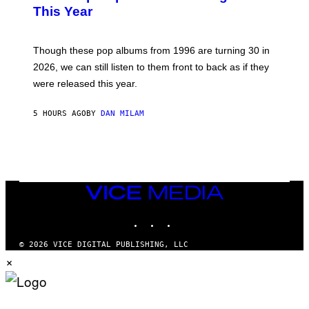
B
E
This Year
Y
I
T
M
I
A
M
G
Though these pop albums from 1996 are turning 30 in
R
E
2026, we can still listen to them front to back as if they
O
N
were released this year.
E
Y
/
5 HOURS AGO
BY
DAN MILAM
G
E
T
T
Y
I
M
VICE
A
MEDIA
G
E
INSTAGRAM
TIKTOK
YOUTUBE
S
© 2026 VICE DIGITAL PUBLISHING, LLC
×