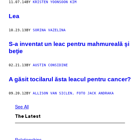
11.07.14
BY
KRISTEN YOONSOON KIM
Lea
10.23.13
BY
SORINA VAZELINA
S-a inventat un leac pentru mahmureală şi
beţie
02.21.13
BY
AUSTIN CONSIDINE
A găsit tocilarul ăsta leacul pentru cancer?
09.20.12
BY
ALLISON VAN SICLEN, FOTO JACK ANDRAKA
See All
The Latest
Relationships