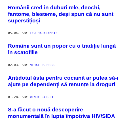
Românii cred în duhuri rele, deochi,
fantome, blesteme, deși spun că nu sunt
superstițioși
05.04.15
BY
TEO HARALAMBIE
Românii sunt un popor cu o tradiţie lungă
în scatofilie
02.03.15
BY
MIHAI POPESCU
Antidotul ăsta pentru cocaină ar putea să-i
ajute pe dependenți să renunțe la droguri
01.28.15
BY
WENDY SYFRET
​S-a făcut o nouă descoperire
monumentală în lupta împotriva HIV/SIDA