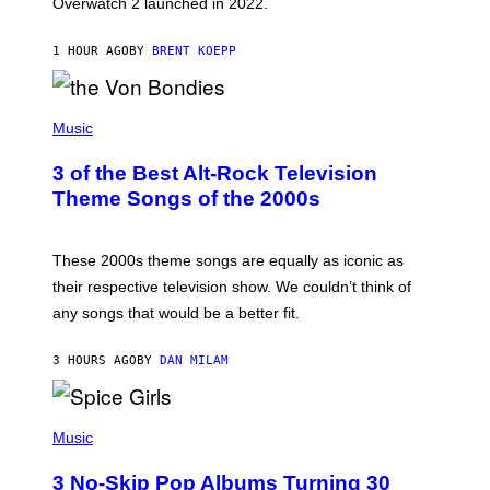
Overwatch 2 launched in 2022.
Z
Z
A
1 HOUR AGO
BY
BRENT KOEPP
R
D
P
H
Music
O
T
3 of the Best Alt-Rock Television
O
B
Theme Songs of the 2000s
Y
J
A
M
These 2000s theme songs are equally as iconic as
I
their respective television show. We couldn’t think of
E
M
any songs that would be a better fit.
C
C
A
3 HOURS AGO
BY
DAN MILAM
R
T
H
P
Y
H
Music
/
O
W
T
I
3 No-Skip Pop Albums Turning 30
O
R