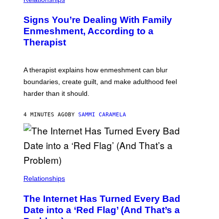
Signs You’re Dealing With Family
Enmeshment, According to a
Therapist
A therapist explains how enmeshment can blur
boundaries, create guilt, and make adulthood feel
harder than it should.
4 MINUTES AGO
BY
SAMMI CARAMELA
Relationships
The Internet Has Turned Every Bad
Date into a ‘Red Flag’ (And That’s a