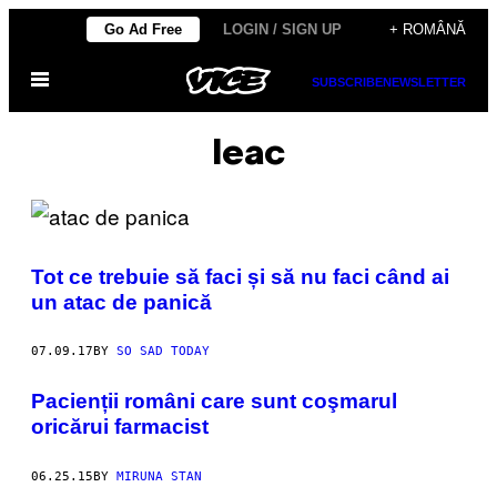
Skip
Go Ad Free
LOGIN / SIGN UP
+ ROMÂNĂ
to
Open
content
SUBSCRIBE
NEWSLETTER
Menu
leac
Tot ce trebuie să faci și să nu faci când ai
un atac de panică
07.09.17
BY
SO SAD TODAY
Pacienții români care sunt coşmarul
oricărui farmacist
06.25.15
BY
MIRUNA STAN