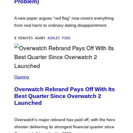
Problem)
A new paper argues “red flag” now covers everything
from real harm to ordinary dating disappointment.
9 MINUTES AGO
BY
ASHLEY FIKE
S
C
Gaming
R
E
Overwatch Rebrand Pays Off With Its
E
N
Best Quarter Since Overwatch 2
S
Launched
H
O
T
:
Overwatch’s major rebrand has paid off, with the hero
B
L
shooter delivering its strongest financial quarter since
I