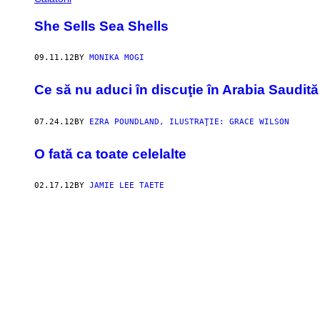
She Sells Sea Shells
09.11.12
BY
MONIKA MOGI
Ce să nu aduci în discuţie în Arabia Saudită
07.24.12
BY
EZRA POUNDLAND, ILUSTRAŢIE: GRACE WILSON
O fată ca toate celelalte
02.17.12
BY
JAMIE LEE TAETE