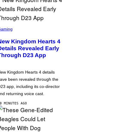
Gaming
New Kingdom Hearts 4
Details Revealed Early
Through D23 App
ew Kingdom Hearts 4 details
ave been revealed through the
23 app, including its co-director
nd returning voice cast.
0 MINUTES AGO