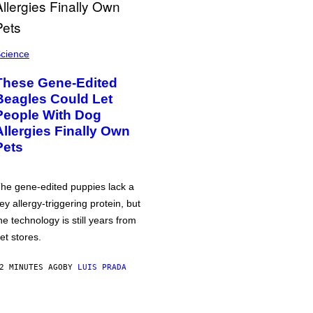
cience
These Gene-Edited
Beagles Could Let
People With Dog
Allergies Finally Own
Pets
he gene-edited puppies lack a
ey allergy-triggering protein, but
he technology is still years from
et stores.
2 MINUTES AGO
BY
LUIS PRADA