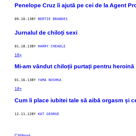
Penelope Cruz îi ajută pe cei de la Agent Pr
09.10.13
BY
BERTIE BRANDES
Jurnalul de chiloți sexi
01.18.13
BY
HARRY CHEADLE
18+
Mi-am vândut chiloții purtați pentru heroină
01.16.13
BY
YAMA NUSHKA
18+
Cum îi place iubitei tale să aibă orgasm și 
12.11.12
BY
KAT GEORGE
Călătorii