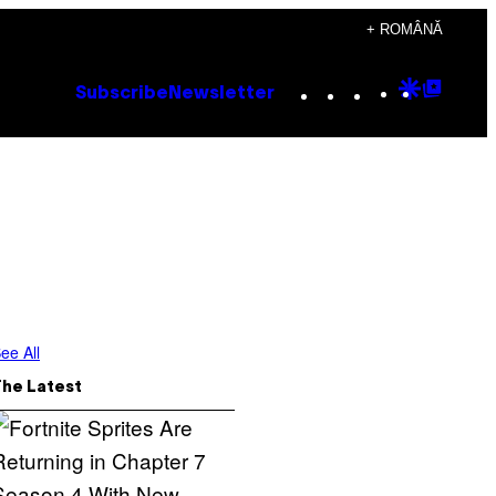
+ ROMÂNĂ
Instagram
TikTok
YouTube
Google
Goog
Subscribe
Newsletter
Discove
Top
Posts
ee All
The Latest