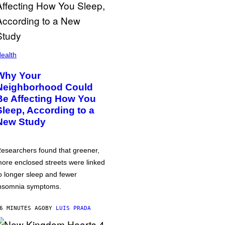
ealth
Why Your
Neighborhood Could
Be Affecting How You
Sleep, According to a
New Study
esearchers found that greener,
ore enclosed streets were linked
o longer sleep and fewer
nsomnia symptoms.
6 MINUTES AGO
BY
LUIS PRADA