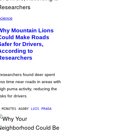
cience
Why Mountain Lions
Could Make Roads
Safer for Drivers,
According to
Researchers
esearchers found deer spent
ess time near roads in areas with
igh puma activity, reducing the
isks for drivers.
 MINUTES AGO
BY
LUIS PRADA