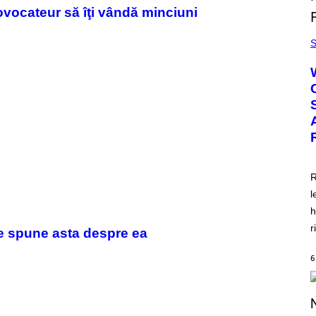
ovocateur să îţi vândă minciuni
S
R
l
h
r
ce spune asta despre ea
6