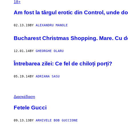
18+
Am fost la târgul erotic din Control, unde d
02.13.19
BY
ALEXANDRU MANOLE
Bucharest Christmas Shopping. Mare. Cu de
12.01.14
BY
GHEORGHE OLARU
Întrebarea zilei: Ce fel de chiloți porți?
05.19.14
BY
ADRIANA SASU
Διασκέδαση
Fetele Gucci
09.13.13
BY
ARHIVELE BOB GUCCIONE