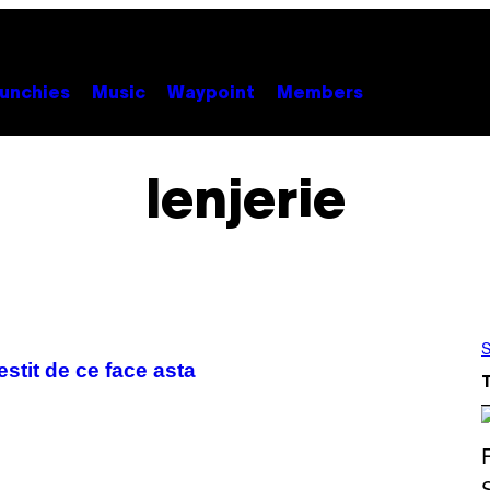
unchies
Music
Waypoint
Members
lenjerie
S
estit de ce face asta