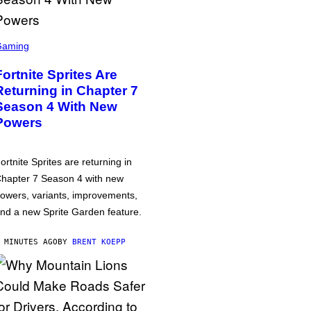
Gaming
Fortnite Sprites Are
Returning in Chapter 7
Season 4 With New
Powers
ortnite Sprites are returning in
hapter 7 Season 4 with new
owers, variants, improvements,
nd a new Sprite Garden feature.
 MINUTES AGO
BY
BRENT KOEPP