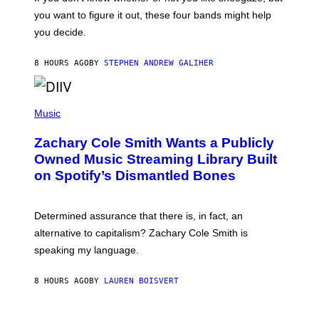
T
you want to figure it out, these four bands might help
T
L
you decide.
E
G
A
8 HOURS AGO
BY
STEPHEN ANDREW GALIHER
T
O
/
(
G
P
Music
E
H
T
O
T
Zachary Cole Smith Wants a Publicly
T
Y
O
I
Owned Music Streaming Library Built
B
M
on Spotify’s Dismantled Bones
Y
A
R
G
O
E
B
S
Determined assurance that there is, in fact, an
E
R
alternative to capitalism? Zachary Cole Smith is
T
speaking my language.
O
P
A
8 HOURS AGO
BY
LAUREN BOISVERT
N
U
C
C