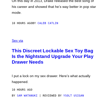
A
E
On this day in 2013, Drake released the best song of
R
T
his career and showed that he’s way better in pop star
Y
T
G
Y
mode.
E
I
R
M
S
A
10 HOURS AGO
BY
CALEB CATLIN
H
G
O
E
F
S
S
F
A
Sex via
/
M
W
W
I
This Discreet Lockable Sex Toy Bag
A
R
T
E
Is the Nightstand Upgrade Your Play
A
I
Drawer Needs
N
M
U
A
K
G
I
E
I put a lock on my sex drawer. Here’s what actually
F
)
O
happened.
R
V
10 HOURS AGO
I
C
BY
SAM WATANUKI
| REVIEWED BY
YSOLT USIGAN
E