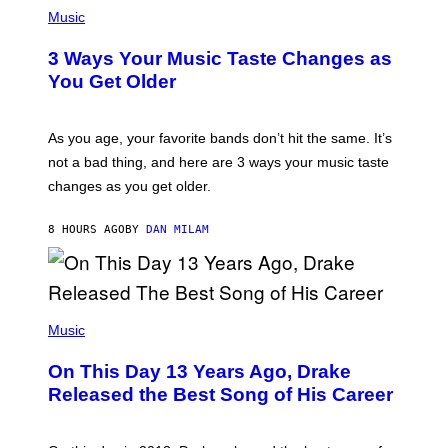
P
I
H
Music
–
O
C
T
O
3 Ways Your Music Taste Changes as
O
R
I
You Get Older
B
L
I
L
S
U
/
S
As you age, your favorite bands don’t hit the same. It’s
C
T
O
not a bad thing, and here are 3 ways your music taste
R
R
A
changes as you get older.
B
T
I
I
S
O
8 HOURS AGO
BY
DAN MILAM
V
N
I
B
A
Y
G
I
E
A
T
(
N
T
P
Music
W
Y
H
A
I
O
L
On This Day 13 Years Ago, Drake
M
T
D
A
O
I
Released the Best Song of His Career
G
B
E
E
Y
/
S
G
G
)