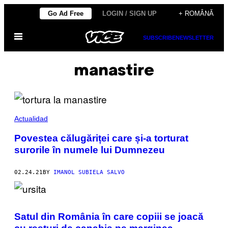
Skip
Go Ad Free
LOGIN / SIGN UP
+ ROMÂNĂ
to
Open
content
SUBSCRIBE
NEWSLETTER
Menu
manastire
Actualidad
Povestea călugăriței care și-a torturat
surorile în numele lui Dumnezeu
02.24.21
BY
IMANOL SUBIELA SALVO
Satul din România în care copiii se joacă