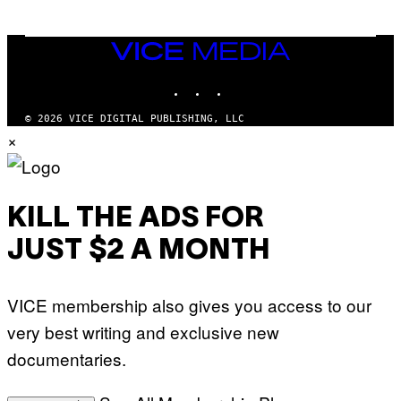
VICE
MEDIA
INSTAGRAM
TIKTOK
YOUTUBE
© 2026 VICE DIGITAL PUBLISHING, LLC
×
KILL THE ADS FOR
JUST $2 A MONTH
VICE membership also gives you access to our
very best writing and exclusive new
documentaries.