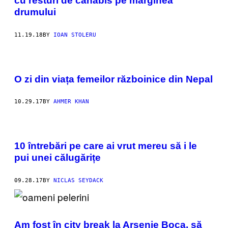
cu resturi de canabis pe marginea
drumului
11.19.18
BY
IOAN STOLERU
O zi din viața femeilor războinice din Nepal
10.29.17
BY
AHMER KHAN
10 întrebări pe care ai vrut mereu să i le
pui unei călugărițe
09.28.17
BY
NICLAS SEYDACK
Am fost în city break la Arsenie Boca, să