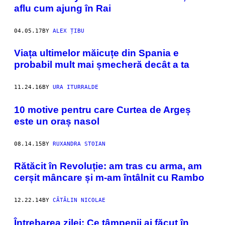
aflu cum ajung în Rai
04.05.17
BY
ALEX ȚIBU
Viața ultimelor măicuțe din Spania e
probabil mult mai șmecheră decât a ta
11.24.16
BY
URA ITURRALDE
10 motive pentru care Curtea de Argeș
este un oraș nasol
08.14.15
BY
RUXANDRA STOIAN
Rătăcit în Revoluție: am tras cu arma, am
cerșit mâncare și m-am întâlnit cu Rambo
12.22.14
BY
CĂTĂLIN NICOLAE
Întrebarea zilei: Ce tâmpenii ai făcut în