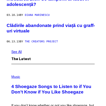
adolescență?
03.10.14
BY
DIANA MARINESCU
Clădirile abandonate prind viață cu graff-
uri virtuale
06.13.13
BY
THE CREATORS PROJECT
See All
The Latest
P
H
Music
O
T
4 Shoegaze Songs to Listen to if You
O
B
Don’t Know if You Like Shoegaze
Y
S
C
O
If you don’t know whether or not you like shoegaze, but