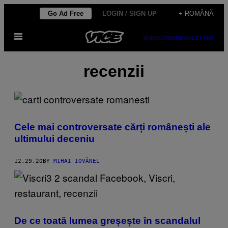
Skip
Go Ad Free
LOGIN / SIGN UP
+ ROMÂNĂ
to
Open
content
SUBSCRIBE
NEWSLETTER
Menu
recenzii
Cele mai controversate cărți românești ale
ultimului deceniu
12.29.20
BY
MIHAI IOVĂNEL
De ce toată lumea greșește în scandalul