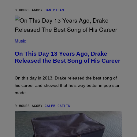
I
I
S
O
8 HOURS AGO
BY
DAN MILAM
V
N
I
B
A
Y
G
I
E
A
T
(
N
T
P
Music
W
Y
H
A
I
O
L
On This Day 13 Years Ago, Drake
M
T
D
A
O
I
Released the Best Song of His Career
G
B
E
E
Y
/
S
G
G
)
A
E
On this day in 2013, Drake released the best song of
R
T
his career and showed that he’s way better in pop star
Y
T
G
Y
mode.
E
I
R
M
S
A
9 HOURS AGO
BY
CALEB CATLIN
H
G
O
E
F
S
F
/
W
I