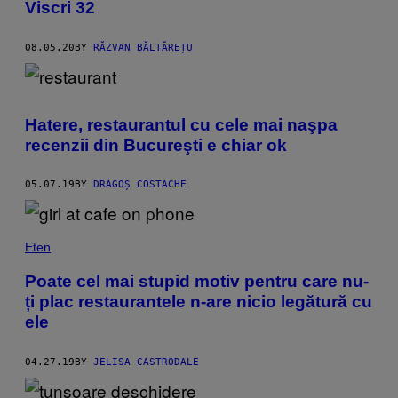
Viscri 32
08.05.20
BY
RĂZVAN BĂLTĂREȚU
Hatere, restaurantul cu cele mai naşpa
recenzii din Bucureşti e chiar ok
05.07.19
BY
DRAGOȘ COSTACHE
Eten
Poate cel mai stupid motiv pentru care nu-
ți plac restaurantele n-are nicio legătură cu
ele
04.27.19
BY
JELISA CASTRODALE