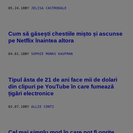
05.24.18
BY
JELISA CASTRODALE
Cum să găsești chestiile mișto și ascunse
pe Netflix înaintea altora
04.01.18
BY
SOPHIE MONKS KAUFMAN
Tipul ăsta de 21 de ani face mii de dolari
din clipuri pe YouTube în care fumează
țigări electronice
02.07.18
BY
ALLIE CONTI
Cel mai simplu mod în care pot fi oprite