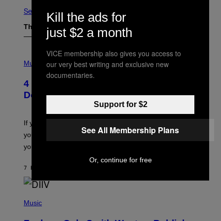
See All
Kill the ads for
The Latest
just $2 a month
VICE membership also gives you access to
P
H
our very best writing and exclusive new
Music
O
documentaries.
T
4 Shoegaze Songs to Listen to if You
O
B
Don’t Know if You Like Shoegaze
Y
Support for $2
S
C
O
If you don’t know whether or not you like shoegaze, but
See All Membership Plans
T
you want to figure it out, these four bands might help
T
L
you decide.
E
G
Or, continue for free
A
7 HOURS AGO
BY
STEPHEN ANDREW GALIHER
T
O
/
(
G
P
Music
E
H
T
O
T