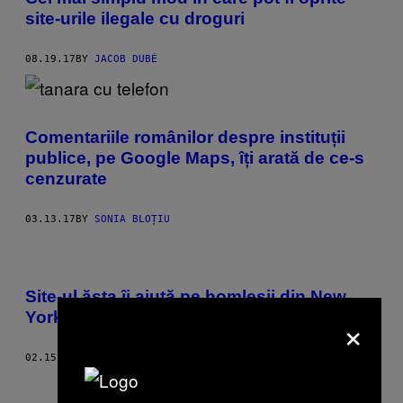
site-urile ilegale cu droguri
08.19.17
BY
JACOB DUBÉ
Comentariile românilor despre instituții
publice, pe Google Maps, îți arată de ce-s
cenzurate
03.13.17
BY
SONIA BLOȚIU
Site-ul ăsta îi ajută pe homleșii din New
×
York să găsească adăpost
02.15.17
BY
NADJA SAYEJ
Older