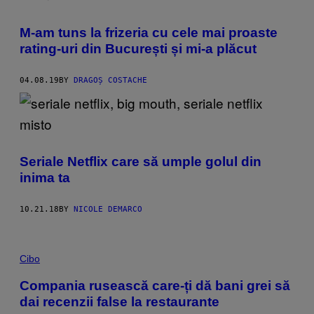
M-am tuns la frizeria cu cele mai proaste
rating-uri din București și mi-a plăcut
04.08.19
BY
DRAGOȘ COSTACHE
Seriale Netflix care să umple golul din
inima ta
10.21.18
BY
NICOLE DEMARCO
Cibo
Compania rusească care-ți dă bani grei să
dai recenzii false la restaurante