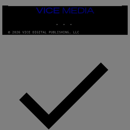
VICE
MEDIA
INSTAGRAM
TIKTOK
YOUTUBE
© 2026 VICE DIGITAL PUBLISHING, LLC