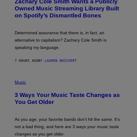
Zachary Cole Smith Wants a Publicly
T
Y
O
I
Owned Music Streaming Library Built
B
M
on Spotify’s Dismantled Bones
Y
A
R
G
O
E
B
S
Determined assurance that there is, in fact, an
E
R
alternative to capitalism? Zachary Cole Smith is
T
speaking my language.
O
P
A
7 HOURS AGO
BY
LAUREN BOISVERT
N
U
C
C
P
I
H
Music
–
O
C
T
O
3 Ways Your Music Taste Changes as
O
R
I
You Get Older
B
L
I
L
S
U
/
S
As you age, your favorite bands don’t hit the same. It’s
C
T
O
not a bad thing, and here are 3 ways your music taste
R
R
A
changes as you get older.
B
T