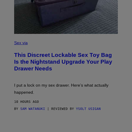
R
E
I
M
A
G
E
)
S
A
Sex via
M
W
This Discreet Lockable Sex Toy Bag
A
T
Is the Nightstand Upgrade Your Play
A
Drawer Needs
N
U
K
I
I put a lock on my sex drawer. Here’s what actually
F
O
happened.
R
V
10 HOURS AGO
I
C
BY
SAM WATANUKI
| REVIEWED BY
YSOLT USIGAN
E