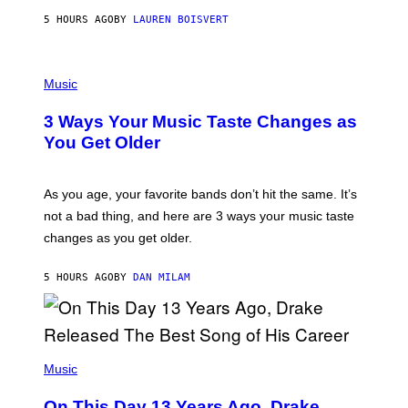
A
5 HOURS AGO
BY
LAUREN BOISVERT
N
U
C
C
P
I
H
Music
–
O
C
T
O
3 Ways Your Music Taste Changes as
O
R
I
You Get Older
B
L
I
L
S
U
/
S
As you age, your favorite bands don’t hit the same. It’s
C
T
O
not a bad thing, and here are 3 ways your music taste
R
R
A
changes as you get older.
B
T
I
I
S
O
5 HOURS AGO
BY
DAN MILAM
V
N
I
B
A
Y
G
I
E
A
T
(
N
T
P
Music
W
Y
H
A
I
O
L
On This Day 13 Years Ago, Drake
M