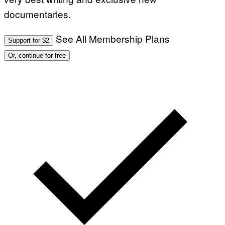
documentaries.
See All Membership Plans
Support for $2
Or, continue for free