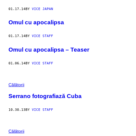
01.17.14
BY
VICE JAPAN
Omul cu apocalipsa
01.17.14
BY
VICE STAFF
Omul cu apocalipsa – Teaser
01.06.14
BY
VICE STAFF
Călătorii
Serrano fotografiază Cuba
10.30.13
BY
VICE STAFF
Călătorii