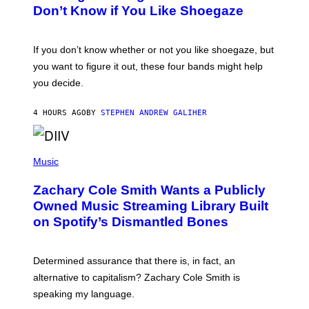
B
Don’t Know if You Like Shoegaze
Y
S
C
O
If you don’t know whether or not you like shoegaze, but
T
you want to figure it out, these four bands might help
T
L
you decide.
E
G
A
4 HOURS AGO
BY
STEPHEN ANDREW GALIHER
T
O
/
(
G
P
Music
E
H
T
O
T
Zachary Cole Smith Wants a Publicly
T
Y
O
I
Owned Music Streaming Library Built
B
M
on Spotify’s Dismantled Bones
Y
A
R
G
O
E
B
S
Determined assurance that there is, in fact, an
E
R
alternative to capitalism? Zachary Cole Smith is
T
speaking my language.
O
P