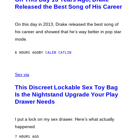
T
D
A
O
I
Released the Best Song of His Career
G
B
E
E
Y
/
S
G
G
)
A
E
On this day in 2013, Drake released the best song of
R
T
his career and showed that he’s way better in pop star
Y
T
G
Y
mode.
E
I
R
M
S
A
6 HOURS AGO
BY
CALEB CATLIN
H
G
O
E
F
S
S
F
A
Sex via
/
M
W
W
I
This Discreet Lockable Sex Toy Bag
A
R
T
E
Is the Nightstand Upgrade Your Play
A
I
Drawer Needs
N
M
U
A
K
G
I
E
I put a lock on my sex drawer. Here’s what actually
F
)
O
happened.
R
V
7 HOURS AGO