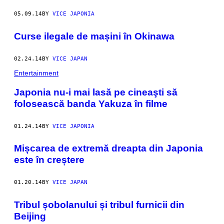
05.09.14
BY
VICE JAPONIA
Curse ilegale de mașini în Okinawa
02.24.14
BY
VICE JAPAN
Entertainment
Japonia nu-i mai lasă pe cineaşti să
folosească banda Yakuza în filme
01.24.14
BY
VICE JAPONIA
Mișcarea de extremă dreapta din Japonia
este în creștere
01.20.14
BY
VICE JAPAN
Tribul șobolanului și tribul furnicii din
Beijing