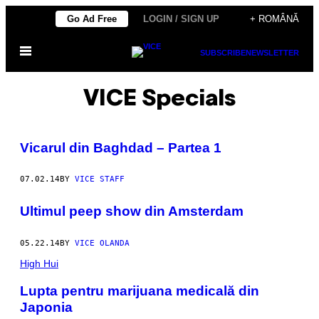
Skip
Go Ad Free
LOGIN / SIGN UP
+ ROMÂNĂ
to
Open
content
SUBSCRIBE
NEWSLETTER
Menu
VICE Specials
Vicarul din Baghdad – Partea 1
07.02.14
BY
VICE STAFF
Ultimul peep show din Amsterdam
05.22.14
BY
VICE OLANDA
High Hui
Lupta pentru marijuana medicală din
Japonia