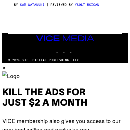
I
C
BY
SAM WATANUKI
| REVIEWED BY
YSOLT USIGAN
E
VICE
MEDIA
INSTAGRAM
TIKTOK
YOUTUBE
© 2026 VICE DIGITAL PUBLISHING, LLC
×
KILL THE ADS FOR
JUST $2 A MONTH
VICE membership also gives you access to our
very best writing and exclusive new