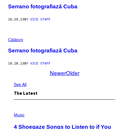
Serrano fotografiază Cuba
10.29.13
BY
VICE STAFF
Călătorii
Serrano fotografiază Cuba
10.28.13
BY
VICE STAFF
Newer
Older
See All
The Latest
P
H
Music
O
T
4 Shoegaze Songs to Listen to if You
O