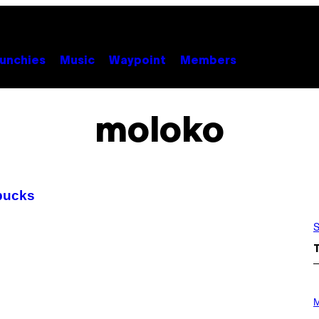
unchies
Music
Waypoint
Members
moloko
bucks
S
P
H
M
O