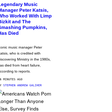
Legendary Music
Manager Peter Katsis,
Who Worked With Limp
Bizkit and The
Smashing Pumpkins,
Has Died
conic music manager Peter
atsis, who is credited with
iscovering Ministry in the 1980s,
as died from heart failure,
ccording to reports.
6 MINUTES AGO
BY
STEPHEN ANDREW GALIHER