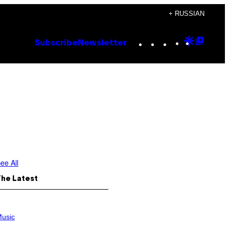
+ RUSSIAN
Instagram
TikTok
YouTube
Google
Goog
Subscribe
Newsletter
Discove
Top
Posts
ee All
The Latest
usic