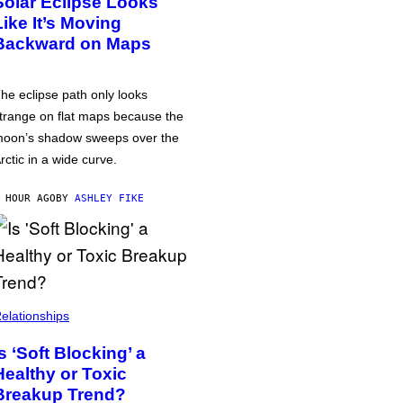
Solar Eclipse Looks
Like It’s Moving
Backward on Maps
he eclipse path only looks
trange on flat maps because the
oon’s shadow sweeps over the
rctic in a wide curve.
 HOUR AGO
BY
ASHLEY FIKE
elationships
Is ‘Soft Blocking’ a
Healthy or Toxic
Breakup Trend?