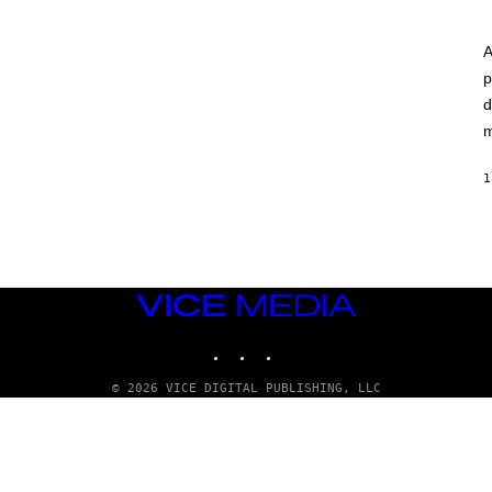
A
p
d
m
1
VICE
MEDIA
INSTAGRAM
TIKTOK
YOUTUBE
© 2026 VICE DIGITAL PUBLISHING, LLC