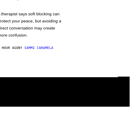
 therapist says soft blocking can
rotect your peace, but avoiding a
irect conversation may create
ore confusion.
 HOUR AGO
BY
SAMMI CARAMELA