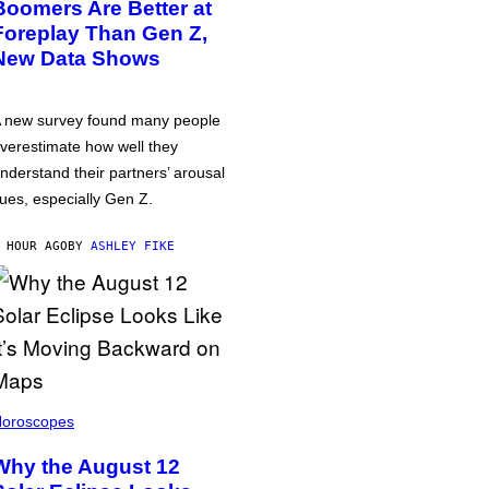
Boomers Are Better at
Foreplay Than Gen Z,
New Data Shows
 new survey found many people
verestimate how well they
nderstand their partners’ arousal
ues, especially Gen Z.
 HOUR AGO
BY
ASHLEY FIKE
oroscopes
Why the August 12