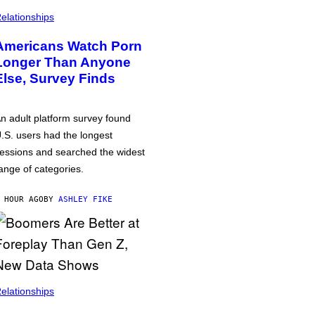
elationships
Americans Watch Porn
Longer Than Anyone
Else, Survey Finds
n adult platform survey found
.S. users had the longest
essions and searched the widest
ange of categories.
 HOUR AGO
BY
ASHLEY FIKE
elationships