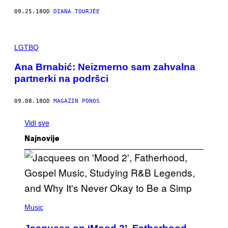
09.25.18
OD
DIANA TOURJÉE
LGTBQ
Ana Brnabić: Neizmerno sam zahvalna
partnerki na podršci
09.08.18
OD
MAGAZIN PONOS
Vidi sve
Najnovije
(
P
Music
H
O