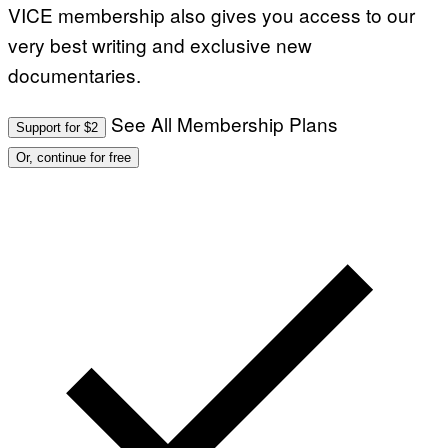
VICE membership also gives you access to our
very best writing and exclusive new
documentaries.
See All Membership Plans
Support for $2
Or, continue for free