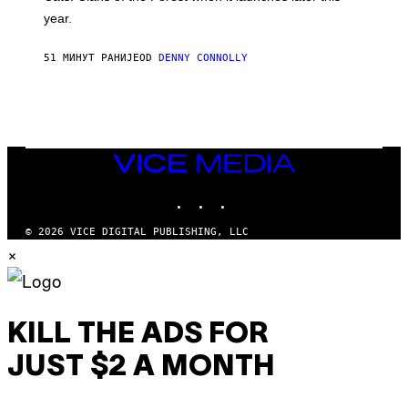
A
year.
I
L
M
51 МИНУТ РАНИЈЕ
OD
DENNY CONNOLLY
A
R
K
G
A
M
E
S
VICE
MEDIA
INSTAGRAM
TIKTOK
YOUTUBE
© 2026 VICE DIGITAL PUBLISHING, LLC
×
KILL THE ADS FOR
JUST $2 A MONTH