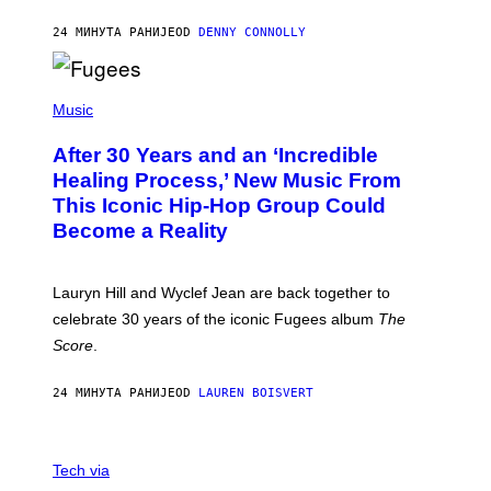
A
R
24 МИНУТА РАНИЈЕ
OD
DENNY CONNOLLY
D
S
O
(
F
P
Music
T
H
H
O
E
After 30 Years and an ‘Incredible
T
C
O
O
Healing Process,’ New Music From
B
A
This Iconic Hip-Hop Group Could
Y
S
J
T
Become a Reality
E
R
E
M
Lauryn Hill and Wyclef Jean are back together to
Y
celebrate 30 years of the iconic Fugees album
The
C
H
Score
.
A
N
P
24 МИНУТА РАНИЈЕ
OD
LAUREN BOISVERT
H
O
T
V
O
I
G
Tech via
A
R