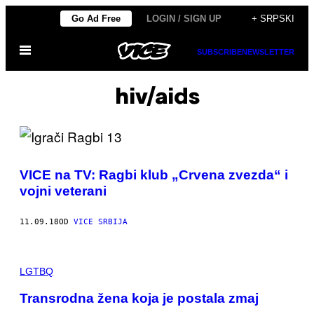
Скочи
Go Ad Free
LOGIN / SIGN UP
+ SRPSKI
на
Otvori
садржај
SUBSCRIBE
NEWSLETTER
Meni
hiv/aids
VICE na TV: Ragbi klub „Crvena zvezda“ i
vojni veterani
11.09.18
OD
VICE SRBIJA
LGTBQ
Transrodna žena koja je postala zmaj