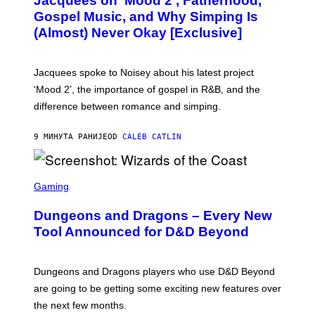
Jacquees on ‘Mood 2’, Fatherhood,
T
O
Gospel Music, and Why Simping Is
V
(Almost) Never Okay [Exclusive]
I
A
C
A
Jacquees spoke to Noisey about his latest project
M
K
‘Mood 2’, the importance of gospel in R&B, and the
I
difference between romance and simping.
R
K
)
9 МИНУТА РАНИЈЕ
OD
CALEB CATLIN
S
C
Gaming
R
E
Dungeons and Dragons – Every New
E
N
Tool Announced for D&D Beyond
S
H
O
T
Dungeons and Dragons players who use D&D Beyond
:
are going to be getting some exciting new features over
W
I
the next few months.
Z