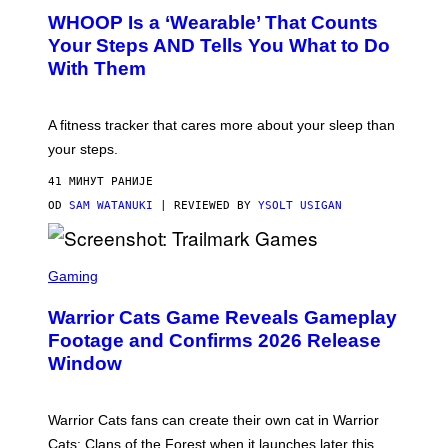
W
A
WHOOP Is a ‘Wearable’ That Counts
H
P
O
H
Your Steps AND Tells You What to Do
O
Y
With Them
P
/
G
E
T
A fitness tracker that cares more about your sleep than
T
Y
your steps.
I
M
41 МИНУТ РАНИЈЕ
A
G
OD
SAM WATANUKI
| REVIEWED BY
YSOLT USIGAN
E
S
)
S
C
Gaming
R
E
Warrior Cats Game Reveals Gameplay
E
N
Footage and Confirms 2026 Release
S
Window
H
O
T
:
Warrior Cats fans can create their own cat in Warrior
T
R
Cats: Clans of the Forest when it launches later this