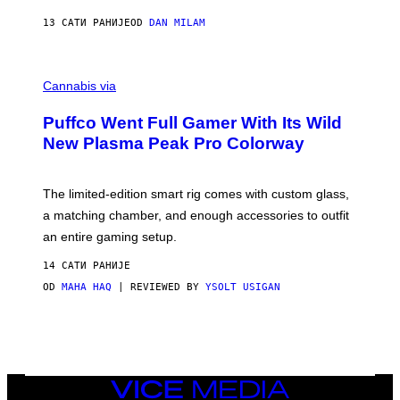
N
I
13 САТИ РАНИЈЕ
OD
DAN MILAM
P
E
R
C
E
O
Cannabis via
N
U
/
R
G
Puffco Went Full Gamer With Its Wild
T
E
E
T
New Plasma Peak Pro Colorway
S
T
Y
Y
O
I
F
M
The limited-edition smart rig comes with custom glass,
P
A
a matching chamber, and enough accessories to outfit
U
G
F
E
an entire gaming setup.
F
S
C
14 САТИ РАНИЈЕ
O
OD
MAHA HAQ
| REVIEWED BY
YSOLT USIGAN
VICE