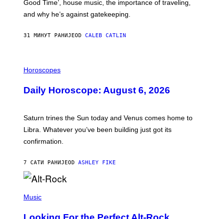
Good Time’, house music, the importance of traveling,
L
E
and why he’s against gatekeeping.
N
N
O
31 МИНУТ РАНИЈЕ
OD
CALEB CATLIN
N
)
I
L
Horoscopes
L
U
Daily Horoscope: August 6, 2026
S
T
R
A
Saturn trines the Sun today and Venus comes home to
T
I
Libra. Whatever you’ve been building just got its
O
confirmation.
N
B
Y
7 САТИ РАНИЈЕ
OD
ASHLEY FIKE
R
E
E
S
(
A
P
Music
.
H
O
Looking For the Perfect Alt-Rock
T