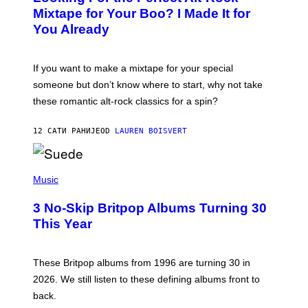
O
Mixtape for Your Boo? I Made It for
B
You Already
Y
M
I
C
If you want to make a mixtape for your special
K
H
someone but don’t know where to start, why not take
U
these romantic alt-rock classics for a spin?
T
S
O
12 САТИ РАНИЈЕ
OD
LAUREN BOISVERT
N
/
R
E
P
D
H
Music
F
O
E
T
R
3 No-Skip Britpop Albums Turning 30
O
N
B
This Year
S
Y
)
N
I
E
These Britpop albums from 1996 are turning 30 in
L
2026. We still listen to these defining albums front to
S
V
back.
A