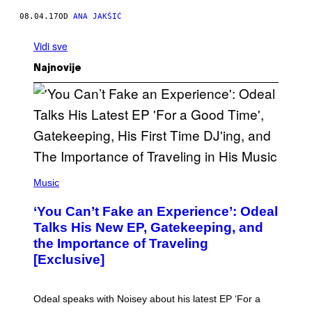
08.04.17
OD
ANA JAKŠIĆ
Vidi sve
Najnovije
(
P
Music
H
O
‘You Can’t Fake an Experience’: Odeal
T
O
Talks His New EP, Gatekeeping, and
V
the Importance of Traveling
I
A
[Exclusive]
M
A
R
K
Odeal speaks with Noisey about his latest EP ‘For a
C