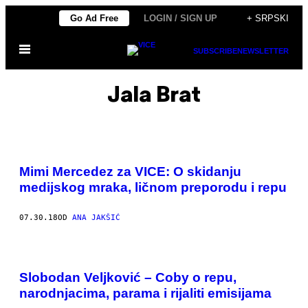
Скочи
Go Ad Free
LOGIN / SIGN UP
+ SRPSKI
на
Otvori
садржај
SUBSCRIBE
NEWSLETTER
Meni
Jala Brat
Mimi Mercedez za VICE: O skidanju
medijskog mraka, ličnom preporodu i repu
07.30.18
OD
ANA JAKŠIĆ
Slobodan Veljković – Coby o repu,
narodnjacima, parama i rijaliti emisijama