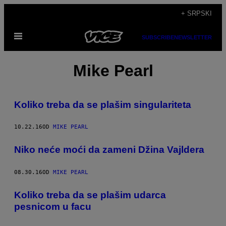
Скочи
+ SRPSKI
на
Otvori
садржај
SUBSCRIBE
NEWSLETTER
Meni
Mike Pearl
​Koliko treba da se plašim singulariteta
10.22.16
OD
MIKE PEARL
​Niko neće moći da zameni Džina Vajldera
08.30.16
OD
MIKE PEARL
​Koliko treba da se plašim udarca
pesnicom u facu