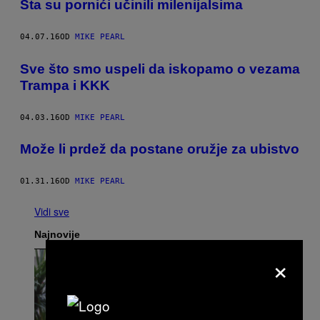
​Šta su pornići učinili milenijalsima
04.07.16
OD
MIKE PEARL
​Sve što smo uspeli da iskopamo o vezama
Trampa i KKK
04.03.16
OD
MIKE PEARL
Može li prdež da postane oružje za ubistvo
01.31.16
OD
MIKE PEARL
Vidi sve
Najnovije
×