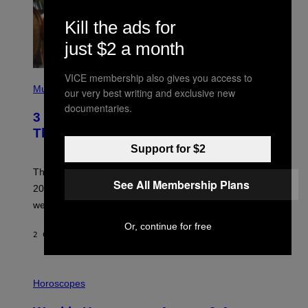
Kill the ads for
just $2 a month
VICE membership also gives you access to
P
H
Music
our very best writing and exclusive new
O
documentaries.
T
3 No-Skip Pop Albums Turning 30
O
B
This Year
Y
Support for $2
T
I
M
Though these pop albums from 1996 are turning 30 in
R
See All Membership Plans
2026, we can still listen to them front to back as if they
O
N
were released this year.
E
Y
Or, continue for free
/
2 САТА РАНИЈЕ
OD
DAN MILAM
G
E
T
I
T
L
Horoscopes
Y
L
I
U
M