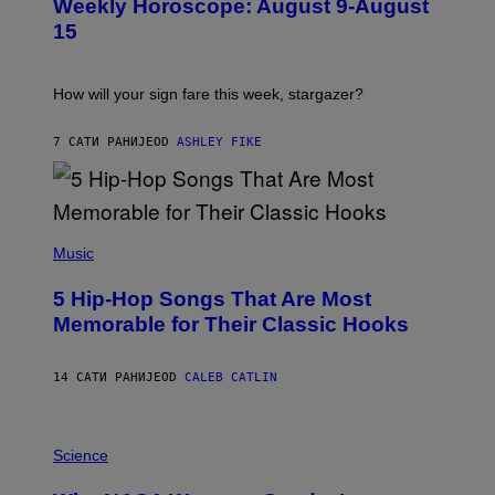
Weekly Horoscope: August 9-August
S
A
T
G
15
R
E
A
S
T
I
How will your sign fare this week, stargazer?
O
N
B
7 САТИ РАНИЈЕ
OD
ASHLEY FIKE
Y
R
E
E
S
(
A
P
Music
H
O
5 Hip-Hop Songs That Are Most
T
O
Memorable for Their Classic Hooks
B
Y
S
14 САТИ РАНИЈЕ
OD
CALEB CATLIN
T
E
V
E
P
G
H
Science
R
O
A
T