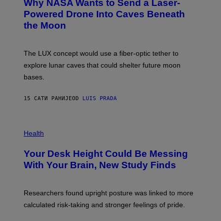
Why NASA Wants to Send a Laser-
N
O
I
:
Powered Drone Into Caves Beneath
T
N
the Moon
Z
A
/
S
W
A
I
;
The LUX concept would use a fiber-optic tether to
R
D
E
R
explore lunar caves that could shelter future moon
I
P
M
bases.
I
A
X
G
E
E
15 САТИ РАНИЈЕ
OD
LUIS PRADA
L
)
/
G
E
P
T
H
Health
T
O
Y
T
I
Your Desk Height Could Be Messing
O
M
:
With Your Brain, New Study Finds
A
B
G
A
E
T
S
U
Researchers found upright posture was linked to more
H
calculated risk-taking and stronger feelings of pride.
A
N