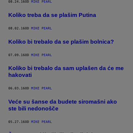
08.24.16
OD
MIKE PEARL
​Koliko treba da se plašim Putina
08.02.16
OD
MIKE PEARL
Koliko bi trebalo da se plašim bolnica?
07.09.16
OD
MIKE PEARL
​Koliko bi trebalo da sam uplašen da će me
hakovati
06.03.16
OD
MIKE PEARL
Veće su šanse da budete siromašni ako
ste bili nedonošče
05.27.16
OD
MIKE PEARL